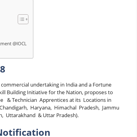
itment @IOCL
18
st commercial undertaking in India and a Fortune
l Building Initiative for the Nation, proposes to
 & Technician Apprentices at its Locations in
a (Chandigarh, Haryana, Himachal Pradesh, Jammu
, Uttarakhand & Uttar Pradesh).
otification