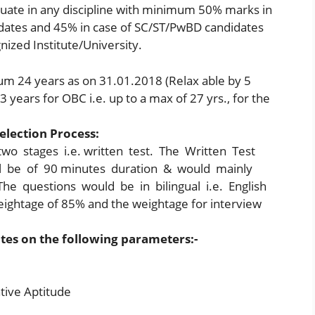
uate in any discipline with minimum 50% marks in
dates and 45% in case of SC/ST/PwBD candidates
nized Institute/University.
 24 years as on 31.01.2018 (Relax able by 5
 3 years for OBC i.e. up to a max of 27 yrs., for the
election Process:
two stages i.e. written test. The Written Test
ll be of 90 minutes duration & would mainly
he questions would be in bilingual i.e. English
eightage of 85% and the weightage for interview
ates on the following parameters:-
tive Aptitude