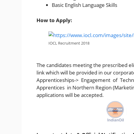
Basic English Language Skills
How to Apply:
IOCL Recruitment 2018
The candidates meeting the prescribed elig
link which will be provided in our corpo
Apprenticeships-> Engagement of Techn
Apprentices in Northern Region (Marketin
applications will be accepted.