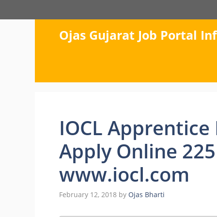
Skip
to
content
Ojas Gujarat Job Portal I
IOCL Apprentice 
Apply Online 225
www.iocl.com
February 12, 2018
by
Ojas Bharti