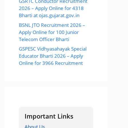
GSRTC Conductor Recruitment
2026 – Apply Online for 4318
Bharti at ojas.gujarat.gov.in
BSNL JTO Recruitment 2026 –
Apply Online for 100 Junior
Telecom Officer Bharti
GSPESC Vidhyasahayak Special
Educator Bharti 2026 – Apply
Online for 3966 Recruitment
Important Links
About Us