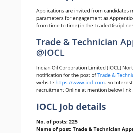
Applications are invited from candidates m
parameters for engagement as Apprentic
from time to time) in the Trade/Disciplin
Trade & Technician Ap
@IOCL
Indian Oil Corporation Limited (IOCL) Nort
notification for the post of
Trade & Techni
website
https://www.iocl.com
. So Interes
recruitment Online at mention below link an
IOCL Job details
No. of posts: 225
Name of post: Trade & Technician App