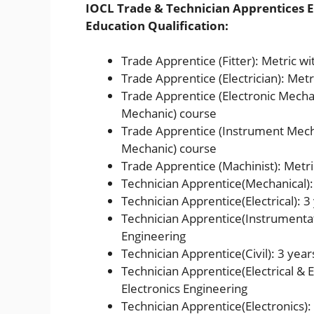
IOCL Trade & Technician Apprentices El
Education Qualification:
Trade Apprentice (Fitter): Metric wit
Trade Apprentice (Electrician): Metri
Trade Apprentice (Electronic Mechani
Mechanic) course
Trade Apprentice (Instrument Mecha
Mechanic) course
Trade Apprentice (Machinist): Metric
Technician Apprentice(Mechanical):
Technician Apprentice(Electrical): 3
Technician Apprentice(Instrumentat
Engineering
Technician Apprentice(Civil): 3 year
Technician Apprentice(Electrical & E
Electronics Engineering
Technician Apprentice(Electronics):