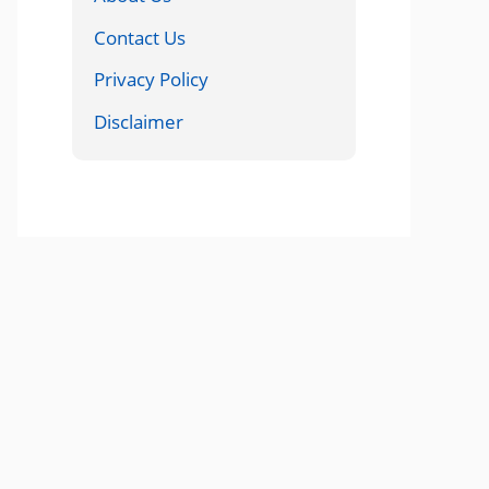
Contact Us
Privacy Policy
Disclaimer