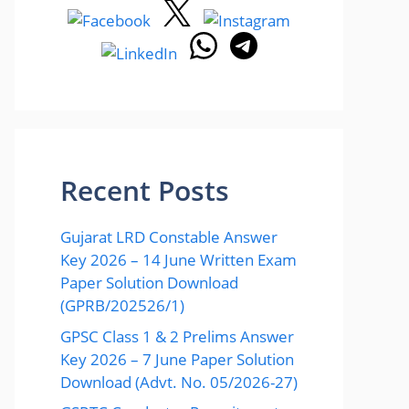
Recent Posts
Gujarat LRD Constable Answer
Key 2026 – 14 June Written Exam
Paper Solution Download
(GPRB/202526/1)
GPSC Class 1 & 2 Prelims Answer
Key 2026 – 7 June Paper Solution
Download (Advt. No. 05/2026-27)