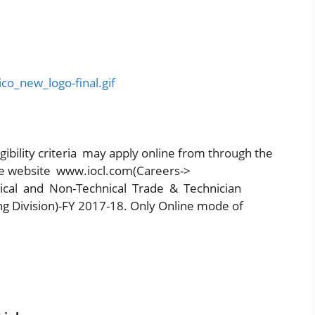
ibility criteria may apply online from through the
rate website www.iocl.com(Careers->
ical and Non-Technical Trade & Technician
g Division)-FY 2017-18. Only Online mode of