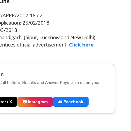
Link
/APPR/2017-18 / 2
pplication: 25/02/2018
/03/2018
Chandigarh, Jaipur, Lucknow and New Delhi)
ntices official advertisement:
Click here
in
 Call Letters, Results and Answer Keys. Join us on your
ter / X
📷 Instagram
👥 Facebook