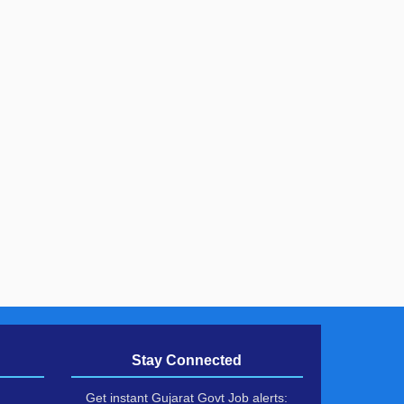
Stay Connected
Get instant Gujarat Govt Job alerts: