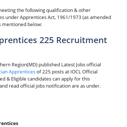
eeting the following qualification & other
es under Apprentices Act, 1961/1973 (as amended
es mentioned below:
prentices 225 Recruitment
hern Region(MD) published Latest Jobs official
cian Apprentices
of 225 posts at IOCL Official
ted & Eligible candidates can apply for this
d read official jobs notification are as under.
rentices