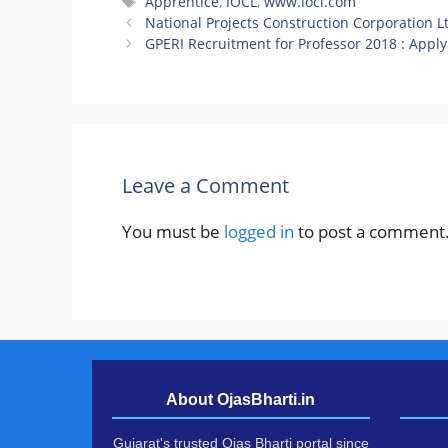
Tags
Apprentice
,
IOCL
,
www.iocl.com
National Projects Construction Corporation 
GPERI Recruitment for Professor 2018 : Apply
Leave a Comment
You must be
logged in
to post a comment
About OjasBharti.in
Gujarat's trusted Ojas Bharti portal since