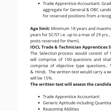
Trade Apprentice-Accountant: Grad
aggregate for General & OBC candi
for reserved positions from a recog
Age limit:
Minimum 18 years and maximum
years for SC/ST i.e. up to a max of 29 yrs.,
posts reserved for them).
IOCL Trade & Technician Apprentices S
The Selection process would consist of 
will comprise of 100 questions and sha
comprise of objective type questions.. T
& Hindi. The written test would carry a w
will be 15%.
The written test will assess the candid
Trade Apprentice Accountant:
Generic Aptitude including Quantita
Reasoning Abilities