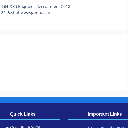
Ltd (NPCC) Engineer Recruitment 2018
 24 Post at www.gperi.ac.in
.
Quick Links
Important Links
▶ Ojas Bharti 2026
📌 ojas.gujarat.gov.in