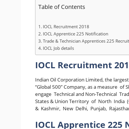
Table of Contents
IOCL Recruitment 2018
IOCL Apprentice 225 Notification
Trade & Technician Apprentices 225 Recru
IOCL Job details
IOCL Recruitment 20
Indian Oil Corporation Limited, the large
“Global 500” Company, as a measure of Skil
engage Technical and Non-Technical Trade
States & Union Territory of North Indi
& Kashmir, New Delhi, Punjab, Rajasthan
IOCL Apprentice 225 N