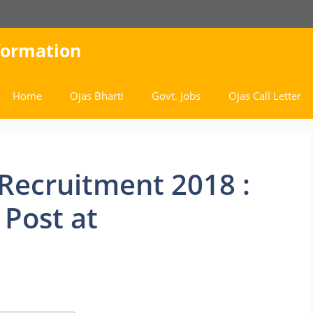
nformation
Home
Ojas Bharti
Govt. Jobs
Ojas Call Letter
Recruitment 2018 :
 Post at