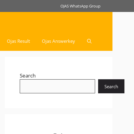
OJAS WhatsApp Group
Ojas Result
Ojas Answerkey
Search
Search