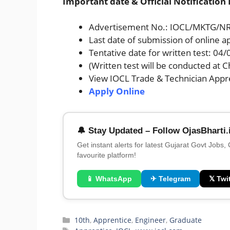
Important date & Official Notification 
Advertisement No.: IOCL/MKTG/NR
Last date of submission of online a
Tentative date for written test: 04
(Written test will be conducted at 
View IOCL Trade & Technician Appre
Apply Online
🔔 Stay Updated – Follow OjasBharti.
Get instant alerts for latest Gujarat Govt Jobs,
favourite platform!
📱 WhatsApp
✈ Telegram
𝕏 Twit
Categories
10th
,
Apprentice
,
Engineer
,
Graduate