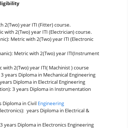
igibility
h 2(Two) year ITI (Fitter) course.
c with 2(Two) year ITI (Electrician) course.
c): Metric with 2(Two) year ITI (Electronic
nic): Metric with 2(Two) year ITI(Instrument
 with 2(Two) year ITI( Machinist ) course
 3 years Diploma in Mechanical Engineering
 years Diploma in Electrical Engineering
ion): 3 years Diploma in Instrumentation
s Diploma in Civil
Engineering
lectronics): years Diploma in Electrical &
 3 years Diploma in Electronics Engineering