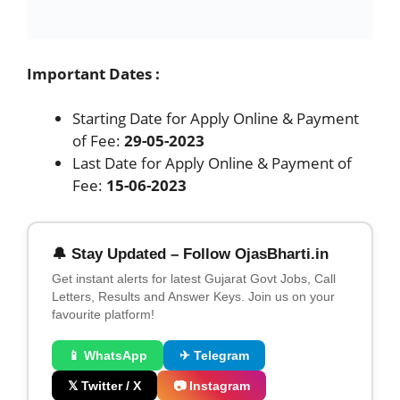
Fee:
15-06-2023
🔔 Stay Updated – Follow OjasBharti.in
Get instant alerts for latest Gujarat Govt Jobs, Call
Letters, Results and Answer Keys. Join us on your
favourite platform!
📱 WhatsApp
✈ Telegram
𝕏 Twitter / X
📷 Instagram
👥 Facebook
Categories
agnipathvayu
,
Govt. Jobs
,
Indian Navy
CCL Apprentice Bharti 2023 for Apply online
635 Trade & Fresher Apprentice
Gujarat Metro Rail GMRC Recruitment 2023 –