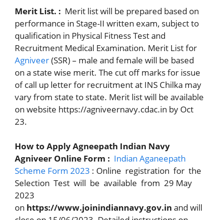
Merit List. :
Merit list will be prepared based on
performance in Stage-II written exam, subject to
qualification in Physical Fitness Test and
Recruitment Medical Examination. Merit List for
Agniveer
(SSR) – male and female will be based
on a state wise merit. The cut off marks for issue
of call up letter for recruitment at INS Chilka may
vary from state to state. Merit list will be available
on website https://agniveernavy.cdac.in by Oct
23.
How to Apply Agneepath Indian Navy
Agniveer Online Form :
Indian Aganeepath
Scheme Form 2023
: Online registration for the
Selection Test will be available from 29 May
2023
on
https://www.joinindiannavy.gov.in
and will
close on 15/06/2023. Detailed instructions on