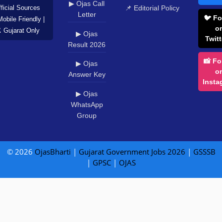
WhatsApp
Group
© 2026
OjasBharti
|
Gujarat Government Jobs 2026
|
GSSSB
|
GPSC
|
OJAS