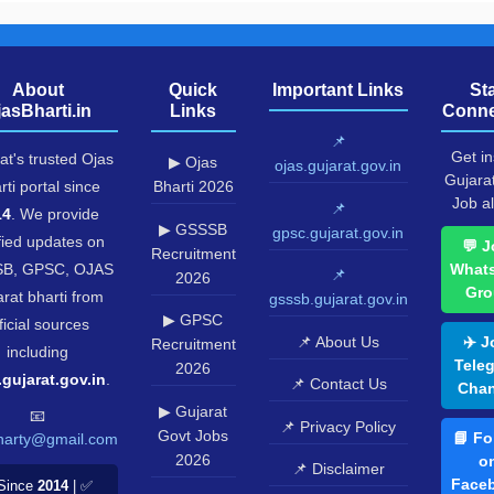
▶ GSSSB
gpsc.gujarat.gov.in
fied updates on
💬 J
Recruitment
B, GPSC, OJAS
What
📌
2026
Gro
rat bharti from
gsssb.gujarat.gov.in
▶ GPSC
ficial sources
📌 About Us
✈️ J
Recruitment
including
Tele
2026
.gujarat.gov.in
.
📌 Contact Us
Chan
▶ Gujarat
📧
📌 Privacy Policy
Govt Jobs
📘 Fo
harty@gmail.com
2026
o
📌 Disclaimer
Face
Since
2014
| ✅
▶ Ojas Call
📌 Editorial Policy
ficial Sources
Letter
🐦 Fo
Mobile Friendly |
o
️ Gujarat Only
▶ Ojas
Twitt
Result 2026
📸 Fo
▶ Ojas
o
Answer Key
Insta
▶ Ojas