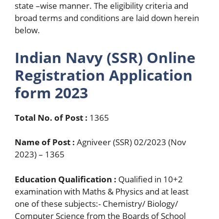
state –wise manner. The eligibility criteria and
broad terms and conditions are laid down herein
below.
Indian Navy (SSR) Online
Registration Application
form 2023
Total No. of Post :
1365
Name of Post :
Agniveer (SSR) 02/2023 (Nov
2023) – 1365
Education Qualification :
Qualified in 10+2
examination with Maths & Physics and at least
one of these subjects:- Chemistry/ Biology/
Computer Science from the Boards of School