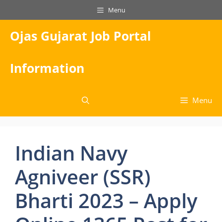
Skip
Menu
to
content
Ojas Gujarat Job Portal
Information
Menu
Indian Navy
Agniveer (SSR)
Bharti 2023 – Apply