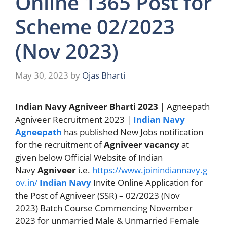
Online 1365 Post for
Scheme 02/2023
(Nov 2023)
May 30, 2023
by
Ojas Bharti
Indian Navy Agniveer Bharti 2023
| Agneepath
Agniveer Recruitment 2023 |
Indian Navy
Agneepath
has published New Jobs notification
for the recruitment of
Agniveer vacancy
at
given below Official Website of Indian
Navy
Agniveer
i.e.
https://www.joinindiannavy.g
ov.in/
Indian Navy
Invite Online Application for
the Post of Agniveer (SSR) – 02/2023 (Nov
2023) Batch Course Commencing November
2023 for unmarried Male & Unmarried Female