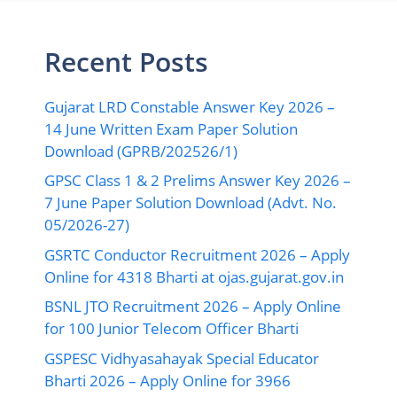
GPSC Class 1 & 2 Prelims Answer Key 2026 –
7 June Paper Solution Download (Advt. No.
05/2026-27)
GSRTC Conductor Recruitment 2026 – Apply
Online for 4318 Bharti at ojas.gujarat.gov.in
BSNL JTO Recruitment 2026 – Apply Online
for 100 Junior Telecom Officer Bharti
GSPESC Vidhyasahayak Special Educator
Bharti 2026 – Apply Online for 3966
Recruitment
Important Links