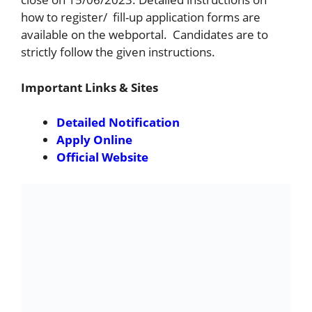
how to register/ fill-up application forms are
available on the webportal. Candidates are to
strictly follow the given instructions.
Important Links & Sites
Detailed Notification
Apply Online
Official Website
Important Dates :
Starting Date for Apply Online & Payment
of Fee:
29-05-2023
Last Date for Apply Online & Payment of