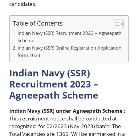
candidates.
Table of Contents
Indian Navy (SSR) Recruitment 2023 – Agneepath
Scheme
Indian Navy (SSR) Online Registration Application
form 2023
Indian Navy (SSR)
Recruitment 2023 –
Agneepath Scheme
Indian Navy (SSR) under Agneepath Scheme :
This recruitment notice shall be conducted at
recognized for 02/2023 (Nov-2023) batch. The
Total Vacancies are 1365. Will be earmarked in a