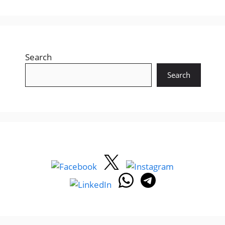
Recent Posts
Gujarat LRD Constable Answer Key 2026 –
14 June Written Exam Paper Solution
Download (GPRB/202526/1)