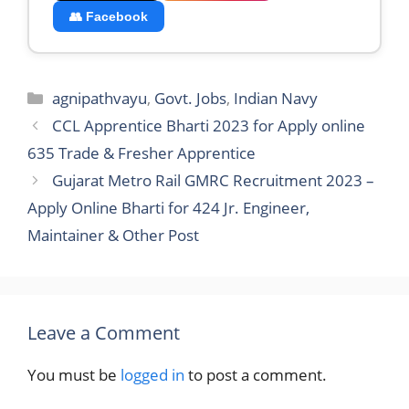
Apply Online Bharti for 424 Jr. Engineer,
Maintainer & Other Post
Leave a Comment
You must be
logged in
to post a comment.
Search
Search