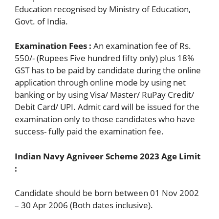
Education recognised by Ministry of Education,
Govt. of India.
Examination Fees :
An examination fee of Rs.
550/- (Rupees Five hundred fifty only) plus 18%
GST has to be paid by candidate during the online
application through online mode by using net
banking or by using Visa/ Master/ RuPay Credit/
Debit Card/ UPI. Admit card will be issued for the
examination only to those candidates who have
success- fully paid the examination fee.
Indian Navy Agniveer Scheme 202
3
Age Limit
:
Candidate should be born between 01 Nov 2002
– 30 Apr 2006 (Both dates inclusive).