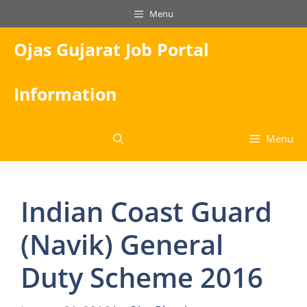
Skip
Menu
to
content
Ojas Gujarat Job Portal
Information
Menu
Indian Coast Guard
(Navik) General
Duty Scheme 2016