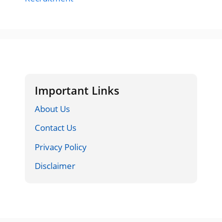
Important Links
About Us
Contact Us
Privacy Policy
Disclaimer