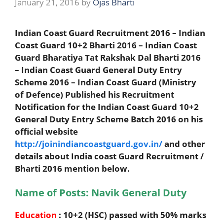
January 21, 2016
by
Ojas Bharti
Indian Coast Guard Recruitment 2016 – Indian
Coast Guard 10+2 Bharti 2016 – Indian Coast
Guard Bharatiya Tat Rakshak Dal Bharti 2016
– Indian Coast Guard General Duty Entry
Scheme 2016 – Indian Coast Guard (Ministry
of Defence) Published his Recruitment
Notification for the Indian Coast Guard 10+2
General Duty Entry Scheme Batch 2016 on his
official website
http://joinindiancoastguard.gov.in/
and other
details about India coast Guard Recruitment /
Bharti 2016 mention below.
Name of Posts: Navik General Duty
Education
: 10+2 (HSC) passed with 50% marks