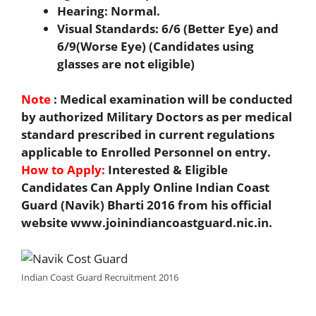
Hearing: Normal.
Visual Standards: 6/6 (Better Eye) and
6/9(Worse Eye) (Candidates using
glasses are not eligible)
Note
: Medical examination will be conducted
by authorized Military Doctors as per medical
standard prescribed in current regulations
applicable to Enrolled Personnel on entry.
How to Apply:
Interested & Eligible
Candidates Can Apply Online Indian Coast
Guard (Navik) Bharti 2016 from his official
website www.joinindiancoastguard.nic.in.
Indian Coast Guard Recruitment 2016