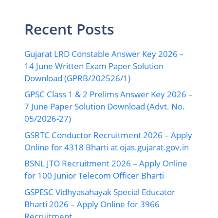
Recent Posts
Gujarat LRD Constable Answer Key 2026 –
14 June Written Exam Paper Solution
Download (GPRB/202526/1)
GPSC Class 1 & 2 Prelims Answer Key 2026 –
7 June Paper Solution Download (Advt. No.
05/2026-27)
GSRTC Conductor Recruitment 2026 – Apply
Online for 4318 Bharti at ojas.gujarat.gov.in
BSNL JTO Recruitment 2026 – Apply Online
for 100 Junior Telecom Officer Bharti
GSPESC Vidhyasahayak Special Educator
Bharti 2026 – Apply Online for 3966
Recruitment