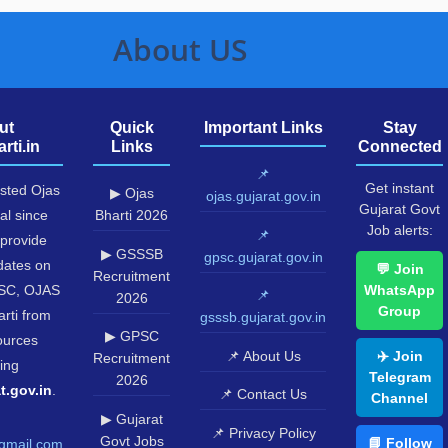
About US
ut
Quick
Important Links
Stay
rti.in
Links
Connected
📌
Get instant
usted Ojas
▶ Ojas
ojas.gujarat.gov.in
Gujarat Govt
al since
Bharti 2026
Job alerts:
📌
provide
▶ GSSSB
gpsc.gujarat.gov.in
pdates on
💬 Join
Recruitment
SC, OJAS
WhatsApp
📌
2026
Group
rti from
gsssb.gujarat.gov.in
▶ GPSC
sources
📌 About Us
✈️ Join
Recruitment
ing
Telegram
2026
t.gov.in
.
📌 Contact Us
Channel
▶ Gujarat
📌 Privacy Policy
Govt Jobs
📘 Follow
gmail.com