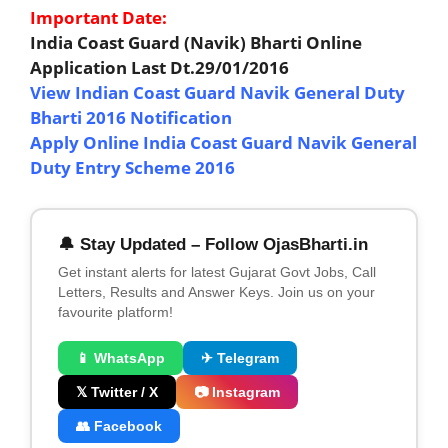
Important Date:
India Coast Guard (Navik) Bharti Online
Application Last Dt.29/01/2016
View Indian Coast Guard Navik General Duty
Bharti 2016 Notification
Apply Online India Coast Guard Navik General
Duty Entry Scheme 2016
🔔 Stay Updated – Follow OjasBharti.in
Get instant alerts for latest Gujarat Govt Jobs, Call
Letters, Results and Answer Keys. Join us on your
favourite platform!
📱 WhatsApp
✈ Telegram
𝕏 Twitter / X
📷 Instagram
👥 Facebook