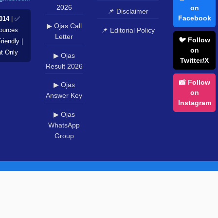
2026
on
📌 Disclaimer
Facebook
014
| ✅
▶ Ojas Call
📌 Editorial Policy
Sources
Letter
🐦 Follow
riendly |
on
at Only
▶ Ojas
Twitter/X
Result 2026
📸 Follow
▶ Ojas
on
Answer Key
Instagram
▶ Ojas
WhatsApp
Group