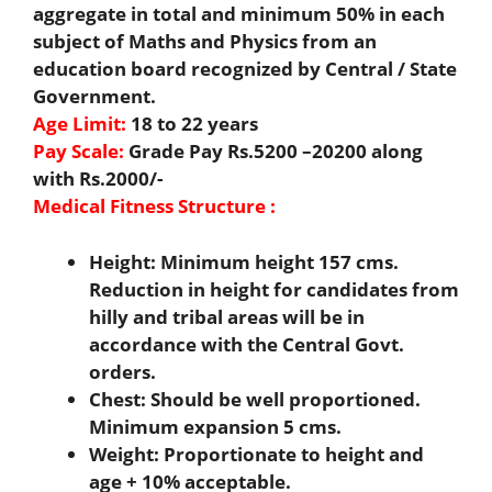
aggregate in total and minimum 50% in each
subject of Maths and Physics from an
education board recognized by Central / State
Government.
Age Limit:
18 to 22 years
Pay Scale:
Grade Pay Rs.5200 –20200 along
with Rs.2000/-
Medical Fitness Structure :
Height: Minimum height 157 cms.
Reduction in height for candidates from
hilly and tribal areas will be in
accordance with the Central Govt.
orders.
Chest: Should be well proportioned.
Minimum expansion 5 cms.
Weight: Proportionate to height and
age + 10% acceptable.