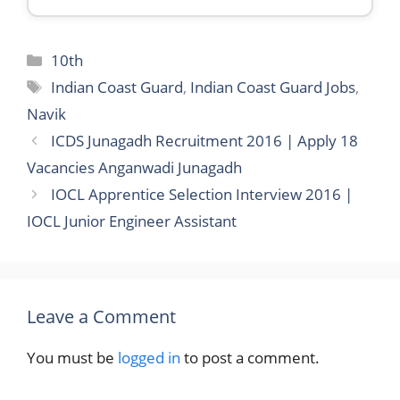
Categories
10th
Tags
Indian Coast Guard
,
Indian Coast Guard Jobs
,
Navik
ICDS Junagadh Recruitment 2016 | Apply 18
Vacancies Anganwadi Junagadh
IOCL Apprentice Selection Interview 2016 |
IOCL Junior Engineer Assistant
Leave a Comment
You must be
logged in
to post a comment.