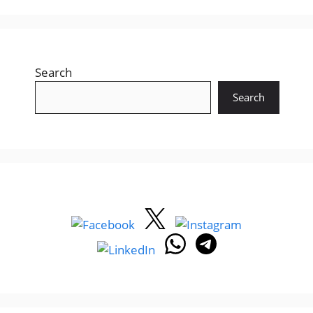
Search
Search