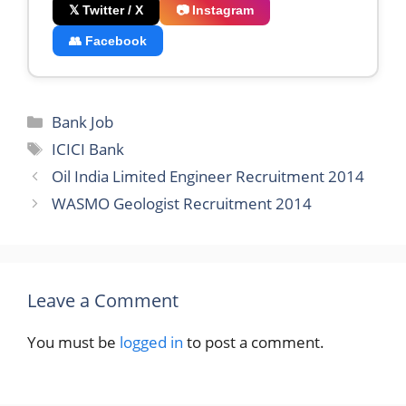
𝕏 Twitter / X
📷 Instagram
👥 Facebook
Categories
Bank Job
Tags
ICICI Bank
Oil India Limited Engineer Recruitment 2014
WASMO Geologist Recruitment 2014
Leave a Comment
You must be
logged in
to post a comment.