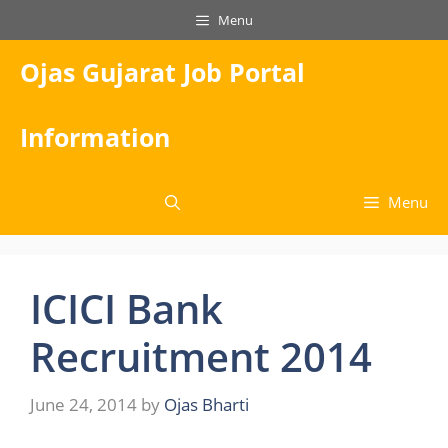
Skip
Menu
to
content
Ojas Gujarat Job Portal
Information
Menu
ICICI Bank
Recruitment 2014
June 24, 2014
by
Ojas Bharti