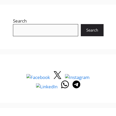
Search
Search