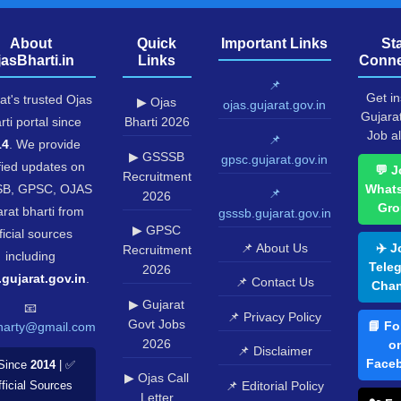
About
Quick
Important Links
St
jasBharti.in
Links
Conne
📌
Get in
at's trusted Ojas
▶ Ojas
ojas.gujarat.gov.in
Gujara
rti portal since
Bharti 2026
Job al
📌
14
. We provide
▶ GSSSB
gpsc.gujarat.gov.in
fied updates on
💬 J
Recruitment
B, GPSC, OJAS
What
📌
2026
Gro
rat bharti from
gsssb.gujarat.gov.in
▶ GPSC
ficial sources
📌 About Us
✈️ J
Recruitment
including
Tele
2026
.gujarat.gov.in
.
📌 Contact Us
Chan
▶ Gujarat
📧
📌 Privacy Policy
Govt Jobs
📘 Fo
harty@gmail.com
2026
o
📌 Disclaimer
Face
Since
2014
| ✅
▶ Ojas Call
📌 Editorial Policy
ficial Sources
Letter