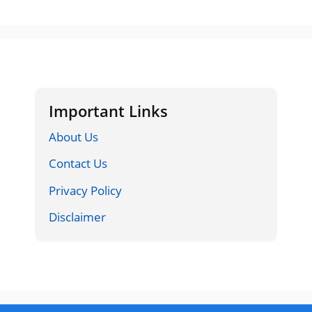
Important Links
About Us
Contact Us
Privacy Policy
Disclaimer