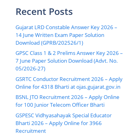
Recent Posts
Gujarat LRD Constable Answer Key 2026 –
14 June Written Exam Paper Solution
Download (GPRB/202526/1)
GPSC Class 1 & 2 Prelims Answer Key 2026 –
7 June Paper Solution Download (Advt. No.
05/2026-27)
GSRTC Conductor Recruitment 2026 – Apply
Online for 4318 Bharti at ojas.gujarat.gov.in
BSNL JTO Recruitment 2026 – Apply Online
for 100 Junior Telecom Officer Bharti
GSPESC Vidhyasahayak Special Educator
Bharti 2026 – Apply Online for 3966
Recruitment