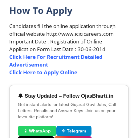
How To Apply
Candidates fill the online application through
official website http://www.icicicareers.com
Important Date : Registration of Online
Application Form Last Date : 30-06-2014
Click Here For Recruitment Detailed
Advertisement
Click Here to Apply Online
🔔 Stay Updated – Follow OjasBharti.in
Get instant alerts for latest Gujarat Govt Jobs, Call
Letters, Results and Answer Keys. Join us on your
favourite platform!
📱 WhatsApp
✈ Telegram