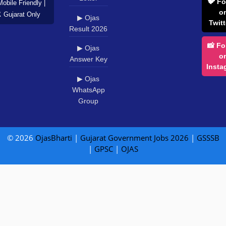
🐦 Fo
Mobile Friendly |
o
️ Gujarat Only
▶ Ojas
Twitt
Result 2026
📸 Fo
▶ Ojas
o
Answer Key
Insta
▶ Ojas
WhatsApp
Group
© 2026
OjasBharti
|
Gujarat Government Jobs 2026
|
GSSSB
|
GPSC
|
OJAS