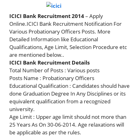
ICICI Bank Recruitment 2014
– Apply
Online.ICICI Bank Recruitment Notification For
Various Probationary Officers Posts. More
Detailed Information like Educational
Qualifications, Age Limit, Selection Procedure etc
are mentioned below..
ICICI Bank Recruitment Details
Total Number of Posts : Various posts
Posts Name : Probationary Officers
Educational Qualification : Candidates should have
done Graduation Degree In Any Disciplines or its
equivalent qualification from a recognized
university.
Age Limit : Upper age limit should not more than
25 Years As On 30-06-2014. Age relaxations will
be applicable as per the rules.