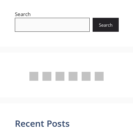
Search
Search
Recent Posts