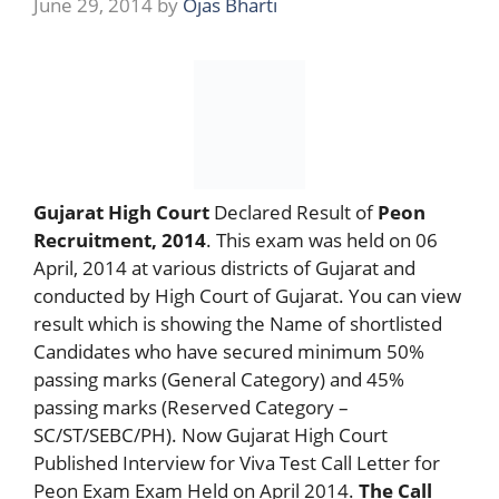
June 29, 2014
by
Ojas Bharti
Gujarat High Court
Declared Result of
Peon
Recruitment, 2014
. This exam was held on 06
April, 2014 at various districts of Gujarat and
conducted by High Court of Gujarat. You can view
result which is showing the Name of shortlisted
Candidates who have secured minimum 50%
passing marks (General Category) and 45%
passing marks (Reserved Category –
SC/ST/SEBC/PH). Now Gujarat High Court
Published Interview for Viva Test Call Letter for
Peon Exam Exam Held on April 2014.
The Call