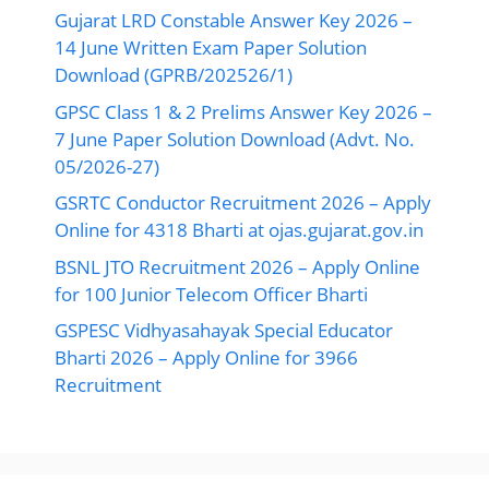
Gujarat LRD Constable Answer Key 2026 –
14 June Written Exam Paper Solution
Download (GPRB/202526/1)
GPSC Class 1 & 2 Prelims Answer Key 2026 –
7 June Paper Solution Download (Advt. No.
05/2026-27)
GSRTC Conductor Recruitment 2026 – Apply
Online for 4318 Bharti at ojas.gujarat.gov.in
BSNL JTO Recruitment 2026 – Apply Online
for 100 Junior Telecom Officer Bharti
GSPESC Vidhyasahayak Special Educator
Bharti 2026 – Apply Online for 3966
Recruitment