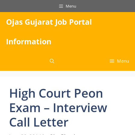
Skip
Menu
to
content
Ojas Gujarat Job Portal
Information
Menu
High Court Peon
Exam – Interview
Call Letter