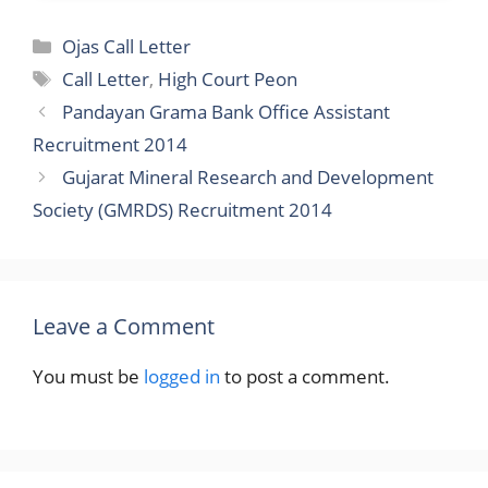
Categories
Ojas Call Letter
Tags
Call Letter
,
High Court Peon
Pandayan Grama Bank Office Assistant
Recruitment 2014
Gujarat Mineral Research and Development
Society (GMRDS) Recruitment 2014
Leave a Comment
You must be
logged in
to post a comment.