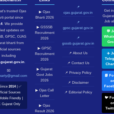
📌
Get in
at's trusted Ojas
▶ Ojas
ojas.gujarat.gov.in
Gujara
rti portal since
Bharti 2026
Job al
📌
14
. We provide
▶ GSSSB
gpsc.gujarat.gov.in
fied updates on
💬 J
Recruitment
B, GPSC, OJAS
What
📌
2026
Gro
rat bharti from
gsssb.gujarat.gov.in
▶ GPSC
ficial sources
📌 About Us
✈️ J
Recruitment
including
Tele
2026
.gujarat.gov.in
.
📌 Contact Us
Chan
▶ Gujarat
📧
📌 Privacy Policy
Govt Jobs
📘 Fo
harty@gmail.com
2026
o
📌 Disclaimer
Face
Since
2014
| ✅
▶ Ojas Call
📌 Editorial Policy
ficial Sources
Letter
🐦 Fo
Mobile Friendly |
o
️ Gujarat Only
▶ Ojas
Twitt
Result 2026