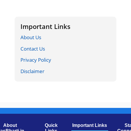
Important Links
About Us
Contact Us
Privacy Policy
Disclaimer
About
Quick
Important Links
St
jasBharti.in
Links
Conne