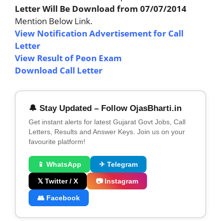
Letter Will Be Download from 07/07/2014
Mention Below Link.
View Notification Advertisement for Call
Letter
View Result of Peon Exam
Download Call Letter
🔔 Stay Updated – Follow OjasBharti.in
Get instant alerts for latest Gujarat Govt Jobs, Call
Letters, Results and Answer Keys. Join us on your
favourite platform!
📱 WhatsApp
✈ Telegram
𝕏 Twitter / X
📷 Instagram
👥 Facebook