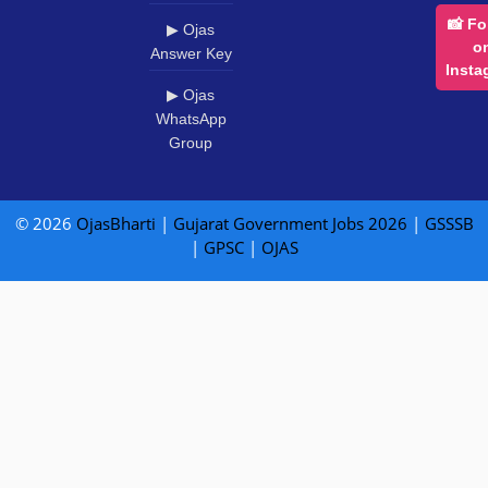
📸 Fo
▶ Ojas
o
Answer Key
Insta
▶ Ojas
WhatsApp
Group
© 2026
OjasBharti
|
Gujarat Government Jobs 2026
|
GSSSB
|
GPSC
|
OJAS