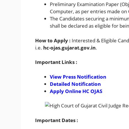
Preliminary Examination Paper (Obje
Computer, as per entries made on
The Candidates securing a minimum
shall be declared as eligible for be
How to Apply :
Interested & Eligible Can
i.e.
hc-ojas.gujarat.gov.in
.
Important Links :
View Press Notification
Detailed Notification
Apply Online HC OJAS
Important Dates :