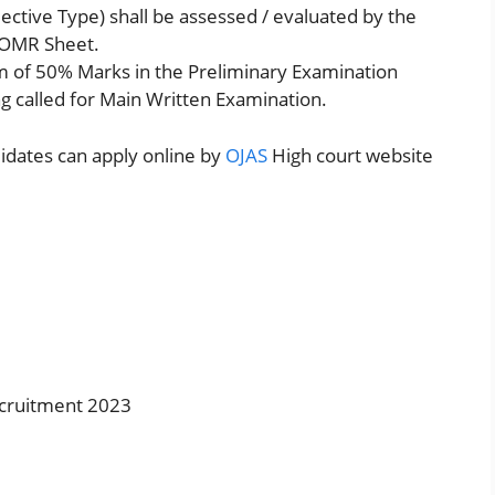
ctive Type) shall be assessed / evaluated by the
 OMR Sheet.
 of 50% Marks in the Preliminary Examination
ing called for Main Written Examination.
didates can apply online by
OJAS
High court website