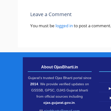
Leave a Comment
You must be
logged in
to post a comment
About OjasBharti.in
Gujarat's trusted Ojas Bharti portal since
2014
. We provide verified updates on
▶
GSSSB, GPSC, OJAS Gujarat bharti
from official sources including
ojas.gujarat.gov.in
.
📧
ojasbharty@gmail.com