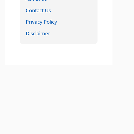
Contact Us
Privacy Policy
Disclaimer