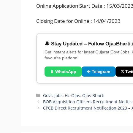
Online Application Start Date : 15/03/202
Closing Date for Online : 14/04/2023
🔔 Stay Updated – Follow OjasBharti.
Get instant alerts for latest Gujarat Govt Jobs,
favourite platform!
📱 WhatsApp
✈ Telegram
𝕏 Twit
Categories
Govt. Jobs
,
Hc-Ojas
,
Ojas Bharti
BOB Acquisition Officers Recruitment Notific
CPCB Direct Recruitment Notification 2023 – 