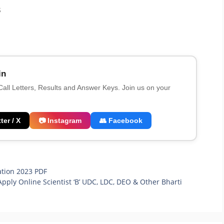
3
in
 Call Letters, Results and Answer Keys. Join us on your
ter / X
📷 Instagram
👥 Facebook
ation 2023 PDF
Apply Online Scientist ‘B’ UDC, LDC, DEO & Other Bharti