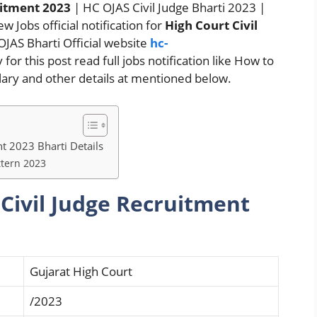
uitment 2023
| HC OJAS Civil Judge Bharti 2023 |
w Jobs official notification for
High Court Civil
OJAS Bharti Official website
hc-
for this post read full jobs notification like How to
salary and other details at mentioned below.
nt 2023 Bharti Details
ttern 2023
 Civil Judge Recruitment
Gujarat High Court
/2023