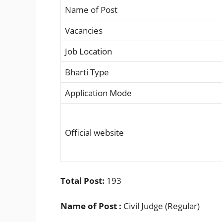
Name of Post
Vacancies
Job Location
Bharti Type
Application Mode
Official website
Total Post:
193
Name of Post :
Civil Judge (Regular)