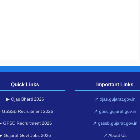
.
Quick Links
Important Links
▶ Ojas Bharti 2026
📌 ojas.gujarat.gov.in
 GSSSB Recruitment 2026
📌 gpsc.gujarat.gov.in
▶ GPSC Recruitment 2026
📌 gsssb.gujarat.gov.in
▶ Gujarat Govt Jobs 2026
📌 About Us