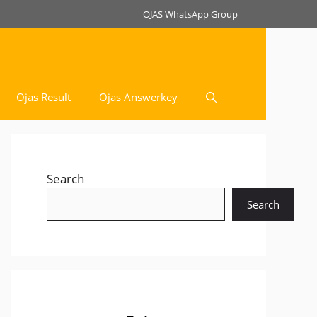
OJAS WhatsApp Group
Ojas Result
Ojas Answerkey
Search
Search