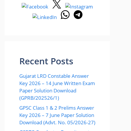
Recent Posts
Gujarat LRD Constable Answer
Key 2026 – 14 June Written Exam
Paper Solution Download
(GPRB/202526/1)
GPSC Class 1 & 2 Prelims Answer
Key 2026 – 7 June Paper Solution
Download (Advt. No. 05/2026-27)