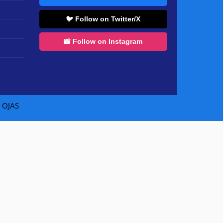
🐦 Follow on Twitter/X
📸 Follow on Instagram
|
OJAS