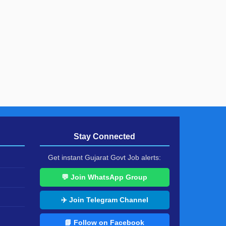
Stay Connected
Get instant Gujarat Govt Job alerts:
💬 Join WhatsApp Group
✈️ Join Telegram Channel
📘 Follow on Facebook