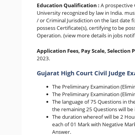
Education Qualification :
A prospective 
University recognized by law in India. must
/ or Criminal Jurisdiction on the last date
possess Certificate(s), certifying to be p
Operation. (view more details in jobs notif
Application Fees, Pay Scale, Selection P
2023.
Gujarat High Court Civil Judge E
The Preliminary Examination (Elimin
The Preliminary Examination (Elimin
The language of 75 Questions in the
the remaining 25 Questions will be i
The duration whereof will be 2 Hou
each of 01 Mark with Negative Mark
Answer.