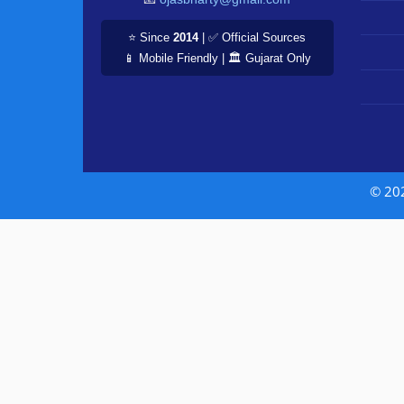
⭐ Since
2014
| ✅ Official Sources
📱 Mobile Friendly | 🏛️ Gujarat Only
© 20