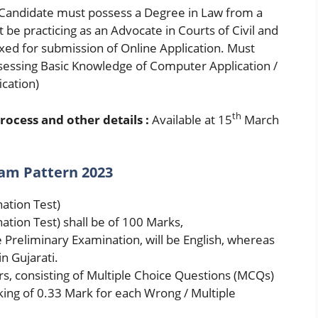
Candidate must possess a Degree in Law from a
 be practicing as an Advocate in Courts of Civil and
 fixed for submission of Online Application. Must
ossessing Basic Knowledge of Computer Application /
ication)
th
rocess and other details :
Available at 15
March
xam Pattern 2023
ation Test)
ation Test) shall be of 100 Marks,
 Preliminary Examination, will be English, whereas
n Gujarati.
rs, consisting of Multiple Choice Questions (MCQs)
ing of 0.33 Mark for each Wrong / Multiple