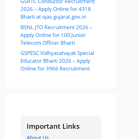
GSRTC Conductor Recruitment
2026 – Apply Online for 4318
Bharti at ojas.gujarat.gov.in
BSNL JTO Recruitment 2026 –
Apply Online for 100 Junior
Telecom Officer Bharti
GSPESC Vidhyasahayak Special
Educator Bharti 2026 – Apply
Online for 3966 Recruitment
Important Links
About Us