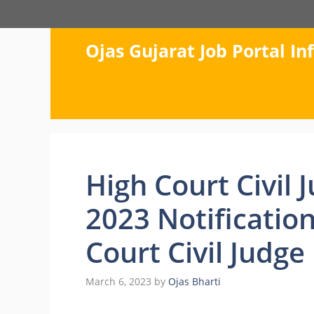
Skip
to
content
Ojas Gujarat Job Portal I
High Court Civil
2023 Notification
Court Civil Judge
March 6, 2023
by
Ojas Bharti