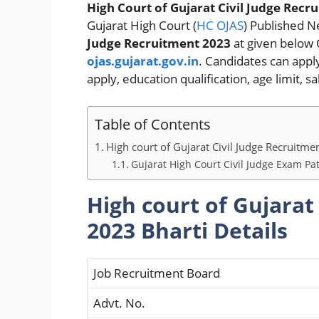
High Court of Gujarat Civil Judge Recr
Gujarat High Court (
HC OJAS
) Published Ne
Judge Recruitment 2023
at given below 
ojas.gujarat.gov.in
. Candidates can apply 
apply, education qualification, age limit, 
Table of Contents
High court of Gujarat Civil Judge Recruitme
Gujarat High Court Civil Judge Exam Pa
High court of Gujarat
2023 Bharti Details
Job Recruitment Board
Advt. No.