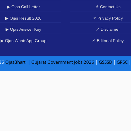
▶ Ojas Call Letter
📌 Contact Us
▶ Ojas Result 2026
📌 Privacy Policy
▶ Ojas Answer Key
📌 Disclaimer
▶ Ojas WhatsApp Group
📌 Editorial Policy
26
OjasBharti
|
Gujarat Government Jobs 2026
|
GSSSB
|
GPSC