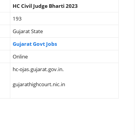
HC Civil Judge Bharti 2023
193
Gujarat State
Gujarat Govt Jobs
Online
hc-ojas.gujarat.gov.in.
gujarathighcourt.nic.in