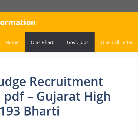
nformation
Home
Ojas Bharti
Govt. Jobs
Ojas Call Letter
 Judge Recruitment
 pdf – Gujarat High
 193 Bharti