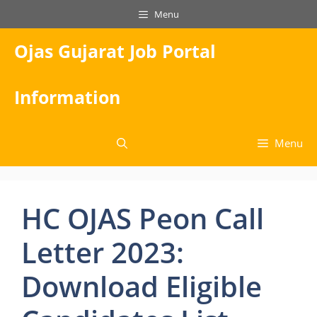
Skip
Menu
to
content
Ojas Gujarat Job Portal
Information
Menu
HC OJAS Peon Call
Letter 2023:
Download Eligible