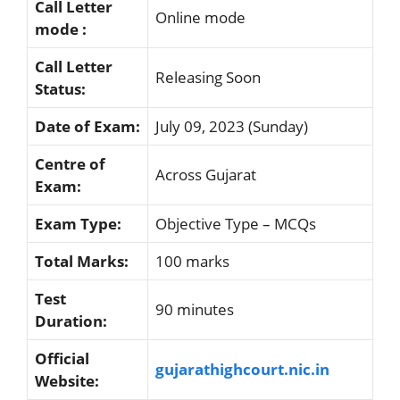
Call Letter
Online mode
mode :
Call Letter
Releasing Soon
Status:
Date of Exam:
July 09, 2023 (Sunday)
Centre of
Across Gujarat
Exam:
Exam Type:
Objective Type – MCQs
Total Marks:
100 marks
Test
90 minutes
Duration:
Official
gujarathighcourt.nic.in
Website: