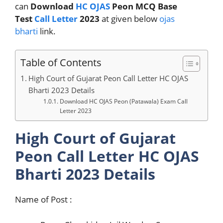
can
Download
HC OJAS
Peon MCQ Base
Test
Call Letter
2023
at given below
ojas
bharti
link.
Table of Contents
High Court of Gujarat Peon Call Letter HC OJAS
Bharti 2023 Details
Download HC OJAS Peon (Patawala) Exam Call
Letter 2023
High Court of Gujarat
Peon Call Letter HC OJAS
Bharti 2023 Details
Name of Post :