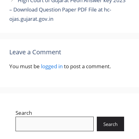
High Court of Gujarat Peon Answer key 2023
– Download Question Paper PDF File at hc-
ojas.gujarat.gov.in
Leave a Comment
You must be
logged in
to post a comment.
Search
Search