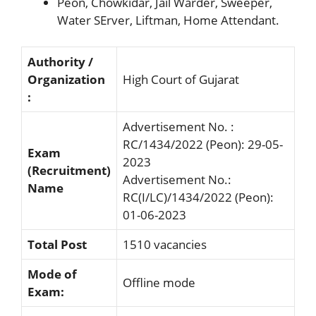
Peon, Chowkidar, Jail Warder, Sweeper,
Water SErver, Liftman, Home Attendant.
Authority /
Organization
High Court of Gujarat
:
Advertisement No. :
RC/1434/2022 (Peon): 29-05-
Exam
2023
(Recruitment)
Advertisement No.:
Name
RC(I/LC)/1434/2022 (Peon):
01-06-2023
Total Post
1510 vacancies
Mode of
Offline mode
Exam: