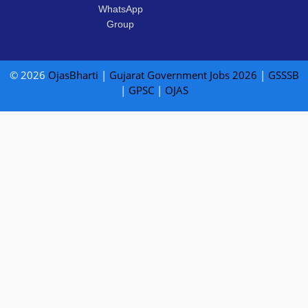
WhatsApp
Group
© 2026
OjasBharti
|
Gujarat Government Jobs 2026
|
GSSSB
|
GPSC
|
OJAS