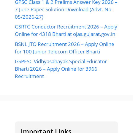
GPSC Class 1 & 2 Prelims Answer Key 2026 –
7 June Paper Solution Download (Advt. No.
05/2026-27)
GSRTC Conductor Recruitment 2026 – Apply
Online for 4318 Bharti at ojas.gujarat.gov.in
BSNL JTO Recruitment 2026 – Apply Online
for 100 Junior Telecom Officer Bharti
GSPESC Vidhyasahayak Special Educator
Bharti 2026 – Apply Online for 3966
Recruitment
Important Links