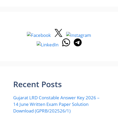
Recent Posts
Gujarat LRD Constable Answer Key 2026 –
14 June Written Exam Paper Solution
Download (GPRB/202526/1)