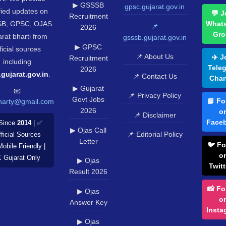
▶ GSSSB
gpsc.gujarat.gov.in
fied updates on
💬 J
Recruitment
B, GPSC, OJAS
What
📌
2026
Gro
rat bharti from
gsssb.gujarat.gov.in
▶ GPSC
ficial sources
📌 About Us
✈️ J
Recruitment
including
Tele
2026
.gujarat.gov.in
.
📌 Contact Us
Chan
▶ Gujarat
📧
📌 Privacy Policy
Govt Jobs
📘 Fo
harty@gmail.com
2026
o
📌 Disclaimer
Face
Since
2014
| ✅
▶ Ojas Call
📌 Editorial Policy
ficial Sources
Letter
🐦 Fo
Mobile Friendly |
o
️ Gujarat Only
▶ Ojas
Twitt
Result 2026
📸 Fo
▶ Ojas
o
Answer Key
Insta
▶ Ojas