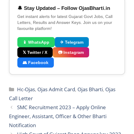
🔔 Stay Updated – Follow OjasBharti.in
Get instant alerts for latest Gujarat Govt Jobs, Call
Letters, Results and Answer Keys. Join us on your
favourite platform!
📱 WhatsApp
✈ Telegram
𝕏 Twitter / X
📷 Instagram
👥 Facebook
Categories
Hc-Ojas
,
Ojas Admit Card
,
Ojas Bharti
,
Ojas
Call Letter
SMC Recruitment 2023 – Apply Online
Engineer, Assistant, Officer & Other Bharti
Notification