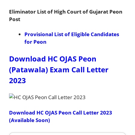
Eliminator List of High Court of Gujarat Peon
Post
Provisional List of Eligible Candidates
for Peon
Download HC OJAS Peon
(Patawala) Exam Call Letter
2023
Download HC OJAS Peon Call Letter 2023
(Available Soon)