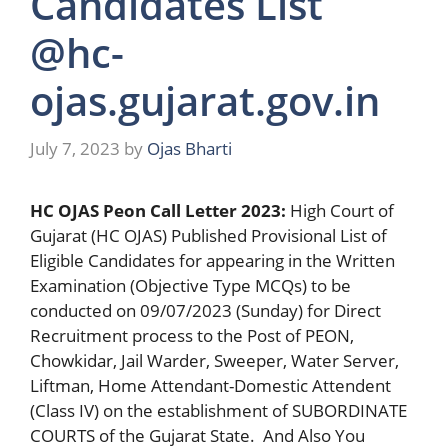
Candidates List
@hc-
ojas.gujarat.gov.in
July 7, 2023
by
Ojas Bharti
HC OJAS Peon Call Letter 2023:
High Court of
Gujarat (HC OJAS) Published Provisional List of
Eligible Candidates for appearing in the Written
Examination (Objective Type MCQs) to be
conducted on 09/07/2023 (Sunday) for Direct
Recruitment process to the Post of PEON,
Chowkidar, Jail Warder, Sweeper, Water Server,
Liftman, Home Attendant-Domestic Attendent
(Class IV) on the establishment of SUBORDINATE
COURTS of the Gujarat State. And Also You