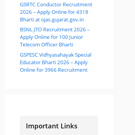
GSRTC Conductor Recruitment
2026 – Apply Online for 4318
Bharti at ojas.gujarat.gov.in
BSNL JTO Recruitment 2026 –
Apply Online for 100 Junior
Telecom Officer Bharti
GSPESC Vidhyasahayak Special
Educator Bharti 2026 – Apply
Online for 3966 Recruitment
Important Links