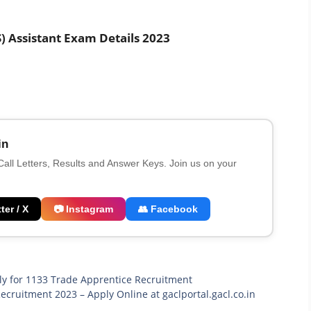
 Assistant Exam Details 2023
in
 Call Letters, Results and Answer Keys. Join us on your
ter / X
📷 Instagram
👥 Facebook
ply for 1133 Trade Apprentice Recruitment
cruitment 2023 – Apply Online at gaclportal.gacl.co.in