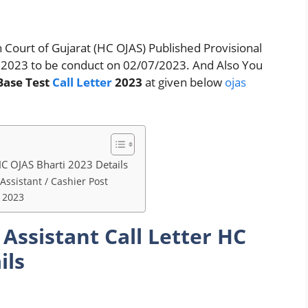
 Court of Gujarat (HC OJAS) Published Provisional
tes 2023 to be conduct on 02/07/2023. And Also You
Base Test
Call Letter
2023
at given below
ojas
 HC OJAS Bharti 2023 Details
 Assistant / Cashier Post
r 2023
 Assistant Call Letter HC
ils