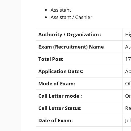
Assistant
Assistant / Cashier
Authority / Organization :
Hi
Exam (Recruitment) Name
As
Total Post
17
Application Dates:
Ap
Mode of Exam:
Of
Call Letter mode :
On
Call Letter Status:
Re
Date of Exam:
Ju