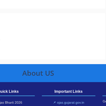
.
About US
uick Links
Important Links
Ge
as Bharti 2026
📌 ojas.gujarat.gov.in