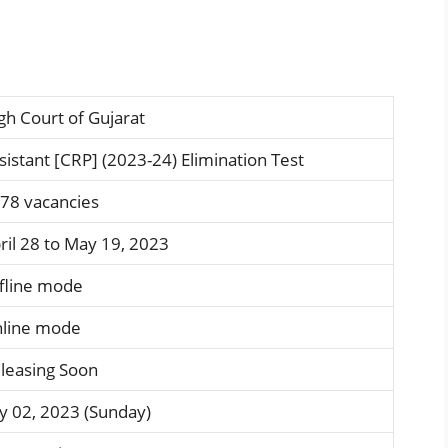
gh Court of Gujarat
sistant [CRP] (2023-24) Elimination Test
78 vacancies
ril 28 to May 19, 2023
fline mode
line mode
leasing Soon
ly 02, 2023 (Sunday)