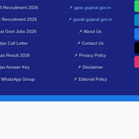
 Recruitment 2026
📌 gpsc.gujarat.gov.in
 Recruitment 2026
📌 gsssb.gujarat.gov.in
at Govt Jobs 2026
📌 About Us
jas Call Letter
📌 Contact Us
as Result 2026
📌 Privacy Policy
jas Answer Key
📌 Disclaimer
 WhatsApp Group
📌 Editorial Policy