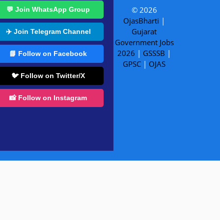
© 2026
💬 Join WhatsApp Group
OjasBharti
|
Gujarat
✈️ Join Telegram Channel
Government Jobs
2026
|
GSSSB
|
📘 Follow on Facebook
GPSC
|
OJAS
🐦 Follow on Twitter/X
📸 Follow on Instagram