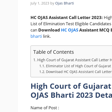
July 1, 2023
by
Ojas Bharti
HC OJAS Assistant Call Letter 2023:
High
List of Elimination Test Eligible Candida
can
Download
HC OJAS
Assistant MCQ 
bharti
link.
Table of Contents
High Court of Gujarat Assistant Call Letter
Eliminator List of High Court of Gujarat
Download HC OJAS Assistant Call Lette
High Court of Gujarat
OJAS Bharti 2023 Deta
Name of Post :