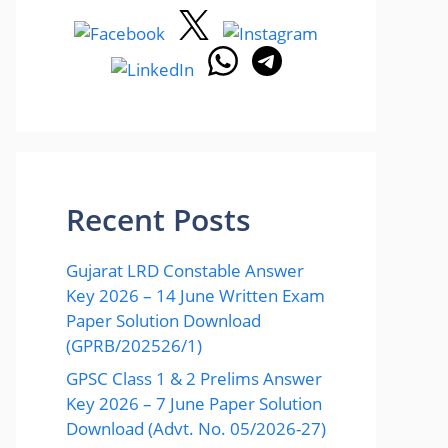
Recent Posts
Gujarat LRD Constable Answer
Key 2026 – 14 June Written Exam
Paper Solution Download
(GPRB/202526/1)
GPSC Class 1 & 2 Prelims Answer
Key 2026 – 7 June Paper Solution
Download (Advt. No. 05/2026-27)