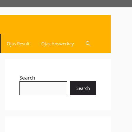
Ojas Result
Ojas Answerkey
Search
Search