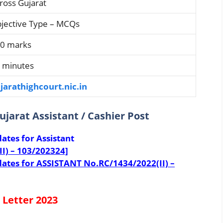
ross Gujarat
jective Type – MCQs
0 marks
 minutes
jarathighcourt.nic.in
Gujarat Assistant / Cashier Post
dates for Assistant
II) – 103/202324]
didates for ASSISTANT No.RC/1434/2022(II) –
 Letter 2023