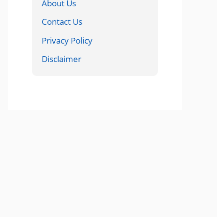
About Us
Contact Us
Privacy Policy
Disclaimer