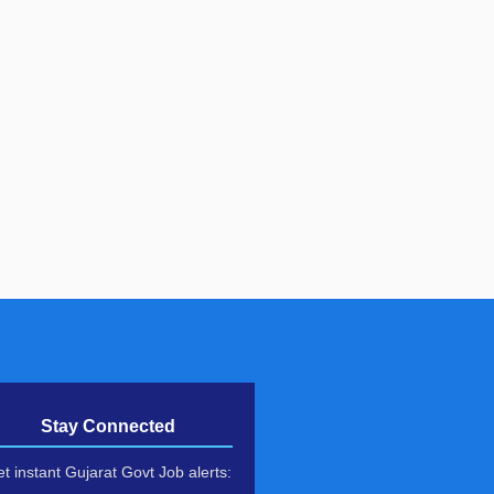
Stay Connected
t instant Gujarat Govt Job alerts: