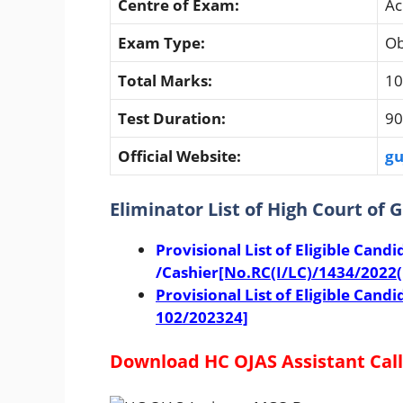
Centre of Exam:
Ac
Exam Type:
Ob
Total Marks:
10
Test Duration:
90
Official Website:
gu
Eliminator List of High Court of 
Provisional List of Eligible Candi
/Cashier
[No.RC(I/LC)/1434/2022(
Provisional List of Eligible Can
102/202324]
Download HC OJAS Assistant Call