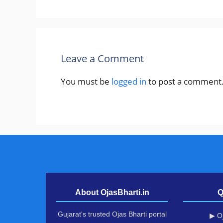
Leave a Comment
You must be
logged in
to post a comment
About OjasBharti.in
Q
Gujarat's trusted Ojas Bharti portal
▶ Oj