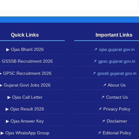
Quick Links
Important Links
▶ Ojas Bharti 2026
📌 ojas.gujarat.gov.in
 GSSSB Recruitment 2026
📌 gpsc.gujarat.gov.in
▶ GPSC Recruitment 2026
📌 gsssb.gujarat.gov.in
▶ Gujarat Govt Jobs 2026
📌 About Us
▶ Ojas Call Letter
📌 Contact Us
▶ Ojas Result 2026
📌 Privacy Policy
▶ Ojas Answer Key
📌 Disclaimer
▶ Ojas WhatsApp Group
📌 Editorial Policy