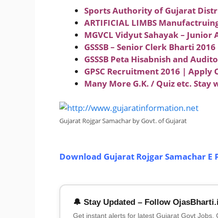
Sports Authority of Gujarat Distr
ARTIFICIAL LIMBS Manufactruing 
MGVCL Vidyut Sahayak – Junior A
GSSSB – Senior Clerk Bharti 2016
GSSSB Peta Hisabnish and Audit
GPSC Recruitment 2016 | Apply O
Many More G.K. / Quiz etc. Stay 
Gujarat Rojgar Samachar by Govt. of Gujarat
Download Gujarat Rojgar Samachar E 
🔔 Stay Updated – Follow OjasBharti.
Get instant alerts for latest Gujarat Govt Jobs,