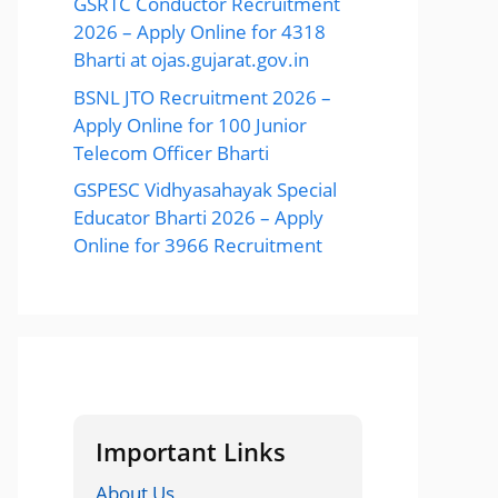
GSRTC Conductor Recruitment
2026 – Apply Online for 4318
Bharti at ojas.gujarat.gov.in
BSNL JTO Recruitment 2026 –
Apply Online for 100 Junior
Telecom Officer Bharti
GSPESC Vidhyasahayak Special
Educator Bharti 2026 – Apply
Online for 3966 Recruitment
Important Links
About Us