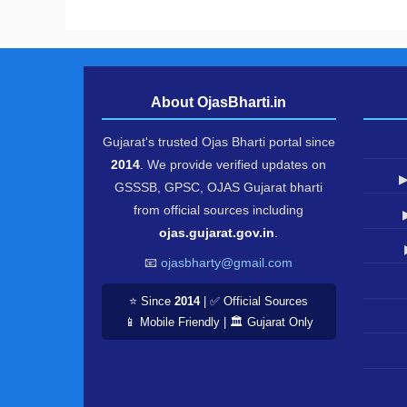
About OjasBharti.in
Gujarat's trusted Ojas Bharti portal since
2014
. We provide verified updates on
▶
GSSSB, GPSC, OJAS Gujarat bharti
from official sources including
ojas.gujarat.gov.in
.
📧
ojasbharty@gmail.com
⭐ Since
2014
| ✅ Official Sources
📱 Mobile Friendly | 🏛️ Gujarat Only