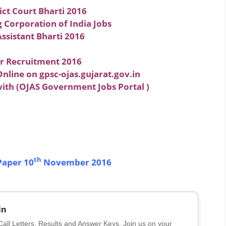
ict Court Bharti 2016
Corporation of India Jobs
ssistant Bharti 2016
or Recruitment 2016
nline on gpsc-ojas.gujarat.gov.in
with (OJAS Government Jobs Portal )
th
Paper 10
November 2016
in
 Call Letters, Results and Answer Keys. Join us on your