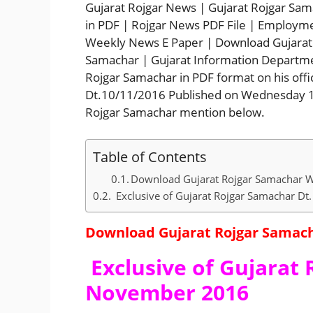
Gujarat Rojgar News | Gujarat Rojgar Sa
in PDF | Rojgar News PDF File | Employm
Weekly News E Paper | Download Gujarat 
Samachar | Gujarat Information Departme
Rojgar Samachar in PDF format on his offi
Dt.10/11/2016 Published on Wednesday 
Rojgar Samachar mention below.
Table of Contents
Download Gujarat Rojgar Samachar W
Exclusive of Gujarat Rojgar Samachar D
Download Gujarat Rojgar Samach
Exclusive of Gujarat 
November 2016