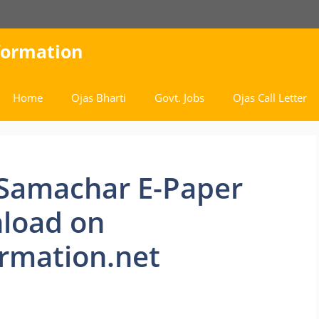
nformation
Home
Ojas Bharti
Govt. Jobs
Ojas Call Letter
 Samachar E-Paper
load on
rmation.net