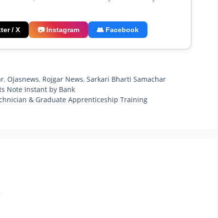
ter / X
📷 Instagram
👥 Facebook
ar
,
Ojasnews
,
Rojgar News
,
Sarkari Bharti Samachar
s Note Instant by Bank
chnician & Graduate Apprenticeship Training
.