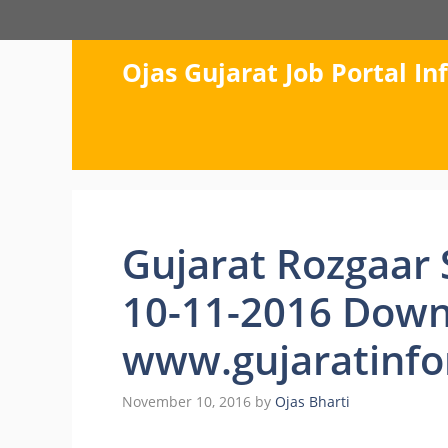
Skip
to
content
Ojas Gujarat Job Portal I
Gujarat Rozgaar
10-11-2016 Down
www.gujaratinfo
November 10, 2016
by
Ojas Bharti