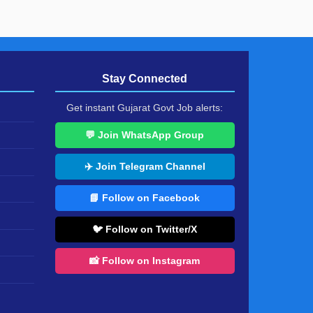
Stay Connected
Get instant Gujarat Govt Job alerts:
💬 Join WhatsApp Group
✈️ Join Telegram Channel
📘 Follow on Facebook
🐦 Follow on Twitter/X
📸 Follow on Instagram