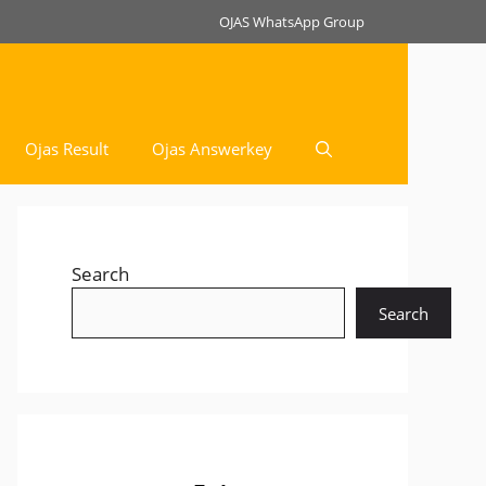
OJAS WhatsApp Group
Ojas Result
Ojas Answerkey
Search
Search