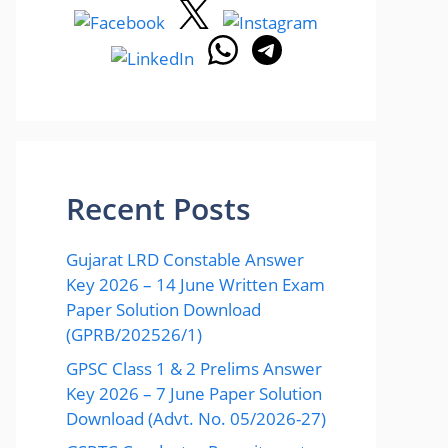
Recent Posts
Gujarat LRD Constable Answer
Key 2026 – 14 June Written Exam
Paper Solution Download
(GPRB/202526/1)
GPSC Class 1 & 2 Prelims Answer
Key 2026 – 7 June Paper Solution
Download (Advt. No. 05/2026-27)