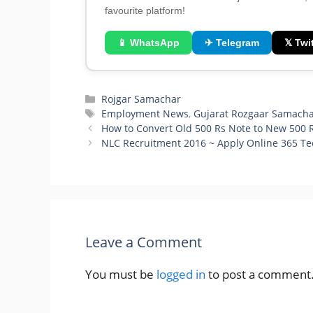
favourite platform!
📱 WhatsApp
✈ Telegram
𝕏 Twit
Categories
Rojgar Samachar
Tags
Employment News
,
Gujarat Rozgaar Samach
How to Convert Old 500 Rs Note to New 500 R
NLC Recruitment 2016 ~ Apply Online 365 Te
Leave a Comment
You must be
logged in
to post a comment