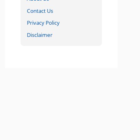
Contact Us
Privacy Policy
Disclaimer