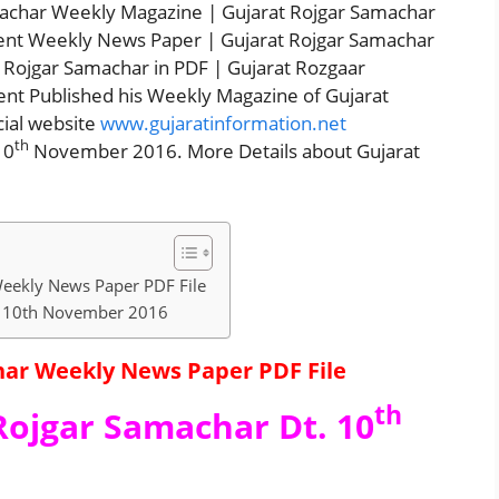
machar Weekly Magazine | Gujarat Rojgar Samachar
ent Weekly News Paper | Gujarat Rojgar Samachar
Rojgar Samachar in PDF | Gujarat Rozgaar
nt Published his Weekly Magazine of Gujarat
cial website
www.gujaratinformation.net
th
10
November 2016. More Details about Gujarat
eekly News Paper PDF File
t. 10th November 2016
ar Weekly News Paper PDF File
th
Rojgar Samachar Dt. 10