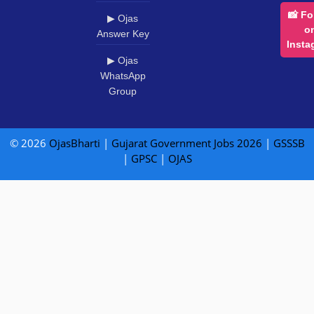
📸 Fo
▶ Ojas
o
Answer Key
Insta
▶ Ojas
WhatsApp
Group
© 2026
OjasBharti
|
Gujarat Government Jobs 2026
|
GSSSB
|
GPSC
|
OJAS