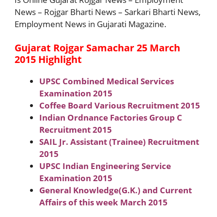
News – Rojgar Bharti News – Sarkari Bharti News,
Employment News in Gujarati Magazine.
Gujarat Rojgar Samachar 25 March
2015 Highlight
UPSC Combined Medical Services
Examination 2015
Coffee Board Various Recruitment 2015
Indian Ordnance Factories Group C
Recruitment 2015
SAIL Jr. Assistant (Trainee) Recruitment
2015
UPSC Indian Engineering Service
Examination 2015
General Knowledge(G.K.) and Current
Affairs of this week March 2015