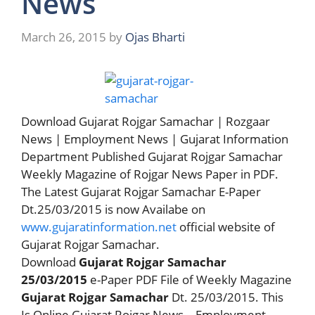
News
March 26, 2015
by
Ojas Bharti
Download Gujarat Rojgar Samachar | Rozgaar
News | Employment News | Gujarat Information
Department Published Gujarat Rojgar Samachar
Weekly Magazine of Rojgar News Paper in PDF.
The Latest Gujarat Rojgar Samachar E-Paper
Dt.25/03/2015 is now Availabe on
www.gujaratinformation.net
official website of
Gujarat Rojgar Samachar.
Download
Gujarat Rojgar Samachar
25/03/2015
e-Paper PDF File of Weekly Magazine
Gujarat Rojgar Samachar
Dt. 25/03/2015. This
Is Online Gujarat Rojgar News – Employment