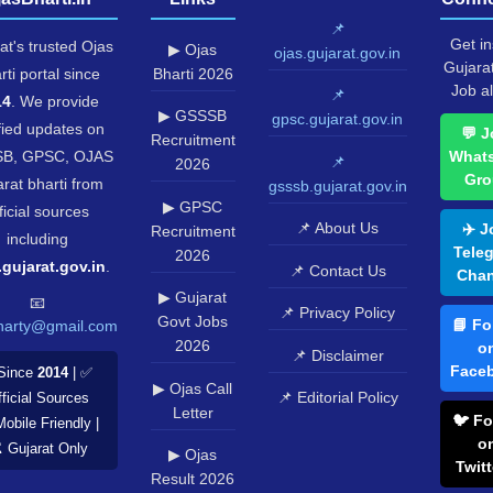
📌
Get in
at's trusted Ojas
▶ Ojas
ojas.gujarat.gov.in
Gujara
rti portal since
Bharti 2026
Job al
📌
14
. We provide
▶ GSSSB
gpsc.gujarat.gov.in
fied updates on
💬 J
Recruitment
B, GPSC, OJAS
What
📌
2026
Gro
rat bharti from
gsssb.gujarat.gov.in
▶ GPSC
ficial sources
📌 About Us
✈️ J
Recruitment
including
Tele
2026
.gujarat.gov.in
.
📌 Contact Us
Chan
▶ Gujarat
📧
📌 Privacy Policy
Govt Jobs
📘 Fo
harty@gmail.com
2026
o
📌 Disclaimer
Face
Since
2014
| ✅
▶ Ojas Call
📌 Editorial Policy
ficial Sources
Letter
🐦 Fo
Mobile Friendly |
o
️ Gujarat Only
▶ Ojas
Twitt
Result 2026