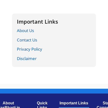
Important Links
About Us
Contact Us
Privacy Policy
Disclaimer
About
Quick
Important Links
St
jasBharti.in
Links
Conne