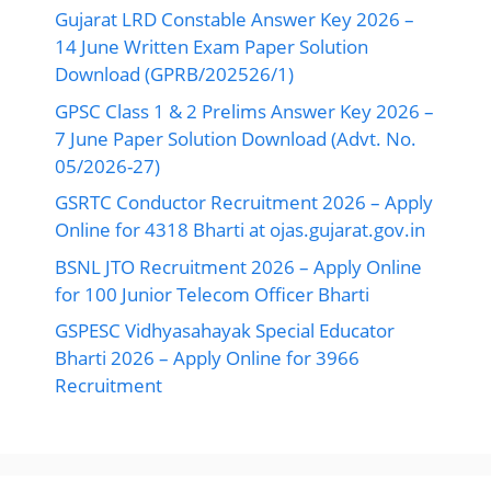
Gujarat LRD Constable Answer Key 2026 –
14 June Written Exam Paper Solution
Download (GPRB/202526/1)
GPSC Class 1 & 2 Prelims Answer Key 2026 –
7 June Paper Solution Download (Advt. No.
05/2026-27)
GSRTC Conductor Recruitment 2026 – Apply
Online for 4318 Bharti at ojas.gujarat.gov.in
BSNL JTO Recruitment 2026 – Apply Online
for 100 Junior Telecom Officer Bharti
GSPESC Vidhyasahayak Special Educator
Bharti 2026 – Apply Online for 3966
Recruitment