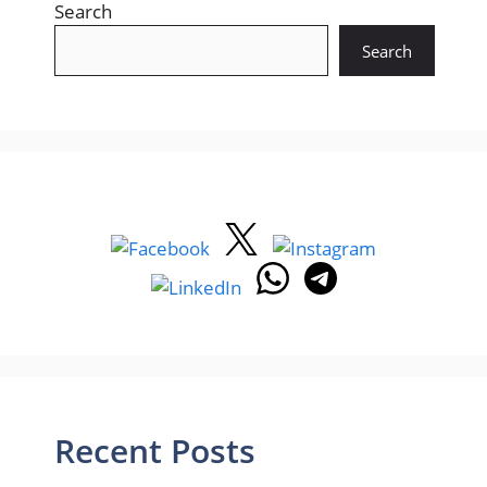
Search
Search
Recent Posts