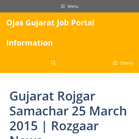
Skip
Menu
to
content
Ojas Gujarat Job Portal
Information
Menu
Gujarat Rojgar
Samachar 25 March
2015 | Rozgaar