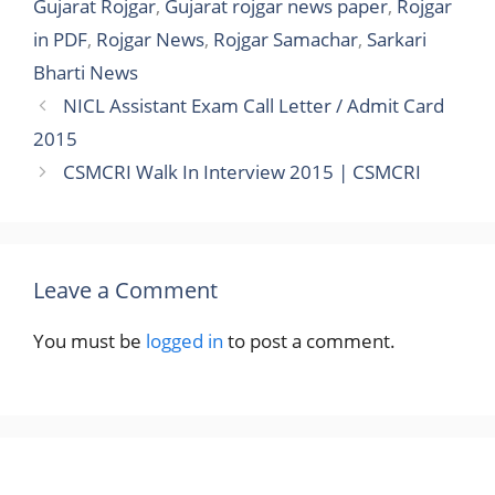
Gujarat Rojgar
,
Gujarat rojgar news paper
,
Rojgar
in PDF
,
Rojgar News
,
Rojgar Samachar
,
Sarkari
Bharti News
NICL Assistant Exam Call Letter / Admit Card
2015
CSMCRI Walk In Interview 2015 | CSMCRI
Leave a Comment
You must be
logged in
to post a comment.