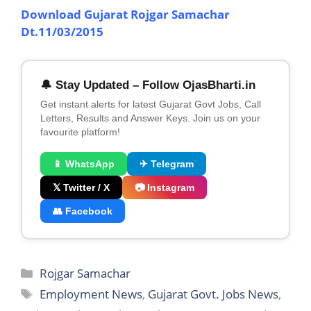
Download Gujarat Rojgar Samachar
Dt.11/03/2015
🔔 Stay Updated – Follow OjasBharti.in
Get instant alerts for latest Gujarat Govt Jobs, Call
Letters, Results and Answer Keys. Join us on your
favourite platform!
📱 WhatsApp
✈ Telegram
𝕏 Twitter / X
📷 Instagram
👥 Facebook
Categories
Rojgar Samachar
Tags
Employment News
,
Gujarat Govt. Jobs News
,