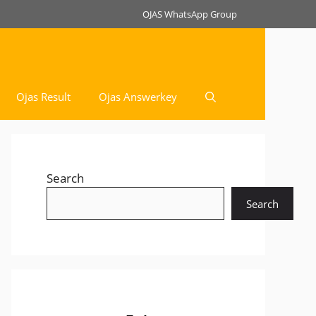
OJAS WhatsApp Group
Ojas Result
Ojas Answerkey
Search
Search