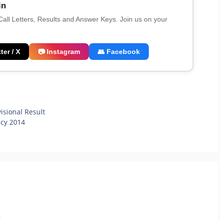
in
 Call Letters, Results and Answer Keys. Join us on your
ter / X
📷 Instagram
👥 Facebook
sional Result
ncy 2014
.