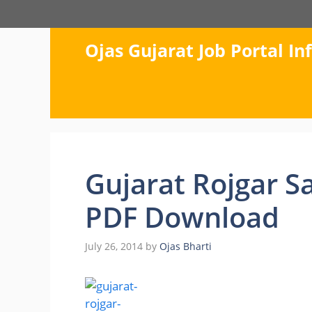
Skip
to
content
Ojas Gujarat Job Portal I
Gujarat Rojgar S
PDF Download
July 26, 2014
by
Ojas Bharti