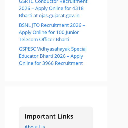
GSRTC Conductor Recruitment
2026 – Apply Online for 4318
Bharti at ojas.gujarat.gov.in
BSNL JTO Recruitment 2026 –
Apply Online for 100 Junior
Telecom Officer Bharti
GSPESC Vidhyasahayak Special
Educator Bharti 2026 – Apply
Online for 3966 Recruitment
Important Links
About Us