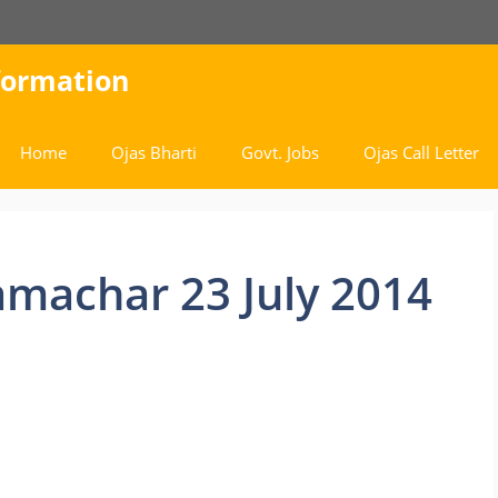
nformation
Home
Ojas Bharti
Govt. Jobs
Ojas Call Letter
amachar 23 July 2014