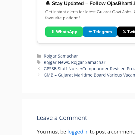
🔔 Stay Updated – Follow OjasBharti.
Get instant alerts for latest Gujarat Govt Jobs,
favourite platform!
📱 WhatsApp
✈ Telegram
𝕏 Twit
Categories
Rojgar Samachar
Tags
Rojgar News
,
Rojgar Samachar
GPSSB Staff Nurse/Compounder Revised Provi
GMB – Gujarat Maritime Board Various Vaca
Leave a Comment
You must be
logged in
to post a comment