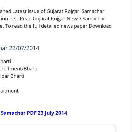
shed Latest issue of Gujarat Rojgar Samachar
ation.net. Read Gujarat Rojgar News/ Samachar
. To read the full detailed news paper Download
har 23/07/2014
harti
cruitment/Bharti
ldar Bharti
ruitment
 Samachar PDF 23 July 2014