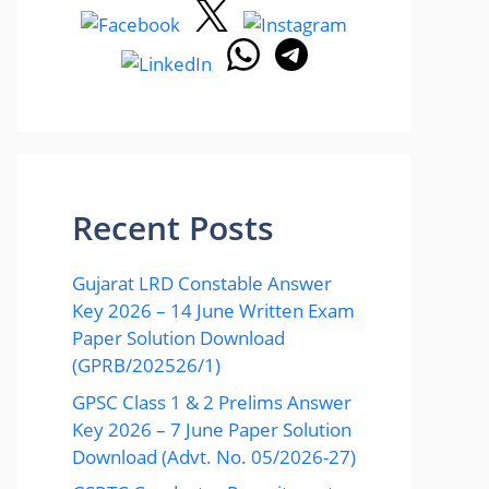
Recent Posts
Gujarat LRD Constable Answer
Key 2026 – 14 June Written Exam
Paper Solution Download
(GPRB/202526/1)
GPSC Class 1 & 2 Prelims Answer
Key 2026 – 7 June Paper Solution
Download (Advt. No. 05/2026-27)