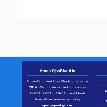
About OjasBharti.in
Gujarat's trusted Ojas Bharti portal since
2014
. We provide verified updates on
▶
GSSSB, GPSC, OJAS Gujarat bharti
from official sources including
ojas.gujarat.gov.in
.