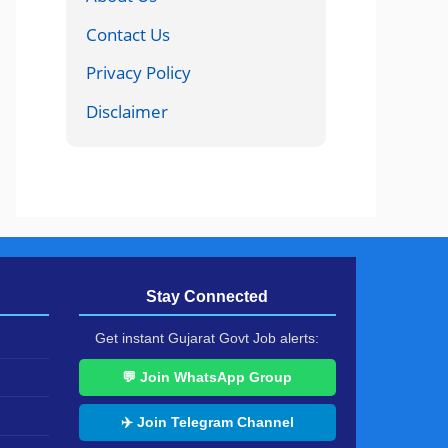
Contact Us
Privacy Policy
Disclaimer
Stay Connected
Get instant Gujarat Govt Job alerts:
💬 Join WhatsApp Group
✈️ Join Telegram Channel