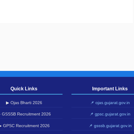
Quick Links
Important Links
▶ Ojas Bharti 2026
📌 ojas.gujarat.gov.in
 GSSSB Recruitment 2026
📌 gpsc.gujarat.gov.in
▶ GPSC Recruitment 2026
📌 gsssb.gujarat.gov.in