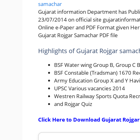
Gujarat information Department has Publi
23/07/2014 on official site gujaratinform
Online e-Paper and PDF Format given Here
Gujarat Rojgar Samachar PDF file
Highlights of Gujarat Rojgar samac
BSF Water wing Group B, Group C B
BSF Constable (Tradsman) 1670 Re
Army Education Group X and Y Havi
UPSC Various vacancies 2014
Westren Railway Sports Quota Rec
and Rojgar Quiz
Click Here to Download Gujarat Rojgar