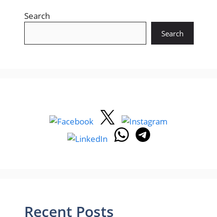
Search
Search
Recent Posts