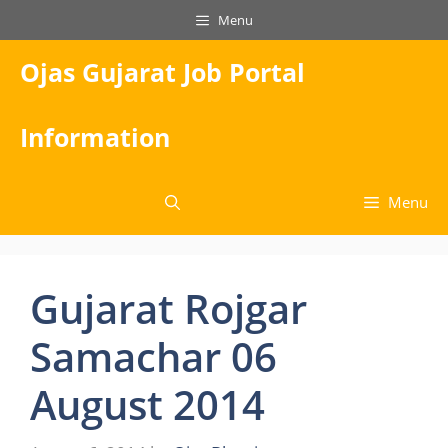
Skip
Menu
to
content
Ojas Gujarat Job Portal
Information
Menu
Gujarat Rojgar
Samachar 06
August 2014