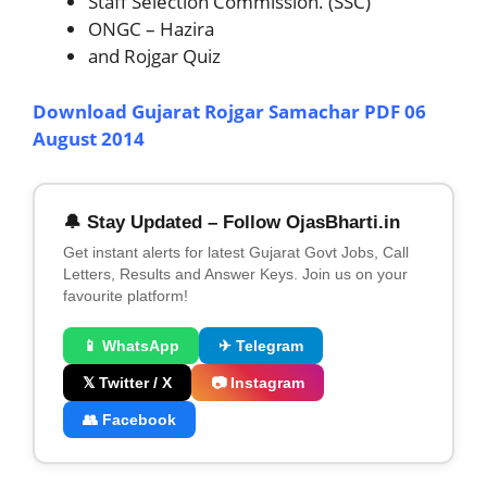
Staff Selection Commission. (SSC)
ONGC – Hazira
and Rojgar Quiz
Download Gujarat Rojgar Samachar PDF 06
August 2014
🔔 Stay Updated – Follow OjasBharti.in
Get instant alerts for latest Gujarat Govt Jobs, Call
Letters, Results and Answer Keys. Join us on your
favourite platform!
📱 WhatsApp
✈ Telegram
𝕏 Twitter / X
📷 Instagram
👥 Facebook