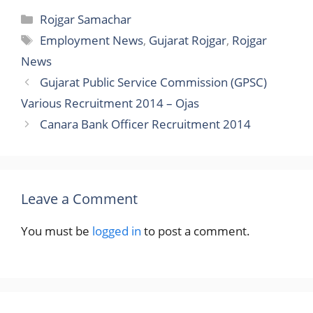
Categories
Rojgar Samachar
Tags
Employment News
,
Gujarat Rojgar
,
Rojgar
News
Gujarat Public Service Commission (GPSC)
Various Recruitment 2014 – Ojas
Canara Bank Officer Recruitment 2014
Leave a Comment
You must be
logged in
to post a comment.