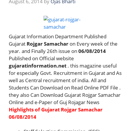
August 6, 2014
by
Ojas Bharti
Gujarat Information Department Published
Gujarat
Rojgar Samachar
on Every week of the
year. and Finally 26th issue on
06/08/2014
Published on Official website
gujaratinformation.net
. this magazine useful
for especially Govt. Recruitment in Gujarat and As
well as Central recruitment of india. All and
Students Can Download on Read Online PDF File .
they also Can Download Gujarat Rojgar Samachar
Online and e-Paper of Guj Rojagar News
Highlights of Gujarat Rojgar Samachar
06/08/2014