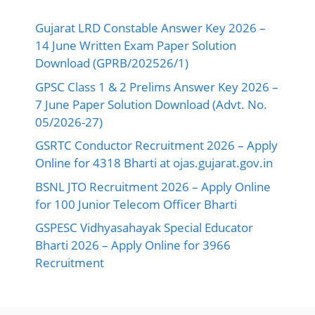
Gujarat LRD Constable Answer Key 2026 –
14 June Written Exam Paper Solution
Download (GPRB/202526/1)
GPSC Class 1 & 2 Prelims Answer Key 2026 –
7 June Paper Solution Download (Advt. No.
05/2026-27)
GSRTC Conductor Recruitment 2026 – Apply
Online for 4318 Bharti at ojas.gujarat.gov.in
BSNL JTO Recruitment 2026 – Apply Online
for 100 Junior Telecom Officer Bharti
GSPESC Vidhyasahayak Special Educator
Bharti 2026 – Apply Online for 3966
Recruitment