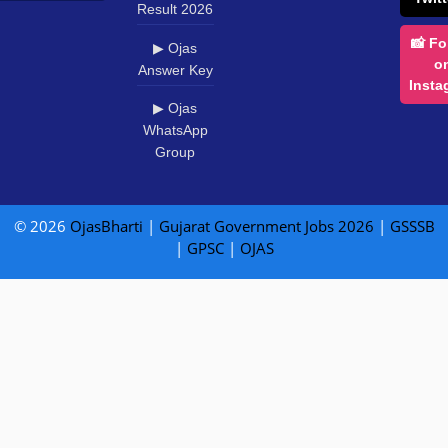
Result 2026
📸 Fo
▶ Ojas
o
Answer Key
Insta
▶ Ojas
WhatsApp
Group
© 2026
OjasBharti
|
Gujarat Government Jobs 2026
|
GSSSB
|
GPSC
|
OJAS