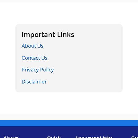
Important Links
About Us
Contact Us
Privacy Policy
Disclaimer