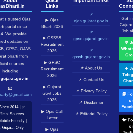
About
Quick
Important Links
St
jasBharti.in
Links
Conne
📌
Get in
at's trusted Ojas
▶ Ojas
ojas.gujarat.gov.in
Gujara
rti portal since
Bharti 2026
Job al
📌
14
. We provide
▶ GSSSB
gpsc.gujarat.gov.in
fied updates on
💬 J
Recruitment
B, GPSC, OJAS
What
📌
2026
Gro
rat bharti from
gsssb.gujarat.gov.in
▶ GPSC
ficial sources
📌 About Us
✈️ J
Recruitment
including
Tele
2026
.gujarat.gov.in
.
📌 Contact Us
Chan
▶ Gujarat
📧
📌 Privacy Policy
Govt Jobs
📘 Fo
harty@gmail.com
2026
o
📌 Disclaimer
Face
Since
2014
| ✅
▶ Ojas Call
📌 Editorial Policy
ficial Sources
Letter
🐦 Fo
Mobile Friendly |
o
️ Gujarat Only
▶ Ojas
Twitt