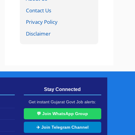
Contact Us
Privacy Policy
Disclaimer
Stay Connected
Get instant Gujarat Govt Job alerts:
💬 Join WhatsApp Group
✈️ Join Telegram Channel