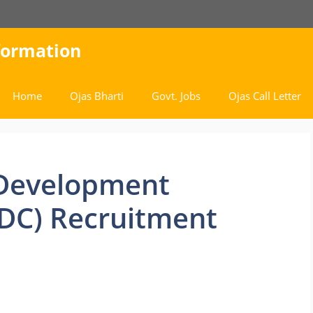
nformation
Home
Ojas Bharti
Govt. Jobs
Ojas Call Letter
 Development
DC) Recruitment