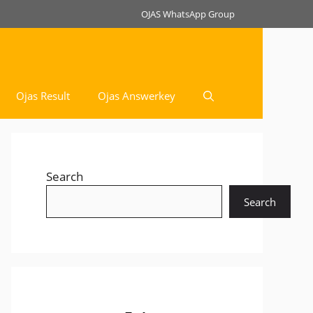
OJAS WhatsApp Group
Ojas Result
Ojas Answerkey
Search
Search