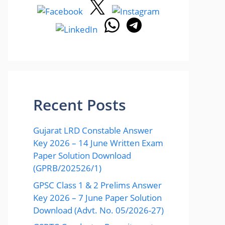
Recent Posts
Gujarat LRD Constable Answer
Key 2026 – 14 June Written Exam
Paper Solution Download
(GPRB/202526/1)
GPSC Class 1 & 2 Prelims Answer
Key 2026 – 7 June Paper Solution
Download (Advt. No. 05/2026-27)