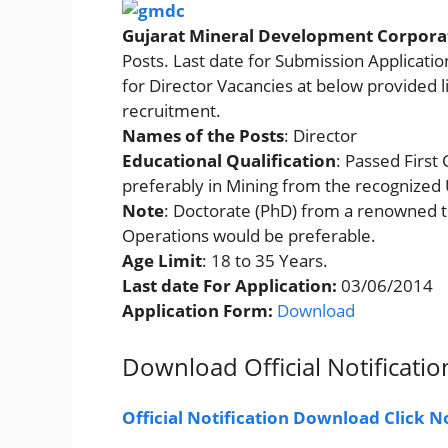
Gujarat Mineral Development Corpora
Posts. Last date for Submission Applicati
for Director Vacancies at below provided lin
recruitment.
Names of the Posts
: Director
Educational Qualification
: Passed First
preferably in Mining from the recognized U
Note
: Doctorate (PhD) from a renowned te
Operations would be preferable.
Age Limit
: 18 to 35 Years.
Last date For Application:
03/06/2014
Application Form
:
Download
Download Official Notificatio
Official Notification Download Click 