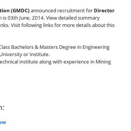
tion (GMDC)
announced recruitment for
Director
on is 03th June, 2014. View detailed summary
ks. Visit following links for more details about this
 Class Bachelors & Masters Degree in Engineering
niversity or Institute.
chnical institute along with experience in Mining
n:
Now