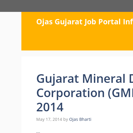
Skip
to
content
Ojas Gujarat Job Portal I
Gujarat Mineral
Corporation (GM
2014
May 17, 2014
by
Ojas Bharti