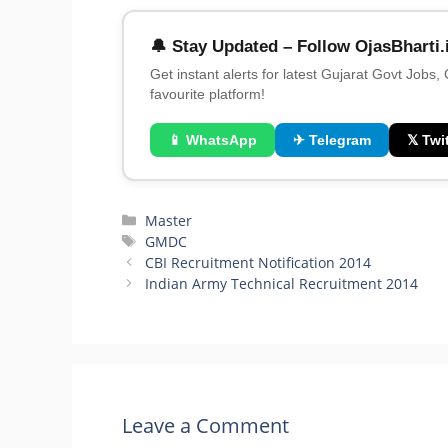
🔔 Stay Updated – Follow OjasBharti.
Get instant alerts for latest Gujarat Govt Jobs,
favourite platform!
📱 WhatsApp
✈ Telegram
𝕏 Twit
Categories
Master
Tags
GMDC
CBI Recruitment Notification 2014
Indian Army Technical Recruitment 2014
Leave a Comment