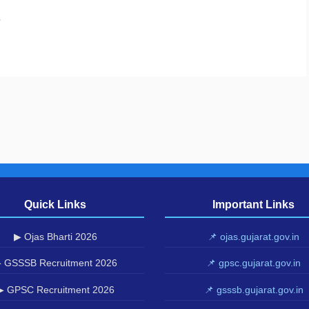
.
Quick Links
Important Links
▶ Ojas Bharti 2026
📌 ojas.gujarat.gov.in
 GSSSB Recruitment 2026
📌 gpsc.gujarat.gov.in
▶ GPSC Recruitment 2026
📌 gsssb.gujarat.gov.in