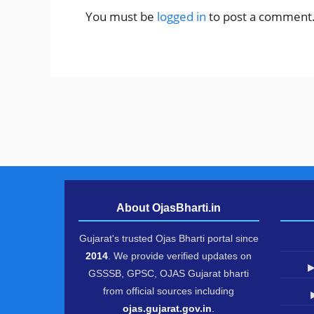
You must be
logged in
to post a comment
About OjasBharti.in
Gujarat's trusted Ojas Bharti portal since
2014
. We provide verified updates on
▶
GSSSB, GPSC, OJAS Gujarat bharti
from official sources including
ojas.gujarat.gov.in
.