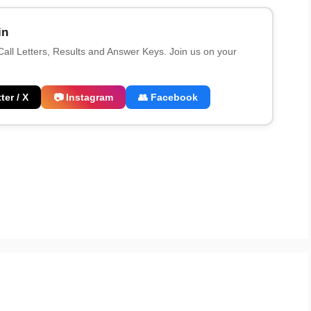
in
 Call Letters, Results and Answer Keys. Join us on your
ter / X
📷 Instagram
👥 Facebook