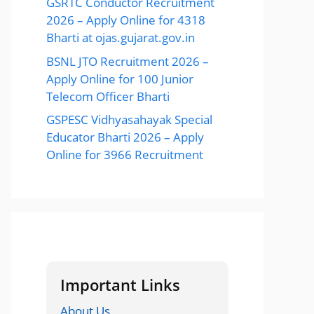
GSRTC Conductor Recruitment
2026 – Apply Online for 4318
Bharti at ojas.gujarat.gov.in
BSNL JTO Recruitment 2026 –
Apply Online for 100 Junior
Telecom Officer Bharti
GSPESC Vidhyasahayak Special
Educator Bharti 2026 – Apply
Online for 3966 Recruitment
Important Links
About Us