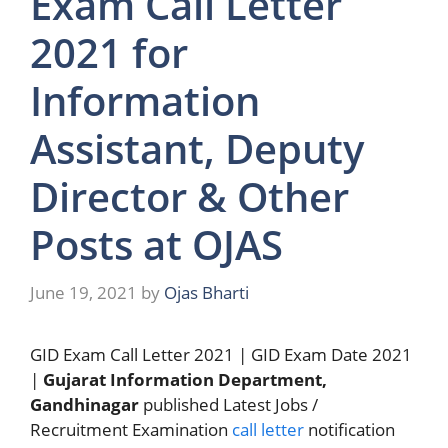
Exam Call Letter
2021 for
Information
Assistant, Deputy
Director & Other
Posts at OJAS
June 19, 2021
by
Ojas Bharti
GID Exam Call Letter 2021 | GID Exam Date 2021
|
Gujarat Information Department,
Gandhinagar
published Latest Jobs /
Recruitment Examination
call letter
notification