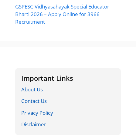
GSPESC Vidhyasahayak Special Educator
Bharti 2026 – Apply Online for 3966
Recruitment
Important Links
About Us
Contact Us
Privacy Policy
Disclaimer