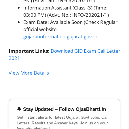
PM) (Advt. No.: INFO/202021/1)
Information Assistant (Class -3) (Time:
03:00 PM) (Advt. No.: INFO/202021/1)
Exam Date: Available Soon (Check Regular
official website
gujaratinformation.gujarat.gov.in
Important Links:
Download GID Exam Call Letter
2021
View More Details
🔔 Stay Updated – Follow OjasBharti.in
Get instant alerts for latest Gujarat Govt Jobs, Call
Letters, Results and Answer Keys. Join us on your
favourite platform!