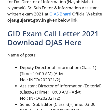
for Dy. Director of Information (Nayab Mahiti
Niyamak), Sr. Sub Editor & Information Assistant
written exam 2021 at
OJAS Bharti
Official Website
ojas.gujarat.gov.in
given below link.
GID Exam Call Letter 2021
Download OJAS Here
Name of posts:
Deputy Director of Information (Class-1)
(Time: 10:00 AM) (Advt.
No.: INFO/202021/2)
Assistant Director of Information (Editorial)
(Class-2) (Time: 10:00 AM) (Advt.
No.: INFO/202021/2)
Senior Sub Editor (Class -3) (Time: 03:00