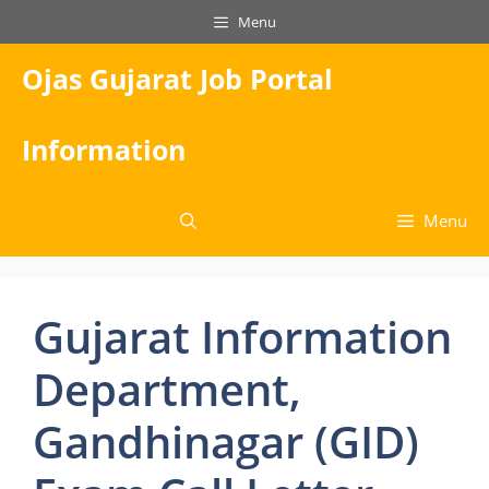
Skip
Menu
to
content
Ojas Gujarat Job Portal
Information
Menu
Gujarat Information
Department,
Gandhinagar (GID)