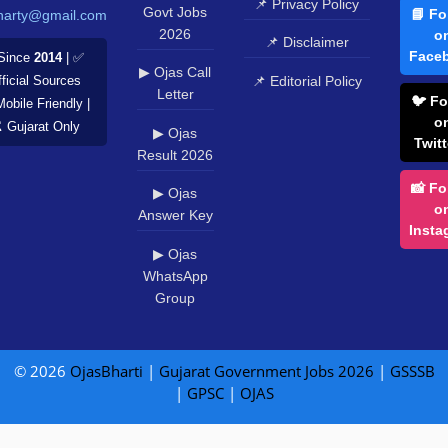
📌 Privacy Policy
Govt Jobs
📘 Fo
harty@gmail.com
2026
o
📌 Disclaimer
Face
Since
2014
| ✅
▶ Ojas Call
📌 Editorial Policy
ficial Sources
Letter
🐦 Fo
Mobile Friendly |
o
️ Gujarat Only
▶ Ojas
Twitt
Result 2026
📸 Fo
▶ Ojas
o
Answer Key
Insta
▶ Ojas
WhatsApp
Group
© 2026
OjasBharti
|
Gujarat Government Jobs 2026
|
GSSSB
|
GPSC
|
OJAS