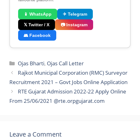
📱 WhatsApp
✈ Telegram
𝕏 Twitter / X
📷 Instagram
👥 Facebook
Categories
Ojas Bharti
,
Ojas Call Letter
Rajkot Municipal Corporation (RMC) Surveyor
Recruitment 2021 – Govt Jobs Online Application
RTE Gujarat Admission 2022-22 Apply Online
From 25/06/2021 @rte.orpgujarat.com
Leave a Comment