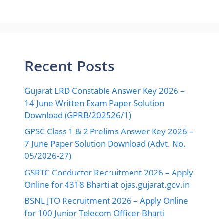
Recent Posts
Gujarat LRD Constable Answer Key 2026 –
14 June Written Exam Paper Solution
Download (GPRB/202526/1)
GPSC Class 1 & 2 Prelims Answer Key 2026 –
7 June Paper Solution Download (Advt. No.
05/2026-27)
GSRTC Conductor Recruitment 2026 – Apply
Online for 4318 Bharti at ojas.gujarat.gov.in
BSNL JTO Recruitment 2026 – Apply Online
for 100 Junior Telecom Officer Bharti