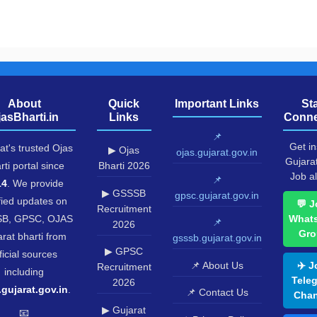
About
Quick
Important Links
St
jasBharti.in
Links
Conne
📌
Get in
at's trusted Ojas
▶ Ojas
ojas.gujarat.gov.in
Gujara
rti portal since
Bharti 2026
Job al
📌
14
. We provide
▶ GSSSB
gpsc.gujarat.gov.in
fied updates on
💬 J
Recruitment
B, GPSC, OJAS
What
📌
2026
Gro
rat bharti from
gsssb.gujarat.gov.in
▶ GPSC
ficial sources
📌 About Us
✈️ J
Recruitment
including
Tele
2026
.gujarat.gov.in
.
📌 Contact Us
Chan
▶ Gujarat
📧