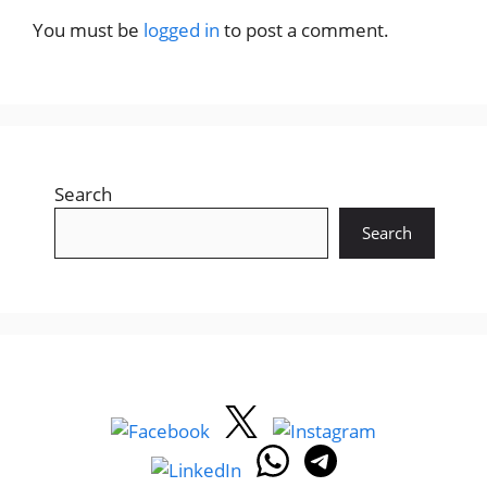
You must be
logged in
to post a comment.
Search
Search