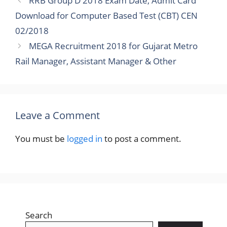
RRB Group D 2018 Exam Date, Admit Card
Download for Computer Based Test (CBT) CEN
02/2018
MEGA Recruitment 2018 for Gujarat Metro
Rail Manager, Assistant Manager & Other
Leave a Comment
You must be
logged in
to post a comment.
Search