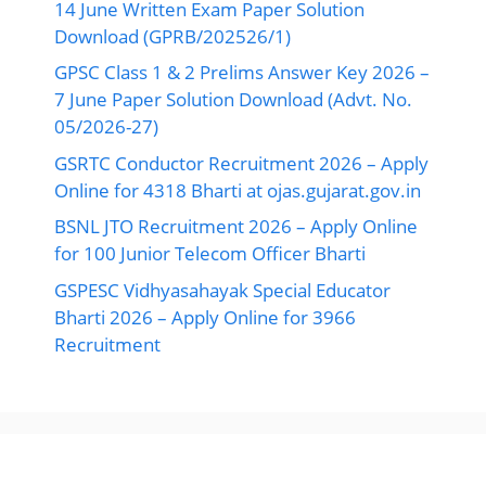
14 June Written Exam Paper Solution
Download (GPRB/202526/1)
GPSC Class 1 & 2 Prelims Answer Key 2026 –
7 June Paper Solution Download (Advt. No.
05/2026-27)
GSRTC Conductor Recruitment 2026 – Apply
Online for 4318 Bharti at ojas.gujarat.gov.in
BSNL JTO Recruitment 2026 – Apply Online
for 100 Junior Telecom Officer Bharti
GSPESC Vidhyasahayak Special Educator
Bharti 2026 – Apply Online for 3966
Recruitment