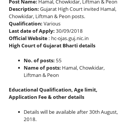
Post Name:
Hamal, Chowkidar, Liftman & Peon
Description:
Gujarat High Court invited Hamal,
Chowkidar, Liftman & Peon posts.
Qualification:
Various
Last date of Apply:
30/09/2018
Official Website
: hc-ojas.guj.nic.in
High Court of Gujarat Bharti details
No. of posts:
55
Name of posts:
Hamal, Chowkidar,
Liftman & Peon
Educational Qualification, Age limit,
Application Fee & other details
Details will be available after 30th August,
2018.