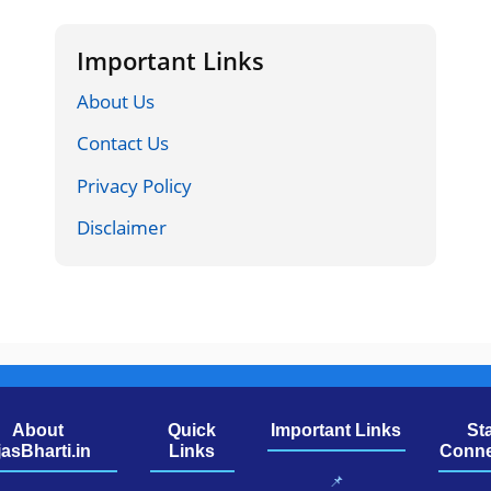
Important Links
About Us
Contact Us
Privacy Policy
Disclaimer
About
Quick
Important Links
St
jasBharti.in
Links
Conne
📌