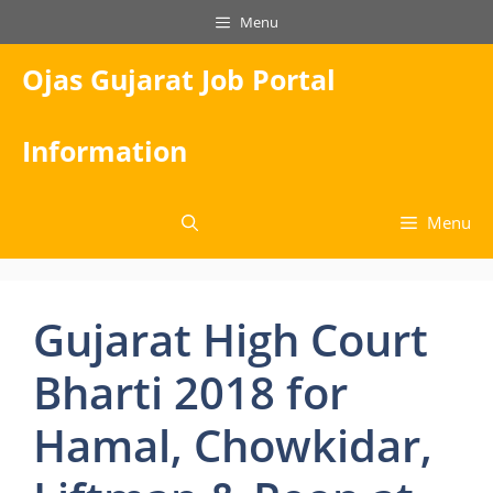
Skip
Menu
to
content
Ojas Gujarat Job Portal
Information
Menu
Gujarat High Court
Bharti 2018 for
Hamal, Chowkidar,