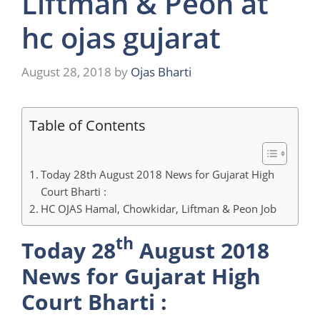
Liftman & Peon at
hc ojas gujarat
August 28, 2018
by
Ojas Bharti
Table of Contents
Today 28th August 2018 News for Gujarat High
Court Bharti :
HC OJAS Hamal, Chowkidar, Liftman & Peon Job
th
Today 28
August 2018
News for Gujarat High
Court Bharti :