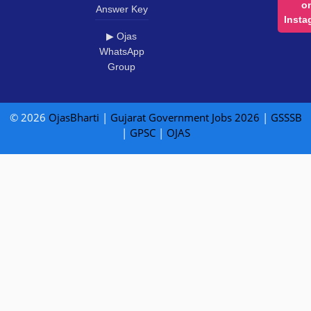
o
Answer Key
Insta
▶ Ojas
WhatsApp
Group
© 2026
OjasBharti
|
Gujarat Government Jobs 2026
|
GSSSB
|
GPSC
|
OJAS