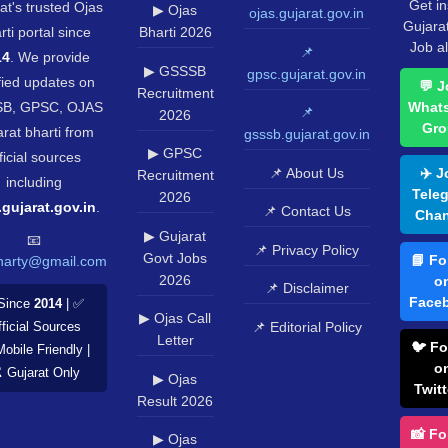
Get in
at's trusted Ojas
▶ Ojas
ojas.gujarat.gov.in
Gujara
rti portal since
Bharti 2026
Job al
📌
14
. We provide
▶ GSSSB
gpsc.gujarat.gov.in
fied updates on
💬 J
Recruitment
B, GPSC, OJAS
What
📌
2026
Gro
rat bharti from
gsssb.gujarat.gov.in
▶ GPSC
ficial sources
📌 About Us
✈️ J
Recruitment
including
Tele
2026
.gujarat.gov.in
.
📌 Contact Us
Chan
▶ Gujarat
📧
📌 Privacy Policy
Govt Jobs
📘 Fo
harty@gmail.com
2026
o
📌 Disclaimer
Face
Since
2014
| ✅
▶ Ojas Call
📌 Editorial Policy
ficial Sources
Letter
🐦 Fo
Mobile Friendly |
o
️ Gujarat Only
▶ Ojas
Twitt
Result 2026
📸 Fo
▶ Ojas