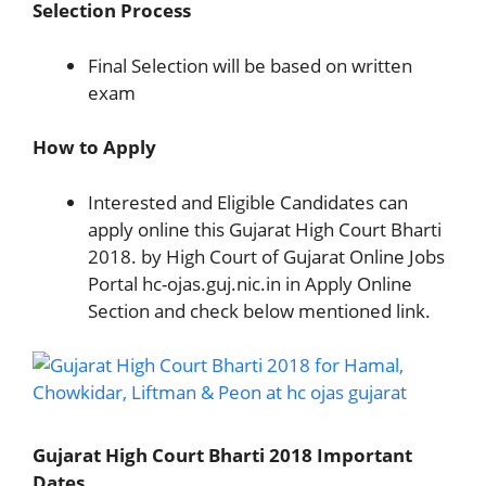
Selection Process
Final Selection will be based on written
exam
How to Apply
Interested and Eligible Candidates can
apply online this Gujarat High Court Bharti
2018. by High Court of Gujarat Online Jobs
Portal hc-ojas.guj.nic.in in Apply Online
Section and check below mentioned link.
Gujarat High Court Bharti 2018 Important
Dates