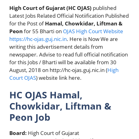
High Court of Gujarat (HC OJAS)
published
Latest Jobs Related Official Notiification Published
for the Post of
Hamal, Chowkidar, Liftman &
Peon
for 55 Bharti on
OJAS
High Court Website
https://hc-ojas.guj.nic.in
. Here is Now We are
writing this advertisement details from
newspaper. Advise to read full official notification
for this Jobs / Bharti will be available from 30
August, 2018 on http://hc-ojas.guj.nic.in (
High
Court OJAS
) website link here.
HC OJAS Hamal,
Chowkidar, Liftman &
Peon Job
Board:
High Court of Gujarat