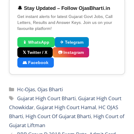
🔔 Stay Updated – Follow OjasBharti.in
Get instant alerts for latest Gujarat Govt Jobs, Call
Letters, Results and Answer Keys. Join us on your
favourite platform!
📱 WhatsApp
✈ Telegram
𝕏 Twitter / X
📷 Instagram
👥 Facebook
Categories
Hc-Ojas
,
Ojas Bharti
Tags
Gujarat High Court Bharti
,
Gujarat High Court
Chowkidar
,
Gujarat High Court Hamal
,
HC OJAS
Bharti
,
High Court Of Gujarat Bharti
,
High Court of
Gujarat Liftman