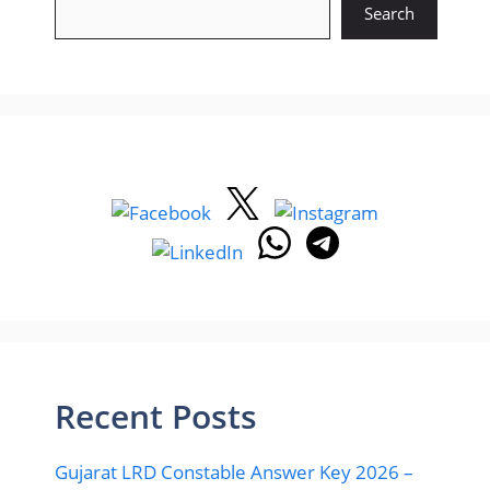
Search
Recent Posts
Gujarat LRD Constable Answer Key 2026 –