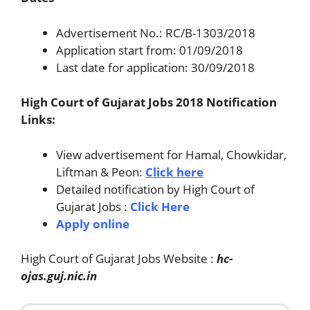
Advertisement No.: RC/B-1303/2018
Application start from: 01/09/2018
Last date for application: 30/09/2018
High Court of Gujarat Jobs 2018 Notification
Links:
View advertisement for Hamal, Chowkidar,
Liftman & Peon:
Click here
Detailed notification by High Court of
Gujarat Jobs :
Click Here
Apply online
High Court of Gujarat Jobs Website :
hc-
ojas.guj.nic.in