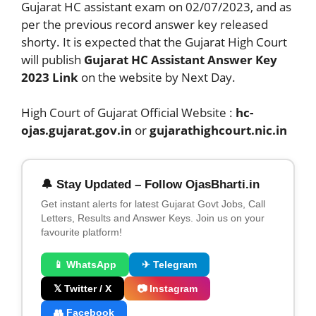
Gujarat HC assistant exam on 02/07/2023, and as
per the previous record answer key released
shorty. It is expected that the Gujarat High Court
will publish
Gujarat HC Assistant Answer Key
2023 Link
on the website by Next Day.
High Court of Gujarat Official Website :
hc-
ojas.gujarat.gov.in
or
gujarathighcourt.nic.in
🔔 Stay Updated – Follow OjasBharti.in
Get instant alerts for latest Gujarat Govt Jobs, Call
Letters, Results and Answer Keys. Join us on your
favourite platform!
📱 WhatsApp
✈ Telegram
𝕏 Twitter / X
📷 Instagram
👥 Facebook