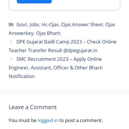
Categories
Govt. Jobs
,
Hc-Ojas
,
Ojas Answer Sheet
,
Ojas
Answerkey
,
Ojas Bharti
DPE Gujarat Badli Camp 2023 – Check Online
Teacher Transfer Result @dpegujarat.in
SMC Recruitment 2023 – Apply Online
Engineer, Assistant, Officer & Other Bharti
Notification
Leave a Comment
You must be
logged in
to post a comment.