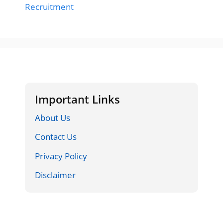
Recruitment
Important Links
About Us
Contact Us
Privacy Policy
Disclaimer