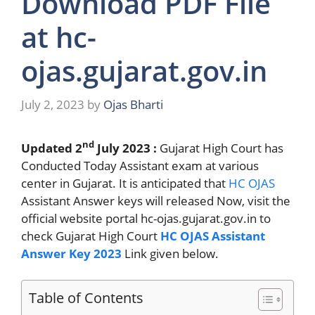
Download PDF File
at hc-
ojas.gujarat.gov.in
July 2, 2023
by
Ojas Bharti
nd
Updated 2
July 2023 :
Gujarat High Court has
Conducted Today Assistant exam at various
center in Gujarat. It is anticipated that
HC OJAS
Assistant Answer keys will released Now, visit the
official website portal hc-ojas.gujarat.gov.in to
check Gujarat High Court
HC OJAS Assistant
Answer Key 2023
Link given below.
Table of Contents