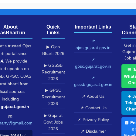
About
Quick
Important Links
St
jasBharti.in
Links
Conne
📌
Get in
at's trusted Ojas
▶ Ojas
ojas.gujarat.gov.in
Gujara
rti portal since
Bharti 2026
Job al
📌
14
. We provide
▶ GSSSB
gpsc.gujarat.gov.in
fied updates on
💬 J
Recruitment
B, GPSC, OJAS
What
📌
2026
Gro
rat bharti from
gsssb.gujarat.gov.in
▶ GPSC
ficial sources
📌 About Us
✈️ J
Recruitment
including
Tele
2026
.gujarat.gov.in
.
📌 Contact Us
Chan
▶ Gujarat
📧
📌 Privacy Policy
Govt Jobs
📘 Fo
harty@gmail.com
2026
o
📌 Disclaimer
Face
Since
2014
| ✅