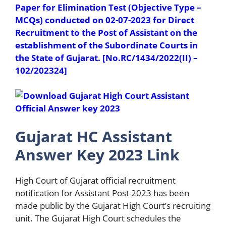
Paper for Elimination Test (Objective Type –
MCQs) conducted on 02-07-2023 for Direct
Recruitment to the Post of Assistant on the
establishment of the Subordinate Courts in
the State of Gujarat. [No.RC/1434/2022(II) –
102/202324]
Gujarat HC Assistant
Answer Key 2023 Link
High Court of Gujarat official recruitment
notification for Assistant Post 2023 has been
made public by the Gujarat High Court’s recruiting
unit. The Gujarat High Court schedules the