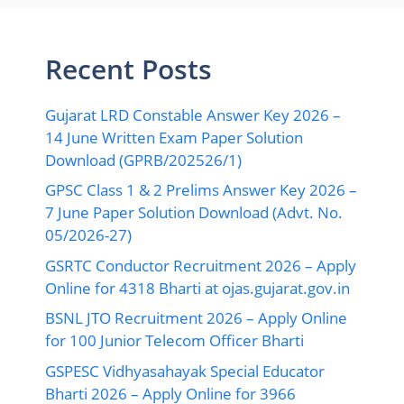
Recent Posts
Gujarat LRD Constable Answer Key 2026 –
14 June Written Exam Paper Solution
Download (GPRB/202526/1)
GPSC Class 1 & 2 Prelims Answer Key 2026 –
7 June Paper Solution Download (Advt. No.
05/2026-27)
GSRTC Conductor Recruitment 2026 – Apply
Online for 4318 Bharti at ojas.gujarat.gov.in
BSNL JTO Recruitment 2026 – Apply Online
for 100 Junior Telecom Officer Bharti
GSPESC Vidhyasahayak Special Educator
Bharti 2026 – Apply Online for 3966