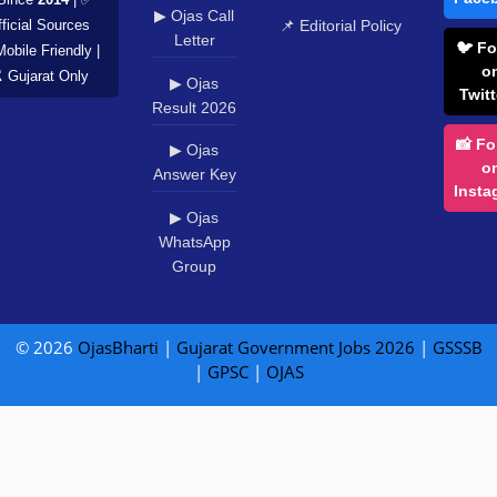
▶ Ojas Call
📌 Editorial Policy
ficial Sources
Letter
🐦 Fo
Mobile Friendly |
o
️ Gujarat Only
▶ Ojas
Twitt
Result 2026
📸 Fo
▶ Ojas
o
Answer Key
Insta
▶ Ojas
WhatsApp
Group
© 2026
OjasBharti
|
Gujarat Government Jobs 2026
|
GSSSB
|
GPSC
|
OJAS