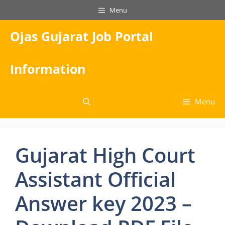
Skip
Menu
to
content
Ojas Gujarat Job Portal
Information
Menu
Gujarat High Court
Assistant Official
Answer key 2023 –