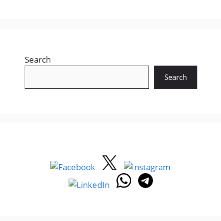
Search
Search