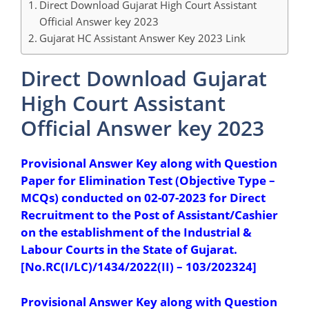
Direct Download Gujarat High Court Assistant
Official Answer key 2023
Gujarat HC Assistant Answer Key 2023 Link
Direct Download Gujarat
High Court Assistant
Official Answer key 2023
Provisional Answer Key along with Question
Paper for Elimination Test (Objective Type –
MCQs) conducted on 02-07-2023 for Direct
Recruitment to the Post of Assistant/Cashier
on the establishment of the Industrial &
Labour Courts in the State of Gujarat.
[No.RC(I/LC)/1434/2022(II) – 103/202324]
Provisional Answer Key along with Question