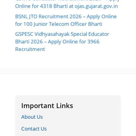
Online for 4318 Bharti at ojas.gujarat.gov.in
BSNL JTO Recruitment 2026 – Apply Online
for 100 Junior Telecom Officer Bharti
GSPESC Vidhyasahayak Special Educator
Bharti 2026 – Apply Online for 3966
Recruitment
Important Links
About Us
Contact Us