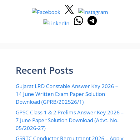
Recent Posts
Gujarat LRD Constable Answer Key 2026 –
14 June Written Exam Paper Solution
Download (GPRB/202526/1)
GPSC Class 1 & 2 Prelims Answer Key 2026 –
7 June Paper Solution Download (Advt. No.
05/2026-27)
GSRTC Conductor Recruitment 2026 – Apply