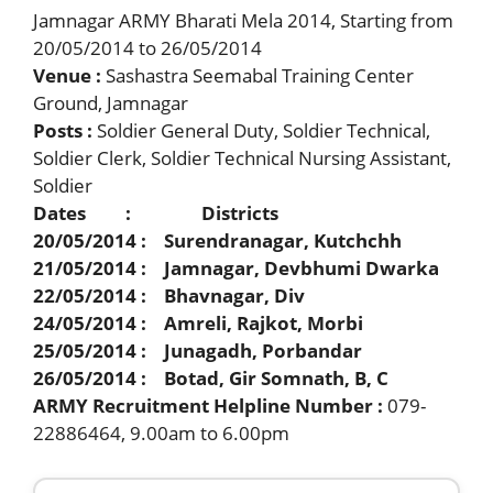
Jamnagar ARMY Bharati Mela 2014, Starting from
20/05/2014 to 26/05/2014
Venue :
Sashastra Seemabal Training Center
Ground, Jamnagar
Posts :
Soldier General Duty, Soldier Technical,
Soldier Clerk, Soldier Technical Nursing Assistant,
Soldier
Dates : Districts
20/05/2014 : Surendranagar, Kutchchh
21/05/2014 : Jamnagar, Devbhumi Dwarka
22/05/2014 : Bhavnagar, Div
24/05/2014 : Amreli, Rajkot, Morbi
25/05/2014 : Junagadh, Porbandar
26/05/2014 : Botad, Gir Somnath, B, C
ARMY Recruitment Helpline Number :
079-
22886464, 9.00am to 6.00pm