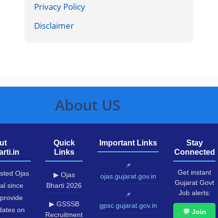
Privacy Policy
Disclaimer
About US
ut
Quick
Important Links
Stay
rti.in
Links
Connected
📌
Get instant
usted Ojas
▶ Ojas
ojas.gujarat.gov.in
Gujarat Govt
al since
Bharti 2026
Job alerts:
📌
provide
▶ GSSSB
gpsc.gujarat.gov.in
pdates on
💬 Join
Recruitment