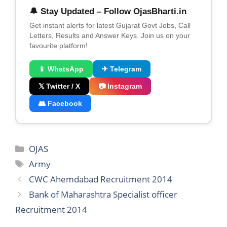
🔔 Stay Updated – Follow OjasBharti.in
Get instant alerts for latest Gujarat Govt Jobs, Call
Letters, Results and Answer Keys. Join us on your
favourite platform!
📱 WhatsApp
✈ Telegram
𝕏 Twitter / X
📷 Instagram
👥 Facebook
Categories
OJAS
Tags
Army
CWC Ahemdabad Recruitment 2014
Bank of Maharashtra Specialist officer
Recruitment 2014