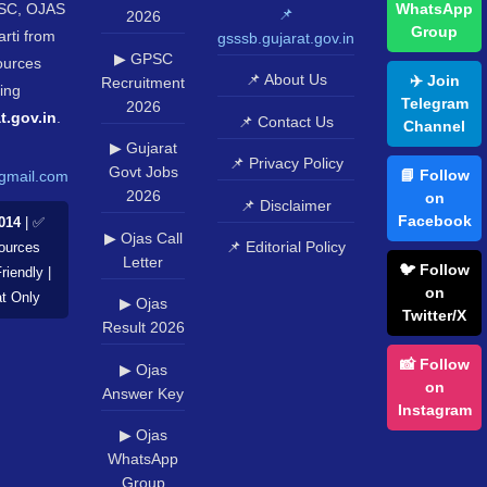
SC, OJAS
WhatsApp
📌
2026
Group
rti from
gsssb.gujarat.gov.in
▶ GPSC
sources
📌 About Us
✈️ Join
Recruitment
ing
Telegram
2026
t.gov.in
.
📌 Contact Us
Channel
▶ Gujarat
📌 Privacy Policy
Govt Jobs
📘 Follow
gmail.com
2026
on
📌 Disclaimer
Facebook
014
| ✅
▶ Ojas Call
📌 Editorial Policy
Sources
Letter
🐦 Follow
riendly |
on
at Only
▶ Ojas
Twitter/X
Result 2026
📸 Follow
▶ Ojas
on
Answer Key
Instagram
▶ Ojas
WhatsApp
Group