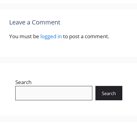
Leave a Comment
You must be
logged in
to post a comment.
Search
Search