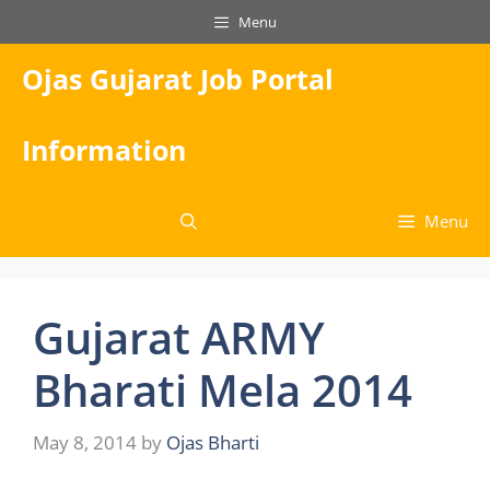
Skip
Menu
to
content
Ojas Gujarat Job Portal
Information
Menu
Gujarat ARMY
Bharati Mela 2014
May 8, 2014
by
Ojas Bharti