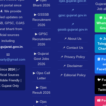
▶ Ojas
ojas.gujarat.gov.in
Gujara
rti portal since
Bharti 2026
Job al
📌
14
. We provide
▶ GSSSB
gpsc.gujarat.gov.in
fied updates on
💬 J
Recruitment
B, GPSC, OJAS
What
📌
2026
Gro
rat bharti from
gsssb.gujarat.gov.in
▶ GPSC
ficial sources
📌 About Us
✈️ J
Recruitment
including
Tele
2026
.gujarat.gov.in
.
📌 Contact Us
Chan
▶ Gujarat
📧
📌 Privacy Policy
Govt Jobs
📘 Fo
harty@gmail.com
2026
o
📌 Disclaimer
Face
Since
2014
| ✅
▶ Ojas Call
📌 Editorial Policy
ficial Sources
Letter
🐦 Fo
Mobile Friendly |
o
️ Gujarat Only
▶ Ojas
Twitt
Result 2026
📸 Fo
▶ Ojas
o