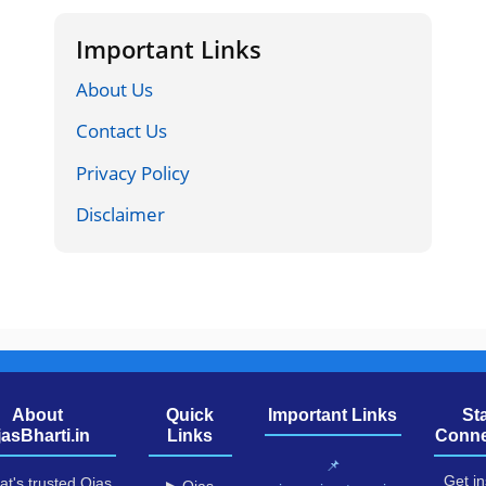
Important Links
About Us
Contact Us
Privacy Policy
Disclaimer
About
Quick
Important Links
St
jasBharti.in
Links
Conne
📌
Get in
at's trusted Ojas