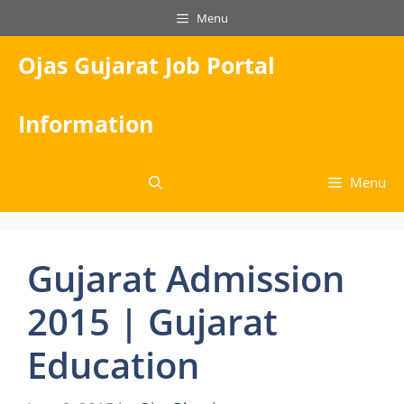
Skip
Menu
to
content
Ojas Gujarat Job Portal
Information
Menu
Gujarat Admission
2015 | Gujarat
Education