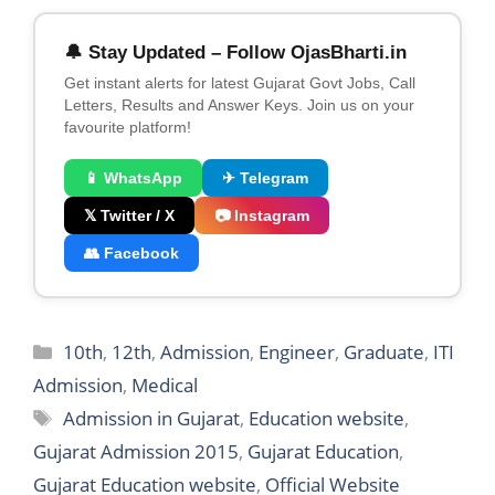
🔔 Stay Updated – Follow OjasBharti.in
Get instant alerts for latest Gujarat Govt Jobs, Call
Letters, Results and Answer Keys. Join us on your
favourite platform!
📱 WhatsApp
✈ Telegram
𝕏 Twitter / X
📷 Instagram
👥 Facebook
Categories
10th
,
12th
,
Admission
,
Engineer
,
Graduate
,
ITI
Admission
,
Medical
Tags
Admission in Gujarat
,
Education website
,
Gujarat Admission 2015
,
Gujarat Education
,
Gujarat Education website
,
Official Website