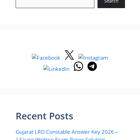
Search
Recent Posts
Gujarat LRD Constable Answer Key 2026 –
14 June Written Exam Paper Solution