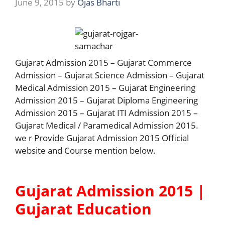
June 9, 2015
by
Ojas Bharti
Gujarat Admission 2015 – Gujarat Commerce
Admission – Gujarat Science Admission – Gujarat
Medical Admission 2015 – Gujarat Engineering
Admission 2015 – Gujarat Diploma Engineering
Admission 2015 – Gujarat ITI Admission 2015 –
Gujarat Medical / Paramedical Admission 2015.
we r Provide Gujarat Admission 2015 Official
website and Course mention below.
Gujarat Admission 2015 |
Gujarat Education