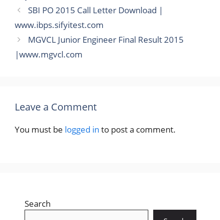
SBI PO 2015 Call Letter Download |
www.ibps.sifyitest.com
MGVCL Junior Engineer Final Result 2015
|www.mgvcl.com
Leave a Comment
You must be
logged in
to post a comment.
Search