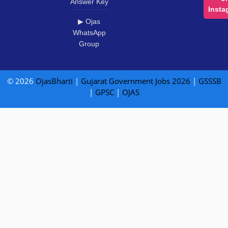
Answer Key
Insta
▶ Ojas
WhatsApp
Group
© 2026
OjasBharti
|
Gujarat Government Jobs 2026
|
GSSSB
|
GPSC
|
OJAS