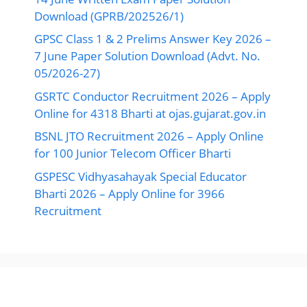
Download (GPRB/202526/1)
GPSC Class 1 & 2 Prelims Answer Key 2026 –
7 June Paper Solution Download (Advt. No.
05/2026-27)
GSRTC Conductor Recruitment 2026 – Apply
Online for 4318 Bharti at ojas.gujarat.gov.in
BSNL JTO Recruitment 2026 – Apply Online
for 100 Junior Telecom Officer Bharti
GSPESC Vidhyasahayak Special Educator
Bharti 2026 – Apply Online for 3966
Recruitment