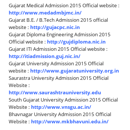
Gujarat Medical Admission 2015 Official website :
http://www.medadmbjmc.in/
Gujarat B.E. / B.Tech Admission 2015 official
website :
http://gujacpc.nic.in
Gujarat Diploma Engineering Admission 2015
Official website :
http://gujdiploma.nic.in
Gujarat ITI Admission 2015 Official website :
http://itiadmission.guj.nic.in/
Gujarat University Admission 2015 Official
website :
http://www.gujaratuniversity.org.in
Saurastra University Admission 2015 Official
Website :
http://www.saurashtrauniversity.edu
South Gujarat University Admission 2015 Official
Website :
http://www.vnsgu.ac.in/
Bhavnagar University Admission 2015 Official
Website :
http://www.mkbhavuni.edu.in/