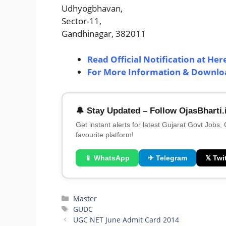
Udhyogbhavan,
Sector-11,
Gandhinagar, 382011
Read Official Notification at Her
For More Information & Download
🔔 Stay Updated – Follow OjasBharti.
Get instant alerts for latest Gujarat Govt Jobs,
favourite platform!
📱 WhatsApp
✈ Telegram
𝕏 Twit
Categories
Master
Tags
GUDC
UGC NET June Admit Card 2014