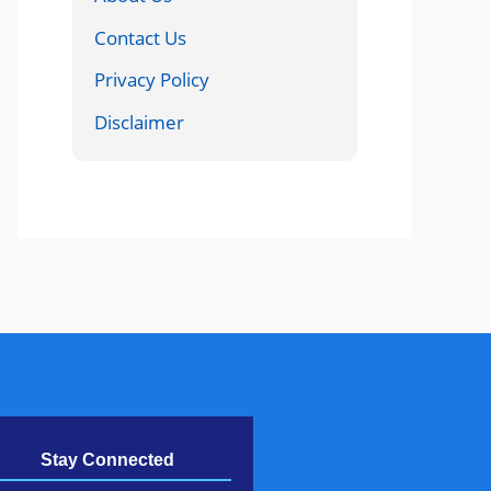
Contact Us
Privacy Policy
Disclaimer
Stay Connected