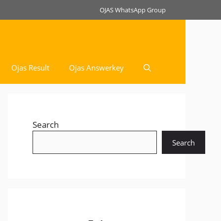
OJAS WhatsApp Group
Ojas Result
Ojas Answerkey
Search
Search