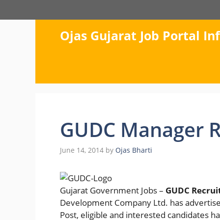
Skip
to
content
Ojas Gujarat Job Portal I
GUDC Manager R
June 14, 2014
by
Ojas Bharti
Gujarat Government Jobs –
GUDC Recrui
Development Company Ltd. has advertised 
Post, eligible and interested candidates h