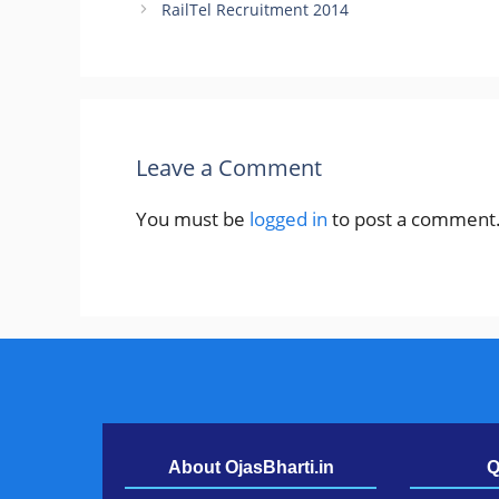
RailTel Recruitment 2014
Leave a Comment
You must be
logged in
to post a comment
About OjasBharti.in
Q