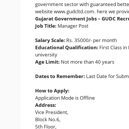
government sector with guaranteed better 
website www.gudcltd.com. here we provid
Gujarat Government Jobs – GUDC Recr
Job Title:
Manager Post
Salary Scale:
Rs. 35000/- per month
Educational Qualification:
First Class 
university
Age Limit:
Not more than 40 years
Dates to Remember:
Last Date for Subm
How to Apply:
Application Mode is Offline
Address:
Vice President,
Block No.6,
5th Floor,