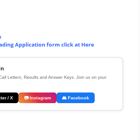
e
ing Application form click at Here
in
 Call Letters, Results and Answer Keys. Join us on your
ter / X
📷 Instagram
👥 Facebook