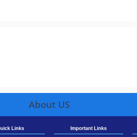
.
About US
uick Links
Important Links