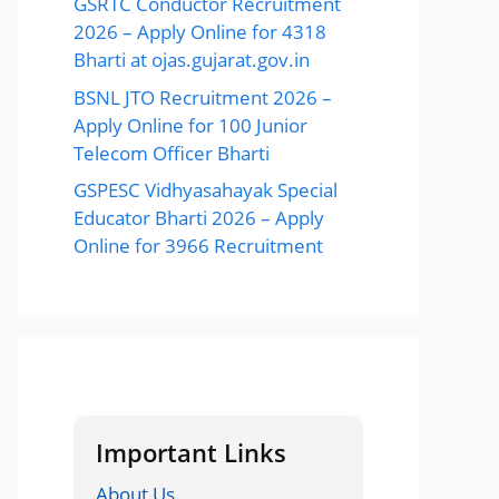
GSRTC Conductor Recruitment
2026 – Apply Online for 4318
Bharti at ojas.gujarat.gov.in
BSNL JTO Recruitment 2026 –
Apply Online for 100 Junior
Telecom Officer Bharti
GSPESC Vidhyasahayak Special
Educator Bharti 2026 – Apply
Online for 3966 Recruitment
Important Links
About Us