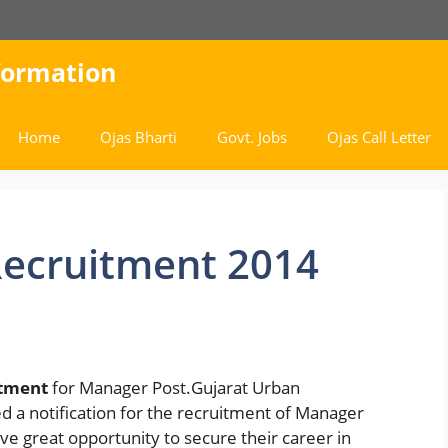
nformation
Home
Ojas Bharti
Govt. Jobs
Ojas Call Letter
ecruitment 2014
tment
for Manager Post.Gujarat Urban
a notification for the recruitment of Manager
ave great opportunity to secure their career in