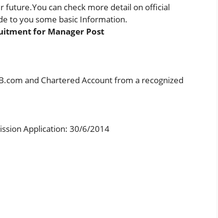
future.You can check more detail on official
e to you some basic Information.
uitment for Manager Post
in B.com and Chartered Account from a recognized
ission Application: 30/6/2014