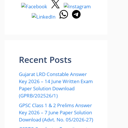
Recent Posts
Gujarat LRD Constable Answer
Key 2026 – 14 June Written Exam
Paper Solution Download
(GPRB/202526/1)
GPSC Class 1 & 2 Prelims Answer
Key 2026 – 7 June Paper Solution
Download (Advt. No. 05/2026-27)