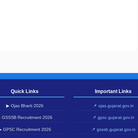
.
Quick Links
Important Links
▶ Ojas Bharti 2026
📌 ojas.gujarat.gov.in
 GSSSB Recruitment 2026
📌 gpsc.gujarat.gov.in
▶ GPSC Recruitment 2026
📌 gsssb.gujarat.gov.in