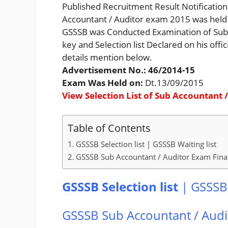
Published Recruitment Result Notification o
Accountant / Auditor exam 2015 was held
GSSSB was Conducted Examination of Sub A
key and Selection list Declared on his offi
details mention below.
Advertisement No.: 46/2014-15
Exam Was Held on:
Dt.13/09/2015
View Selection List of Sub Accountant 
Table of Contents
GSSSB Selection list | GSSSB Waiting list
GSSSB Sub Accountant / Auditor Exam Fina
GSSSB Selection list
|
GSSSB 
GSSSB Sub Accountant / Audi