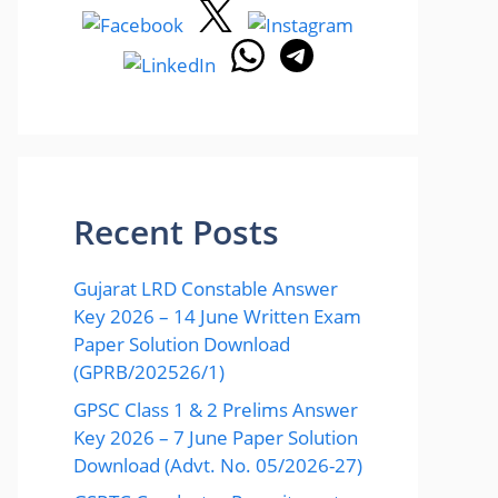
Recent Posts
Gujarat LRD Constable Answer
Key 2026 – 14 June Written Exam
Paper Solution Download
(GPRB/202526/1)
GPSC Class 1 & 2 Prelims Answer
Key 2026 – 7 June Paper Solution
Download (Advt. No. 05/2026-27)