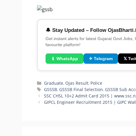
🔔 Stay Updated – Follow OjasBharti.
Get instant alerts for latest Gujarat Govt Jobs,
favourite platform!
📱 WhatsApp
✈ Telegram
𝕏 Twit
Categories
Graduate
,
Ojas Result
,
Police
Tags
GSSSB
,
GSSSB Final Selection
,
GSSSB Sub Acc
SSC CHSL 10+2 Admit Card 2015 | www.ssc.ni
GIPCL Engineer Recruitment 2015 | GIPC Walk