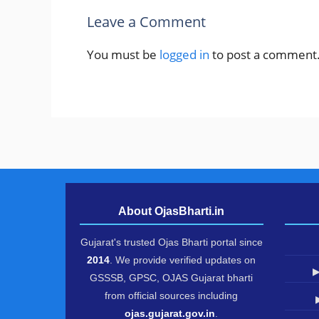
Leave a Comment
You must be
logged in
to post a comment
About OjasBharti.in
Gujarat's trusted Ojas Bharti portal since
2014
. We provide verified updates on
▶
GSSSB, GPSC, OJAS Gujarat bharti
from official sources including
ojas.gujarat.gov.in
.