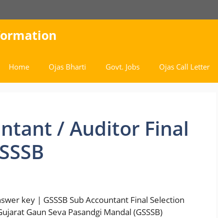
nformation
Home
Ojas Bharti
Govt. Jobs
Ojas Call Letter
tant / Auditor Final
GSSSB
Answer key | GSSSB Sub Accountant Final Selection
 | Gujarat Gaun Seva Pasandgi Mandal (GSSSB)