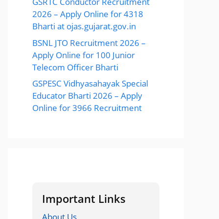
GSRTC Conductor Recruitment
2026 – Apply Online for 4318
Bharti at ojas.gujarat.gov.in
BSNL JTO Recruitment 2026 –
Apply Online for 100 Junior
Telecom Officer Bharti
GSPESC Vidhyasahayak Special
Educator Bharti 2026 – Apply
Online for 3966 Recruitment
Important Links
About Us