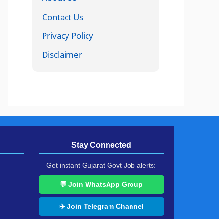
Contact Us
Privacy Policy
Disclaimer
Stay Connected
Get instant Gujarat Govt Job alerts:
💬 Join WhatsApp Group
✈️ Join Telegram Channel