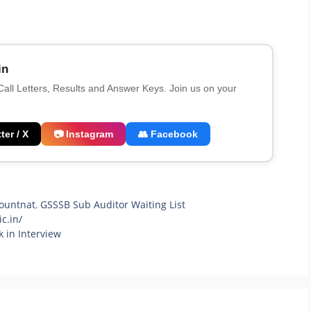
in
 Call Letters, Results and Answer Keys. Join us on your
ter / X
📷 Instagram
👥 Facebook
ountnat
,
GSSSB Sub Auditor Waiting List
c.in/
 in Interview