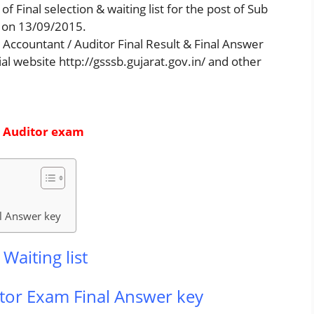
f Final selection & waiting list for the post of Sub
 on 13/09/2015.
ccountant / Auditor Final Result & Final Answer
cial website http://gsssb.gujarat.gov.in/ and other
/ Auditor exam
l Answer key
Waiting list
tor Exam Final Answer key