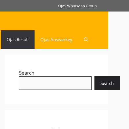
OJAS WhatsApp Group
Ojas Result
Ojas Answerkey
Search
Search