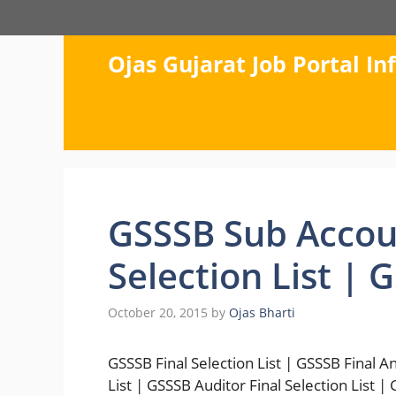
Skip
to
content
Ojas Gujarat Job Portal I
GSSSB Sub Accoun
Selection List | 
October 20, 2015
by
Ojas Bharti
GSSSB Final Selection List | GSSSB Final 
List | GSSSB Auditor Final Selection List