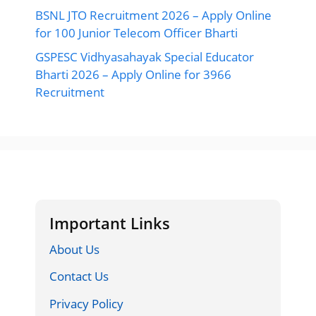
BSNL JTO Recruitment 2026 – Apply Online
for 100 Junior Telecom Officer Bharti
GSPESC Vidhyasahayak Special Educator
Bharti 2026 – Apply Online for 3966
Recruitment
Important Links
About Us
Contact Us
Privacy Policy