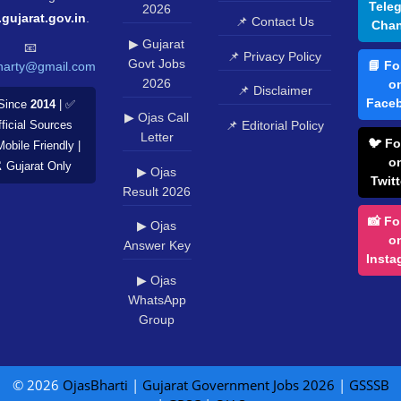
Tele
2026
.gujarat.gov.in
.
📌 Contact Us
Chan
▶ Gujarat
📧
📌 Privacy Policy
Govt Jobs
📘 Fo
harty@gmail.com
2026
o
📌 Disclaimer
Face
Since
2014
| ✅
▶ Ojas Call
📌 Editorial Policy
ficial Sources
Letter
🐦 Fo
Mobile Friendly |
o
️ Gujarat Only
▶ Ojas
Twitt
Result 2026
📸 Fo
▶ Ojas
o
Answer Key
Insta
▶ Ojas
WhatsApp
Group
© 2026
OjasBharti
|
Gujarat Government Jobs 2026
|
GSSSB