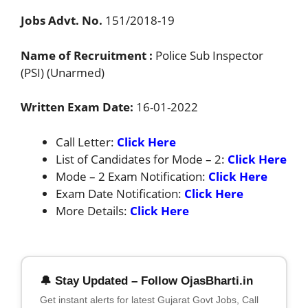
Jobs Advt. No.
151/2018-19
Name of Recruitment :
Police Sub Inspector
(PSI) (Unarmed)
Written Exam Date:
16-01-2022
Call Letter:
Click Here
List of Candidates for Mode – 2:
Click Here
Mode – 2 Exam Notification:
Click Here
Exam Date Notification:
Click Here
More Details:
Click Here
🔔 Stay Updated – Follow OjasBharti.in
Get instant alerts for latest Gujarat Govt Jobs, Call