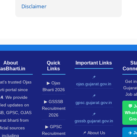
Disclaimer
About
Quick
Important Links
St
jasBharti.in
Links
Conne
📌
Get in
at's trusted Ojas
▶ Ojas
ojas.gujarat.gov.in
Gujara
rti portal since
Bharti 2026
Job al
📌
14
. We provide
▶ GSSSB
gpsc.gujarat.gov.in
fied updates on
💬 J
Recruitment
B, GPSC, OJAS
What
📌
2026
Gro
rat bharti from
gsssb.gujarat.gov.in
▶ GPSC
ficial sources
📌 About Us
✈️ J
Recruitment
including