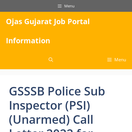
Skip
Menu
to
content
Ojas Gujarat Job Portal
Information
Menu
GSSSB Police Sub
Inspector (PSI)
(Unarmed) Call