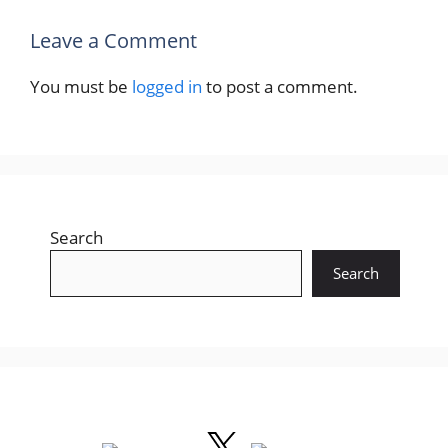
Leave a Comment
You must be
logged in
to post a comment.
Search
Search