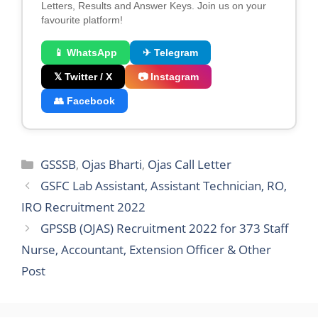
Letters, Results and Answer Keys. Join us on your
favourite platform!
📱 WhatsApp
✈ Telegram
𝕏 Twitter / X
📷 Instagram
👥 Facebook
Categories
GSSSB
,
Ojas Bharti
,
Ojas Call Letter
GSFC Lab Assistant, Assistant Technician, RO,
IRO Recruitment 2022
GPSSB (OJAS) Recruitment 2022 for 373 Staff
Nurse, Accountant, Extension Officer & Other
Post