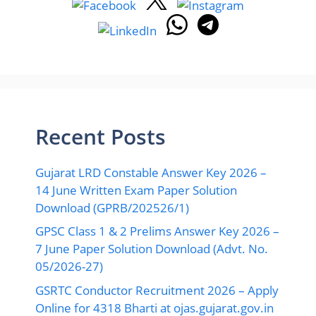
Recent Posts
Gujarat LRD Constable Answer Key 2026 –
14 June Written Exam Paper Solution
Download (GPRB/202526/1)
GPSC Class 1 & 2 Prelims Answer Key 2026 –
7 June Paper Solution Download (Advt. No.
05/2026-27)
GSRTC Conductor Recruitment 2026 – Apply
Online for 4318 Bharti at ojas.gujarat.gov.in