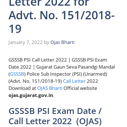
Letter 2022 for
Advt. No. 151/2018-
19
January 7, 2022
by
Ojas Bharti
GSSSB PSI Call Letter 2022 | GSSSB PSI Exam
Date 2022 | Gujarat Gaun Seva Pasandgi Mandal
(
GSSSB
) Police Sub Inspector (PSI) (Unarmed)
(Advt. No. 151/2018-19)
Call Letter
2022
Download at
OJAS Bharti
Official website
ojas.gujarat.gov.in
.
GSSSB PSI Exam Date /
Call Letter 2022 (OJAS)