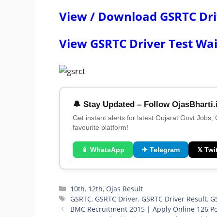
View / Download GSRTC Drive
View GSRTC Driver Test Wai
🔔 Stay Updated – Follow OjasBharti.
Get instant alerts for latest Gujarat Govt Jobs,
favourite platform!
📱 WhatsApp
✈ Telegram
𝕏 Twit
Categories
10th
,
12th
,
Ojas Result
Tags
GSRTC
,
GSRTC Driver
,
GSRTC Driver Result
,
GS
BMC Recruitment 2015 | Apply Online 126 Po