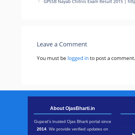
GPSSB Nayab Chitnis Exam Result 2015 | http
Leave a Comment
You must be
logged in
to post a comment
About OjasBharti.in
Gujarat's trusted Ojas Bharti portal since
2014
. We provide verified updates on
▶