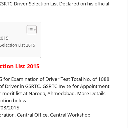
RTC Driver Selection List Declared on his official
 2015
Selection List 2015
tion List 2015
 for Examination of Driver Test Total No. of 1088
 of Driver in GSRTC. GSRTC Invite for Appointment
 merit list at Naroda, Ahmedabad. More Details
ntion below.
4/08/2015
oration, Central Office, Central Workshop