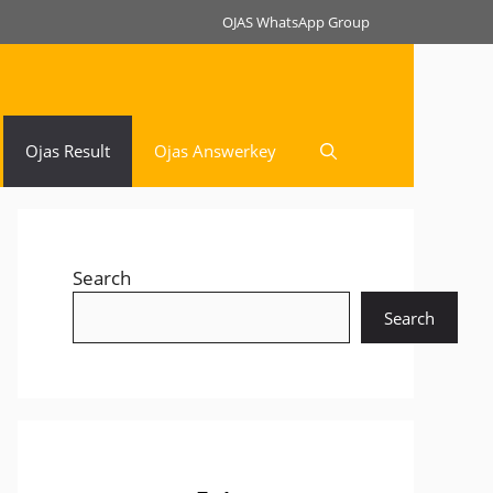
OJAS WhatsApp Group
Ojas Result
Ojas Answerkey
Search
Search