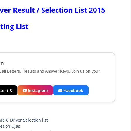
r Result / Selection List 2015
ting List
in
 Call Letters, Results and Answer Keys. Join us on your
ter / X
📷 Instagram
👥 Facebook
RTC Driver Selection list
st on Ojas