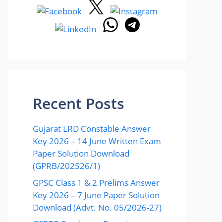
Recent Posts
Gujarat LRD Constable Answer
Key 2026 – 14 June Written Exam
Paper Solution Download
(GPRB/202526/1)
GPSC Class 1 & 2 Prelims Answer
Key 2026 – 7 June Paper Solution
Download (Advt. No. 05/2026-27)