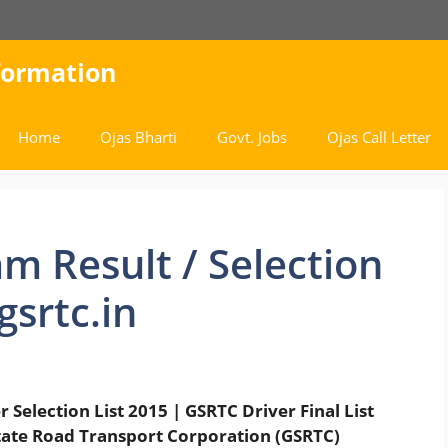
nformation
Home
Ojas Bharti
Govt. Jobs
Ojas Call Letter
m Result / Selection
gsrtc.in
Selection List 2015 | GSRTC Driver Final List
tate Road Transport Corporation (GSRTC)