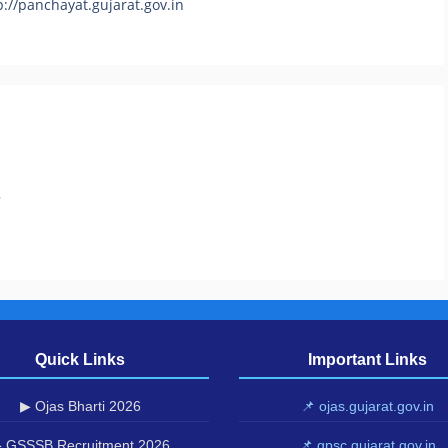
://panchayat.gujarat.gov.in
.
Quick Links
Important Links
▶ Ojas Bharti 2026
📌 ojas.gujarat.gov.in
 GSSSB Recruitment 2026
📌 gpsc.gujarat.gov.in