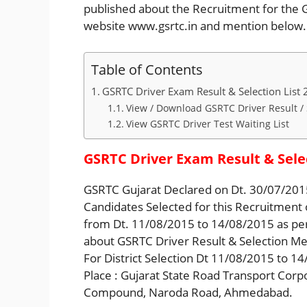
published about the Recruitment for the GS
website www.gsrtc.in and mention below.
Table of Contents
GSRTC Driver Exam Result & Selection List
View / Download GSRTC Driver Result / 
View GSRTC Driver Test Waiting List
GSRTC Driver Exam Result & Selec
GSRTC Gujarat Declared on Dt. 30/07/2015
Candidates Selected for this Recruitment
from Dt. 11/08/2015 to 14/08/2015 as per
about GSRTC Driver Result & Selection Me
For District Selection Dt 11/08/2015 to 1
Place : Gujarat State Road Transport Corp
Compound, Naroda Road, Ahmedabad.