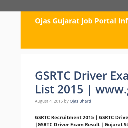
Skip
to
content
Ojas Gujarat Job Portal I
GSRTC Driver Exa
List 2015 | www.
August 4, 2015
by
Ojas Bharti
GSRTC Recruitment 2015 | GSRTC Driver 
|GSRTC Driver Exam Result | Gujarat S