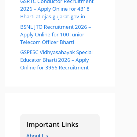
GSRTC Conductor Recruitment
2026 – Apply Online for 4318
Bharti at ojas.gujarat.gov.in
BSNL JTO Recruitment 2026 –
Apply Online for 100 Junior
Telecom Officer Bharti
GSPESC Vidhyasahayak Special
Educator Bharti 2026 – Apply
Online for 3966 Recruitment
Important Links
About Us