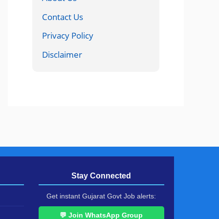
Contact Us
Privacy Policy
Disclaimer
Stay Connected
Get instant Gujarat Govt Job alerts:
💬 Join WhatsApp Group