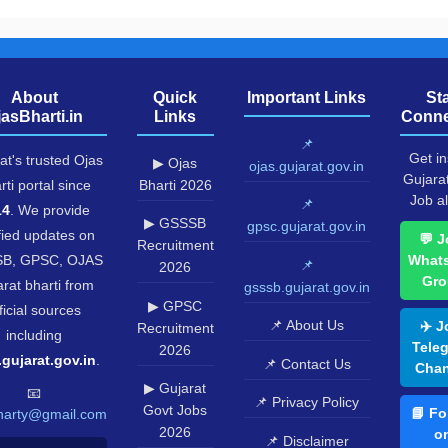
About
Quick
Important Links
St
jasBharti.in
Links
Conne
📌
Get in
at's trusted Ojas
▶ Ojas
ojas.gujarat.gov.in
Gujara
rti portal since
Bharti 2026
Job al
📌
14
. We provide
▶ GSSSB
gpsc.gujarat.gov.in
fied updates on
💬 J
Recruitment
B, GPSC, OJAS
What
📌
2026
Gro
rat bharti from
gsssb.gujarat.gov.in
▶ GPSC
ficial sources
📌 About Us
✈️ J
Recruitment
including
Tele
2026
.gujarat.gov.in
.
📌 Contact Us
Chan
▶ Gujarat
📧
📌 Privacy Policy
Govt Jobs
📘 Fo
harty@gmail.com
2026
o
📌 Disclaimer