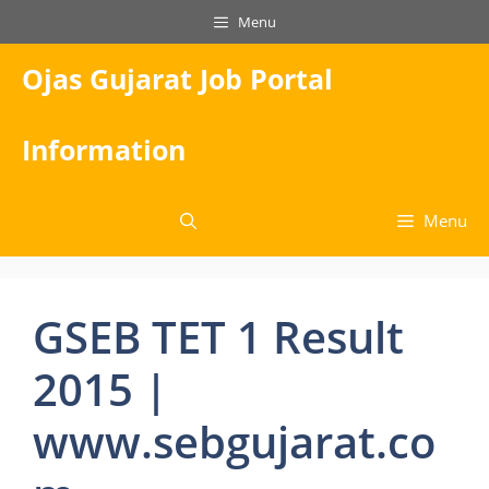
Skip
Menu
to
content
Ojas Gujarat Job Portal
Information
Menu
GSEB TET 1 Result
2015 |
www.sebgujarat.co