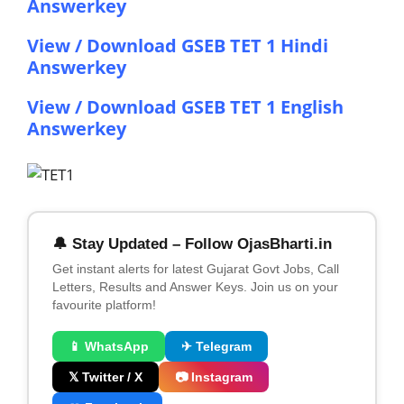
Answerkey
View / Download GSEB TET 1 Hindi
Answerkey
View / Download GSEB TET 1 English
Answerkey
🔔 Stay Updated – Follow OjasBharti.in
Get instant alerts for latest Gujarat Govt Jobs, Call
Letters, Results and Answer Keys. Join us on your
favourite platform!
📱 WhatsApp
✈ Telegram
𝕏 Twitter / X
📷 Instagram