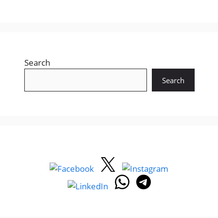
Search
Search