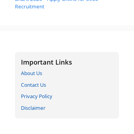
Recruitment
Important Links
About Us
Contact Us
Privacy Policy
Disclaimer