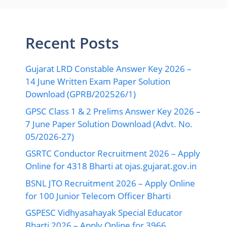
Recent Posts
Gujarat LRD Constable Answer Key 2026 –
14 June Written Exam Paper Solution
Download (GPRB/202526/1)
GPSC Class 1 & 2 Prelims Answer Key 2026 –
7 June Paper Solution Download (Advt. No.
05/2026-27)
GSRTC Conductor Recruitment 2026 – Apply
Online for 4318 Bharti at ojas.gujarat.gov.in
BSNL JTO Recruitment 2026 – Apply Online
for 100 Junior Telecom Officer Bharti
GSPESC Vidhyasahayak Special Educator
Bharti 2026 – Apply Online for 3966