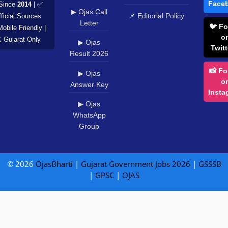
Face
Since
2014
| ✅
▶ Ojas Call
📌 Editorial Policy
ficial Sources
Letter
🐦 Fo
Mobile Friendly |
o
️ Gujarat Only
▶ Ojas
Twitt
Result 2026
📸 Fo
▶ Ojas
o
Answer Key
Insta
▶ Ojas
WhatsApp
Group
© 2026
OjasBharti
|
Gujarat Government Jobs 2026
|
GSSSB
|
GPSC
|
OJAS