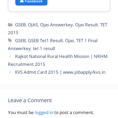
👥 Facebook
Categories
GSEB
,
OJAS
,
Ojas Answerkey
,
Ojas Result
,
TET
2015
Tags
GSEB
,
GSEB Tet1 Result
,
Ojas
,
TET 1 Final
Answerkey
,
tet 1 result
Rajkot National Rural Health Mission | NRHM
Recruitment 2015
KVS Admit Card 2015 | www.jobapply/kvs.in
Leave a Comment
You must be
logged in
to post a comment.