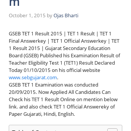
m
October 1, 2015
by
Ojas Bharti
GSEB TET 1 Result 2015 | TET 1 Result | TET 1
Final Answerkey | TET 1 Official Answerkey | TET
1 Result 2015 | Gujarat Secondary Education
Board (GSEB) Published his Examination Result of
Teacher Eligibility Test 1 (TET1) Result Declared
Today 01/10/2015 on his official website
www.sebgujarat.com
.
GSEB TET 1 Examination was conducted
20/09/2015. Now Applied All Candidates Can
Check his TET 1 Result Online on mention below
link. and also check TET 1 Official Answereky of
Paper Gujarati, Hindi, English.