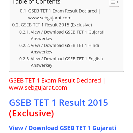
Table of Contents
GSEB TET 1 Exam Result Declared |
www.sebgujarat.com
GSEB TET 1 Result 2015 (Exclusive)
View / Download GSEB TET 1 Gujarati
Answerkey
View / Download GSEB TET 1 Hindi
Answerkey
View / Download GSEB TET 1 English
Answerkey
GSEB TET 1 Exam Result Declared |
www.sebgujarat.com
GSEB TET 1 Result 2015
(Exclusive)
View / Download GSEB TET 1 Gujarati