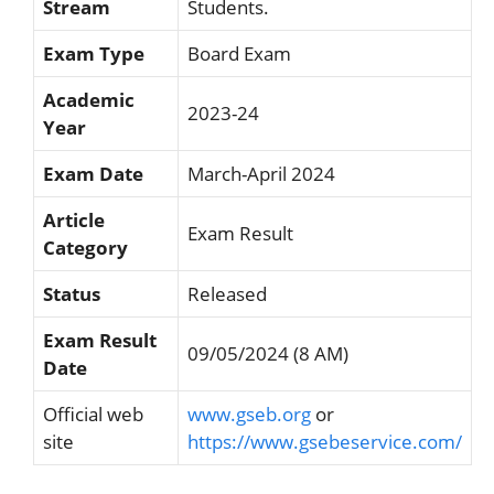
Stream
Students.
Exam Type
Board Exam
Academic
2023-24
Year
Exam Date
March-April 2024
Article
Exam Result
Category
Status
Released
Exam Result
09/05/2024 (8 AM)
Date
Official web
www.gseb.org
or
site
https://www.gsebeservice.com/