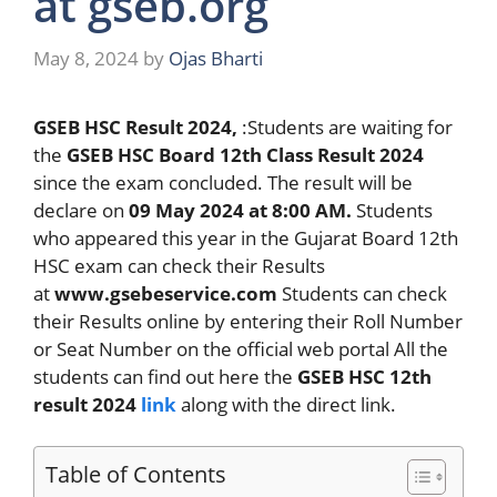
at gseb.org
May 8, 2024
by
Ojas Bharti
GSEB HSC Result 2024,
:Students are waiting for
the
GSEB HSC Board 12th Class Result 2024
since the exam concluded. The result will be
declare on
09 May
2024 at 8:00 AM.
Students
who appeared this year in the Gujarat Board 12th
HSC exam can check their Results
at
www.gsebeservice.com
Students can check
their Results online by entering their Roll Number
or Seat Number on the official web portal All the
students can find out here the
GSEB HSC 12th
result 2024
link
along with the direct link.
Table of Contents