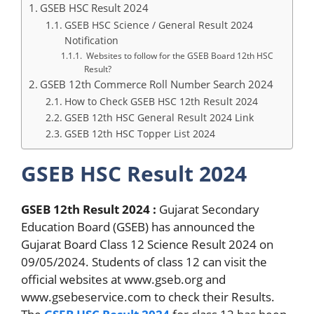
GSEB HSC Result 2024
GSEB HSC Science / General Result 2024
Notification
Websites to follow for the GSEB Board 12th HSC
Result?
GSEB 12th Commerce Roll Number Search 2024
How to Check GSEB HSC 12th Result 2024
GSEB 12th HSC General Result 2024 Link
GSEB 12th HSC Topper List 2024
GSEB HSC Result 2024
GSEB 12th Result 2024 :
Gujarat Secondary
Education Board (GSEB) has announced the
Gujarat Board Class 12 Science Result 2024 on
09/05/2024. Students of class 12 can visit the
official websites at www.gseb.org and
www.gsebeservice.com to check their Results.