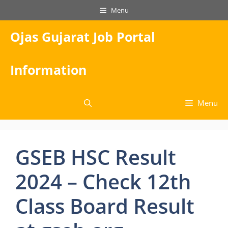
Skip
Menu
to
content
Ojas Gujarat Job Portal
Information
Menu
GSEB HSC Result
2024 – Check 12th
Class Board Result