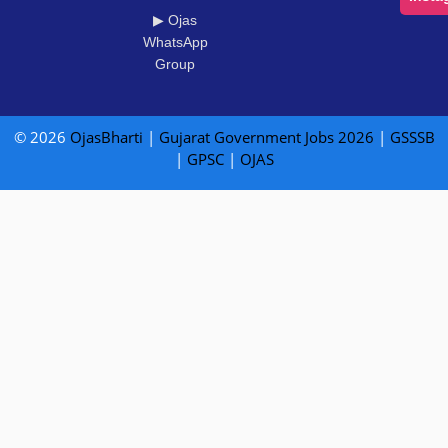
▶ Ojas
WhatsApp
Group
© 2026
OjasBharti
|
Gujarat Government Jobs 2026
|
GSSSB
|
GPSC
|
OJAS