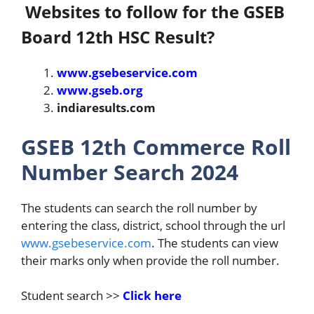
Websites to follow for the GSEB
Board 12th HSC Result?
www.gsebeservice.com
www.gseb.org
indiaresults.com
GSEB 12th Commerce Roll
Number Search 2024
The students can search the roll number by
entering the class, district, school through the url
www.gsebeservice.com
. The students can view
their marks only when provide the roll number.
Student search >>
Click here