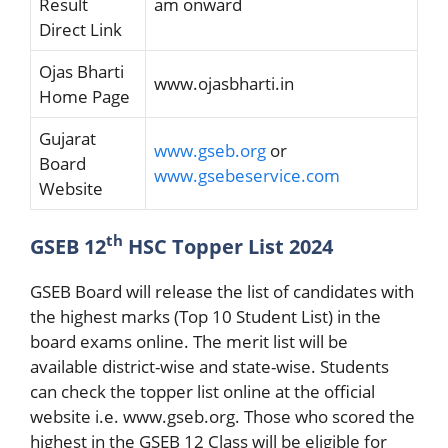
Result
am onward
Direct Link
Ojas Bharti
www.ojasbharti.in
Home Page
Gujarat
www.gseb.org
or
Board
www.gsebeservice.com
Website
th
GSEB 12
HSC Topper List 2024
GSEB Board will release the list of candidates with
the highest marks (Top 10 Student List) in the
board exams online. The merit list will be
available district-wise and state-wise. Students
can check the topper list online at the official
website i.e. www.gseb.org. Those who scored the
highest in the GSEB 12 Class will be eligible for