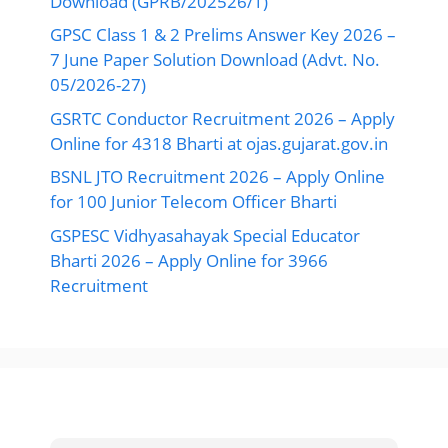
Download (GPRB/202526/1)
GPSC Class 1 & 2 Prelims Answer Key 2026 –
7 June Paper Solution Download (Advt. No.
05/2026-27)
GSRTC Conductor Recruitment 2026 – Apply
Online for 4318 Bharti at ojas.gujarat.gov.in
BSNL JTO Recruitment 2026 – Apply Online
for 100 Junior Telecom Officer Bharti
GSPESC Vidhyasahayak Special Educator
Bharti 2026 – Apply Online for 3966
Recruitment