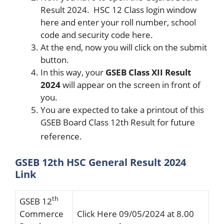
Result 2024. HSC 12 Class login window
here and enter your roll number, school
code and security code here.
At the end, now you will click on the submit
button.
In this way, your
GSEB Class XII Result
2024
will appear on the screen in front of
you.
You are expected to take a printout of this
GSEB Board Class 12th Result for future
reference.
GSEB 12th HSC General Result 2024
Link
th
GSEB 12
Commerce
Click Here 09/05/2024 at 8.00