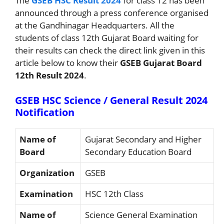
The
GSEB HSC Result 2024
for class 12 has been
announced through a press conference organised
at the Gandhinagar Headquarters. All the
students of class 12th Gujarat Board waiting for
their results can check the direct link given in this
article below to know their
GSEB Gujarat Board
12th Result 2024
.
GSEB HSC Science / General Result 2024
Notification
Name of
Gujarat Secondary and Higher
Board
Secondary Education Board
Organization
GSEB
Examination
HSC 12th Class
Name of
Science General Examination