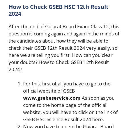
How to Check GSEB HSC 12th Result
2024
After the end of Gujarat Board Exam Class 12, this
question is coming again and again in the minds of
the candidates about how they will be able to
check their GSEB 12th Result 2024 very easily, so
here we are telling you first. How can you clear
your doubts? How to Check GSEB 12th Result
2024?
For this, first of all you have to go to the
official website of GSEB
www.gsebeservice.com
As soon as you
come to the home page of the official
website, you will have to click on the link of
GSEB HSC Science Result 2024 here.
Now you have to open the Gujarat Board