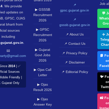
rti portal since
Bharti 2026
Job al
📌
14
. We provide
▶ GSSSB
gpsc.gujarat.gov.in
fied updates on
💬 J
Recruitment
B, GPSC, OJAS
What
📌
2026
Gro
rat bharti from
gsssb.gujarat.gov.in
▶ GPSC
ficial sources
📌 About Us
✈️ J
Recruitment
including
Tele
2026
.gujarat.gov.in
.
📌 Contact Us
Chan
▶ Gujarat
📧
📌 Privacy Policy
Govt Jobs
📘 Fo
harty@gmail.com
2026
o
📌 Disclaimer
Face
Since
2014
| ✅
▶ Ojas Call
📌 Editorial Policy
ficial Sources
Letter
🐦 Fo
Mobile Friendly |
o
️ Gujarat Only
▶ Ojas
Twitt
Result 2026
📸 Fo
▶ Ojas
o
Answer Key
Insta