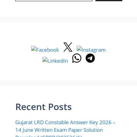
Recent Posts
Gujarat LRD Constable Answer Key 2026 –
14 June Written Exam Paper Solution