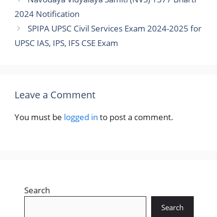
2024 Notification
SPIPA UPSC Civil Services Exam 2024-2025 for
UPSC IAS, IPS, IFS CSE Exam
Leave a Comment
You must be
logged in
to post a comment.
Search
Search