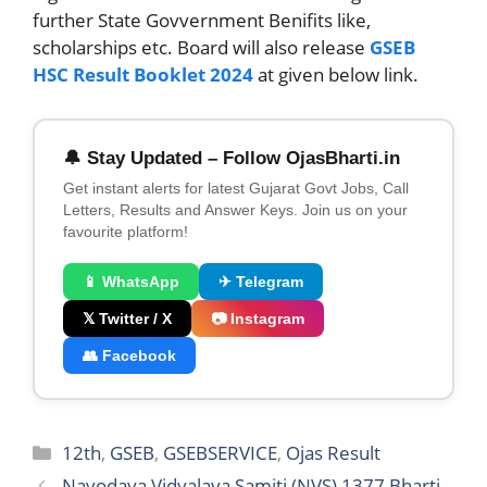
further State Govvernment Benifits like,
scholarships etc. Board will also release
GSEB
HSC Result Booklet 2024
at given below link.
🔔 Stay Updated – Follow OjasBharti.in
Get instant alerts for latest Gujarat Govt Jobs, Call
Letters, Results and Answer Keys. Join us on your
favourite platform!
📱 WhatsApp
✈ Telegram
𝕏 Twitter / X
📷 Instagram
👥 Facebook
Categories
12th
,
GSEB
,
GSEBSERVICE
,
Ojas Result
Navodaya Vidyalaya Samiti (NVS) 1377 Bharti