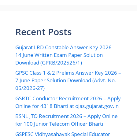
Recent Posts
Gujarat LRD Constable Answer Key 2026 –
14 June Written Exam Paper Solution
Download (GPRB/202526/1)
GPSC Class 1 & 2 Prelims Answer Key 2026 –
7 June Paper Solution Download (Advt. No.
05/2026-27)
GSRTC Conductor Recruitment 2026 – Apply
Online for 4318 Bharti at ojas.gujarat.gov.in
BSNL JTO Recruitment 2026 – Apply Online
for 100 Junior Telecom Officer Bharti
GSPESC Vidhyasahayak Special Educator