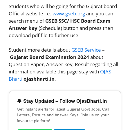
Students who will be going for the Gujarat board
Official website i.e.
www.gseb.org
and you can
search menu of
GSEB SSC/ HSC Board Exam
Answer key
(Schedule) button and press then
download pdf file to furher use.
Student more details about
GSEB Service
–
Gujarat Board Examination 2024
about
Question Paper, Answer key, Result regarding all
information available this page stay with
OJAS
Bharti
ojasbharti.in
.
🔔 Stay Updated – Follow OjasBharti.in
Get instant alerts for latest Gujarat Govt Jobs, Call
Letters, Results and Answer Keys. Join us on your
favourite platform!