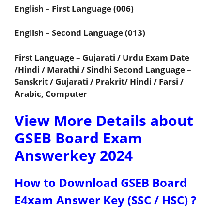
English – First Language (006)
English – Second Language (013)
First Language – Gujarati / Urdu Exam Date
/Hindi / Marathi / Sindhi Second Language –
Sanskrit / Gujarati / Prakrit/ Hindi / Farsi /
Arabic, Computer
View More Details about
GSEB Board Exam
Answerkey 2024
How to Download GSEB Board
E4xam Answer Key (SSC / HSC) ?