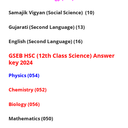
Samajik Vigyan (Social Science) (10)
Gujarati (Second Language) (13)
English (Second Language) (16)
GSEB HSC (12th Class Science) Answer
key 2024
Physics (054)
Chemistry (052)
Biology (056)
Mathematics (050)