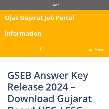
Skip
Menu
to
content
Ojas Gujarat Job Portal
Information
Menu
GSEB Answer Key
Release 2024 –
Download Gujarat