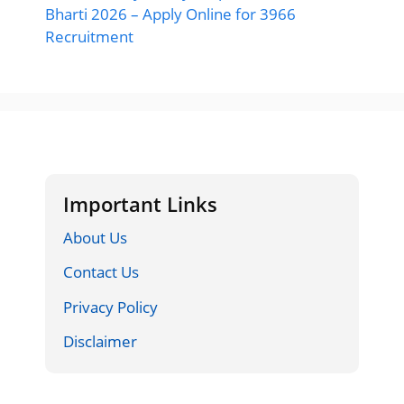
Bharti 2026 – Apply Online for 3966
Recruitment
Important Links
About Us
Contact Us
Privacy Policy
Disclaimer