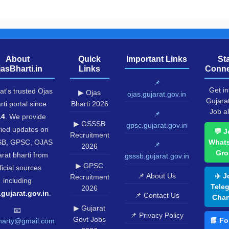
About
Quick
Important Links
St
jasBharti.in
Links
Conne
📌
Get in
at's trusted Ojas
▶ Ojas
ojas.gujarat.gov.in
Gujara
rti portal since
Bharti 2026
Job al
📌
14
. We provide
▶ GSSSB
gpsc.gujarat.gov.in
fied updates on
💬 J
Recruitment
B, GPSC, OJAS
What
📌
2026
Gro
rat bharti from
gsssb.gujarat.gov.in
▶ GPSC
ficial sources
📌 About Us
✈️ J
Recruitment
including
Tele
2026
.gujarat.gov.in
.
📌 Contact Us
Chan
▶ Gujarat
📧
📌 Privacy Policy
Govt Jobs
📘 Fo
harty@gmail.com