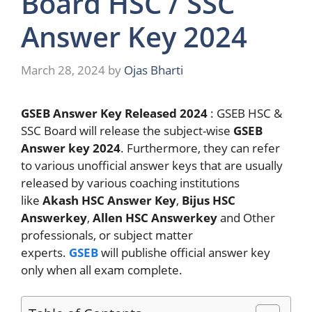
Board HSC / SSC
Answer Key 2024
March 28, 2024
by
Ojas Bharti
GSEB Answer Key Released 2024
: GSEB HSC &
SSC Board will release the subject-wise
GSEB
Answer key 2024
. Furthermore, they can refer
to various unofficial answer keys that are usually
released by various coaching institutions
like
Akash HSC Answer Key
,
Bijus HSC
Answerkey
,
Allen HSC Answerkey
and Other
professionals, or subject matter
experts.
GSEB
will publishe official answer key
only when all exam complete.