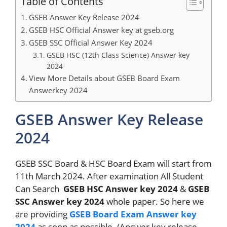
Table of Contents
GSEB Answer Key Release 2024
GSEB HSC Official Answer key at gseb.org
GSEB SSC Official Answer Key 2024
GSEB HSC (12th Class Science) Answer key
2024
View More Details about GSEB Board Exam
Answerkey 2024
GSEB Answer Key Release
2024
GSEB SSC Board & HSC Board Exam will start from
11th March 2024. After examination All Student
Can Search
GSEB HSC Answer key 2024
&
GSEB
SSC Answer key 2024
whole paper. So here we
are providing
GSEB Board Exam Answer key
2024
as soon as possible. (Answer key release