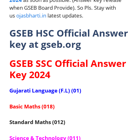
when GSEB Board Provide). So Pls. Stay with
us
ojasbharti.in
latest updates.
GSEB HSC Official Answer
key at gseb.org
GSEB SSC Official Answer
Key 2024
Gujarati Language (F.L) (01)
Basic Maths (018)
Standard Maths (012)
Science & Technology (011)