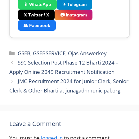
📱 WhatsApp
✈ Telegram
𝕏 Twitter / X
📷 Instagram
👥 Facebook
Categories
GSEB
,
GSEBSERVICE
,
Ojas Answerkey
SSC Selection Post Phase 12 Bharti 2024 –
Apply Online 2049 Recruitment Notification
JMC Recruitment 2024 for Junior Clerk, Senior
Clerk & Other Bharti at junagadhmunicipal.org
Leave a Comment
You must be
logged in
to post a comment.