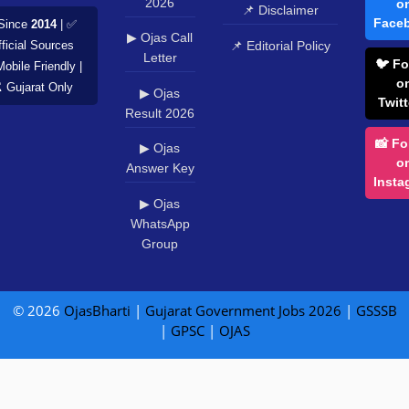
2026
o
📌 Disclaimer
Face
Since
2014
| ✅
▶ Ojas Call
📌 Editorial Policy
ficial Sources
Letter
🐦 Fo
Mobile Friendly |
o
️ Gujarat Only
▶ Ojas
Twitt
Result 2026
📸 Fo
▶ Ojas
o
Answer Key
Insta
▶ Ojas
WhatsApp
Group
© 2026
OjasBharti
|
Gujarat Government Jobs 2026
|
GSSSB
|
GPSC
|
OJAS