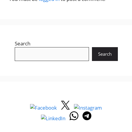
Search
Search