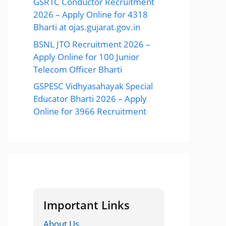
GSRTC Conductor Recruitment
2026 – Apply Online for 4318
Bharti at ojas.gujarat.gov.in
BSNL JTO Recruitment 2026 –
Apply Online for 100 Junior
Telecom Officer Bharti
GSPESC Vidhyasahayak Special
Educator Bharti 2026 – Apply
Online for 3966 Recruitment
Important Links
About Us