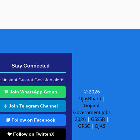
Stay Connected
t instant Gujarat Govt Job alerts:
© 2026
💬 Join WhatsApp Group
OjasBharti
|
Gujarat
✈️ Join Telegram Channel
Government Jobs
2026
|
GSSSB
|
📘 Follow on Facebook
GPSC
|
OJAS
🐦 Follow on Twitter/X