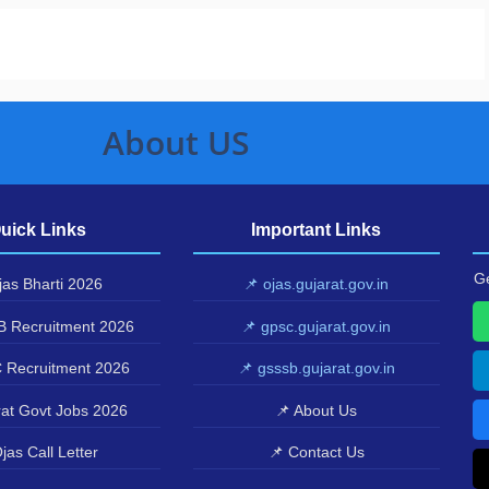
About US
uick Links
Important Links
Ge
as Bharti 2026
📌 ojas.gujarat.gov.in
 Recruitment 2026
📌 gpsc.gujarat.gov.in
 Recruitment 2026
📌 gsssb.gujarat.gov.in
at Govt Jobs 2026
📌 About Us
jas Call Letter
📌 Contact Us