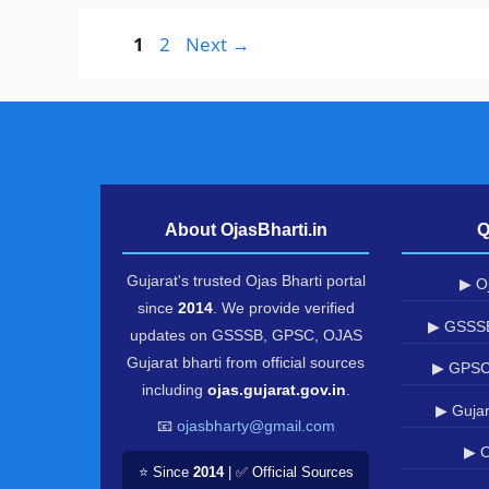
Page
Page
1
2
Next
→
About OjasBharti.in
Q
Gujarat's trusted Ojas Bharti portal
▶ Oj
since
2014
. We provide verified
▶ GSSSB
updates on GSSSB, GPSC, OJAS
Gujarat bharti from official sources
▶ GPSC
including
ojas.gujarat.gov.in
.
▶ Gujar
📧
ojasbharty@gmail.com
▶ O
⭐ Since
2014
| ✅ Official Sources