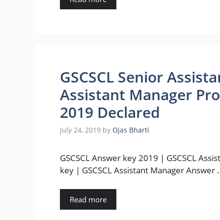
GSCSCL Senior Assist
Assistant Manager Prov
2019 Declared
July 24, 2019
by
Ojas Bharti
GSCSCL Answer key 2019 | GSCSCL Assis
key | GSCSCL Assistant Manager Answer 
Read more