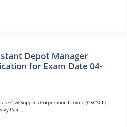
istant Depot Manager
cation for Exam Date 04-
te Civil Supplies Corporation Limited (GSCSCL)
eavy Rain …