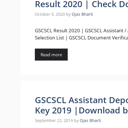
Result 2020 | Check D
October 5, 2020
by
Ojas Bharti
GSCSCL Result 2020 | GSCSCL Assistant /
Selection List | GSCSCL Document Verific
Read more
GSCSCL Assistant Depo
Key 2019 |Download b
September 22, 2019
by
Ojas Bharti