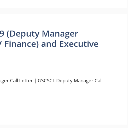
19 (Deputy Manager
 Finance) and Executive
ger Call Letter | GSCSCL Deputy Manager Call
…