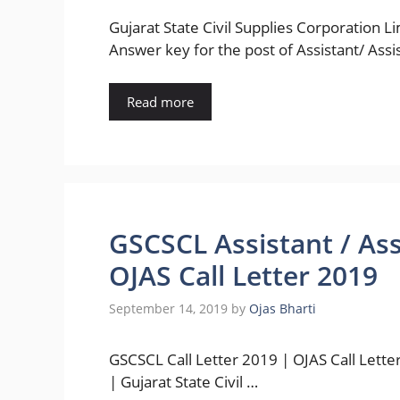
Gujarat State Civil Supplies Corporation L
Answer key for the post of Assistant/ Ass
Read more
GSCSCL Assistant / As
OJAS Call Letter 2019
September 14, 2019
by
Ojas Bharti
GSCSCL Call Letter 2019 | OJAS Call Lette
| Gujarat State Civil …