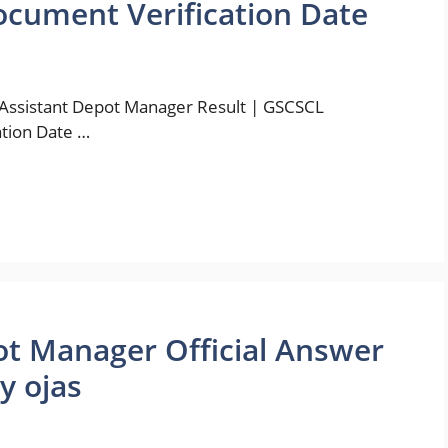
ocument Verification Date
 Assistant Depot Manager Result | GSCSCL
ation Date …
t Manager Official Answer
y ojas