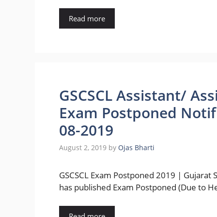
Read more
GSCSCL Assistant/ Ass
Exam Postponed Notifi
08-2019
August 2, 2019
by
Ojas Bharti
GSCSCL Exam Postponed 2019 | Gujarat Sta
has published Exam Postponed (Due to H
Read more