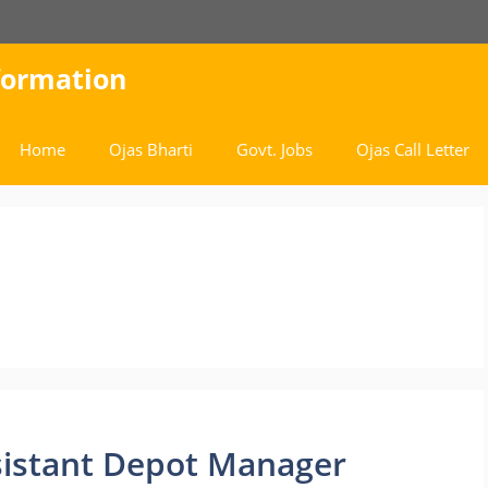
nformation
Home
Ojas Bharti
Govt. Jobs
Ojas Call Letter
sistant Depot Manager