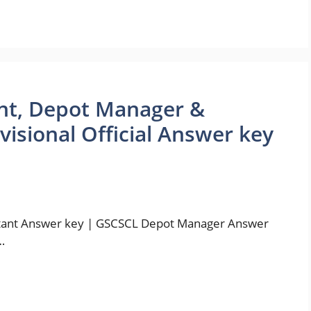
ant, Depot Manager &
isional Official Answer key
tant Answer key | GSCSCL Depot Manager Answer
…