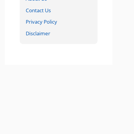
Contact Us
Privacy Policy
Disclaimer