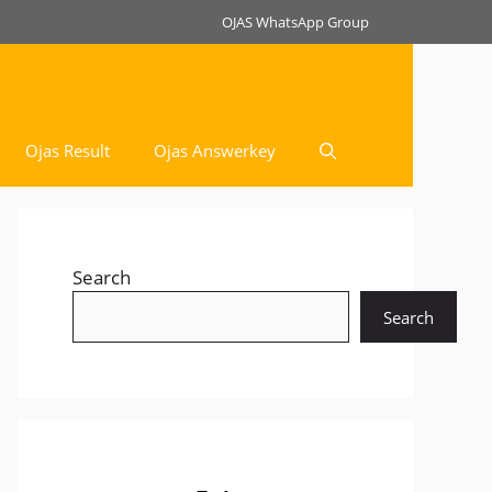
OJAS WhatsApp Group
Ojas Result
Ojas Answerkey
Search
Search