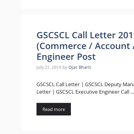
GSCSCL Call Letter 20
(Commerce / Account /
Engineer Post
July 21, 2019
by
Ojas Bharti
GSCSCL Call Letter | GSCSCL Deputy Mana
Letter | GSCSCL Executive Engineer Call 
Read more