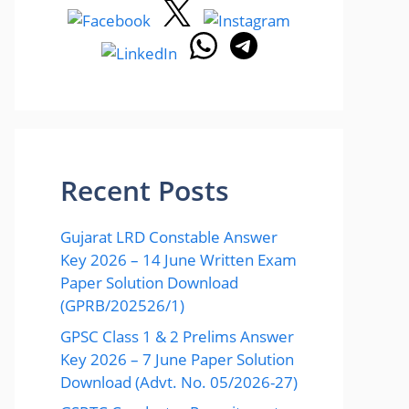
Recent Posts
Gujarat LRD Constable Answer
Key 2026 – 14 June Written Exam
Paper Solution Download
(GPRB/202526/1)
GPSC Class 1 & 2 Prelims Answer
Key 2026 – 7 June Paper Solution
Download (Advt. No. 05/2026-27)