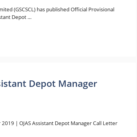
imited (GSCSCL) has published Official Provisional
istant Depot …
sistant Depot Manager
r 2019 | OJAS Assistant Depot Manager Call Letter