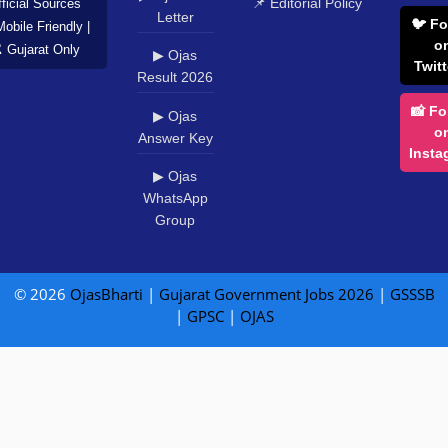
📌 Editorial Policy
ficial Sources
Letter
🐦 Fo
Mobile Friendly |
o
️ Gujarat Only
▶ Ojas
Twitt
Result 2026
📸 Fo
▶ Ojas
o
Answer Key
Insta
▶ Ojas
WhatsApp
Group
© 2026
OjasBharti
|
Gujarat Government Jobs 2026
|
GSSSB
|
GPSC
|
OJAS