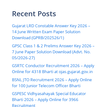
Recent Posts
Gujarat LRD Constable Answer Key 2026 –
14 June Written Exam Paper Solution
Download (GPRB/202526/1)
GPSC Class 1 & 2 Prelims Answer Key 2026 –
7 June Paper Solution Download (Advt. No.
05/2026-27)
GSRTC Conductor Recruitment 2026 – Apply
Online for 4318 Bharti at ojas.gujarat.gov.in
BSNL JTO Recruitment 2026 – Apply Online
for 100 Junior Telecom Officer Bharti
GSPESC Vidhyasahayak Special Educator
Bharti 2026 – Apply Online for 3966
Recruitment