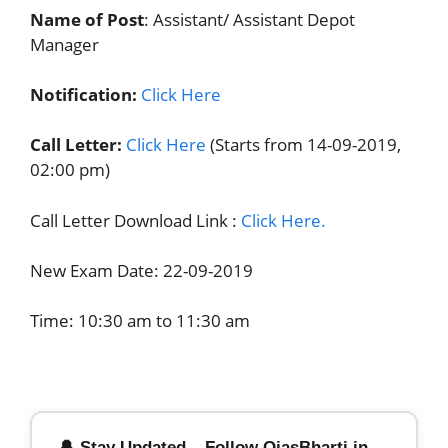
Name of Post
: Assistant/ Assistant Depot
Manager
Notification:
Click Here
Call Letter:
Click Here
(Starts from 14-09-2019,
02:00 pm)
Call Letter Download Link :
Click Here.
New Exam Date: 22-09-2019
Time: 10:30 am to 11:30 am
🔔 Stay Updated – Follow OjasBharti.in