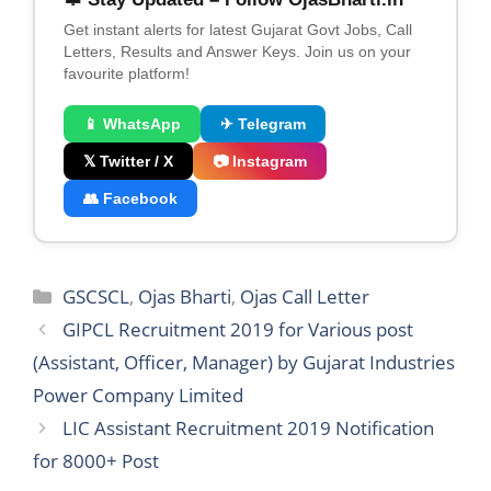
Get instant alerts for latest Gujarat Govt Jobs, Call
Letters, Results and Answer Keys. Join us on your
favourite platform!
📱 WhatsApp
✈ Telegram
𝕏 Twitter / X
📷 Instagram
👥 Facebook
Categories
GSCSCL
,
Ojas Bharti
,
Ojas Call Letter
GIPCL Recruitment 2019 for Various post
(Assistant, Officer, Manager) by Gujarat Industries
Power Company Limited
LIC Assistant Recruitment 2019 Notification
for 8000+ Post