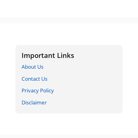
Important Links
About Us
Contact Us
Privacy Policy
Disclaimer