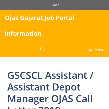
Skip
Menu
to
content
Ojas Gujarat Job Portal
Information
Menu
GSCSCL Assistant /
Assistant Depot
Manager OJAS Call