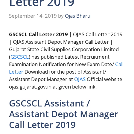
Letter 2019
September 14, 2019
by
Ojas Bharti
GSCSCL Call Letter 2019
| OJAS Call Letter 2019
| OJAS Assistant Depot Manager Call Letter |
Gujarat State Civil Supplies Corporation Limited
(
GSCSCL
) has published Latest Recruitment
Examination Notification for New Exam Date/
Call
Letter
Download for the post of Assistant/
Assistant Depot Manager at
OJAS
Official website
ojas.gujarat.gov.in at given below link.
GSCSCL Assistant /
Assistant Depot Manager
Call Letter 2019