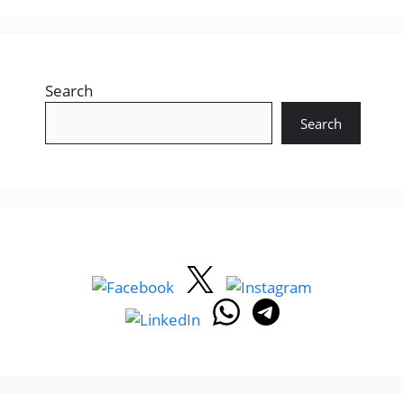
Search
Search