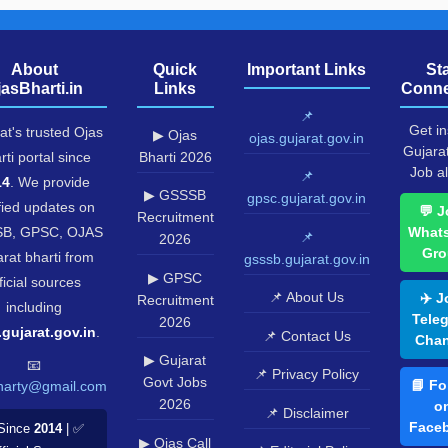
About
Quick
Important Links
St
jasBharti.in
Links
Conne
📌
Get in
at's trusted Ojas
▶ Ojas
ojas.gujarat.gov.in
Gujara
rti portal since
Bharti 2026
Job al
📌
14
. We provide
▶ GSSSB
gpsc.gujarat.gov.in
fied updates on
💬 J
Recruitment
B, GPSC, OJAS
What
📌
2026
Gro
rat bharti from
gsssb.gujarat.gov.in
▶ GPSC
ficial sources
📌 About Us
✈️ J
Recruitment
including
Tele
2026
.gujarat.gov.in
.
📌 Contact Us
Chan
▶ Gujarat
📧
📌 Privacy Policy
Govt Jobs
📘 Fo
harty@gmail.com
2026
o
📌 Disclaimer
Face
Since
2014
| ✅
▶ Ojas Call