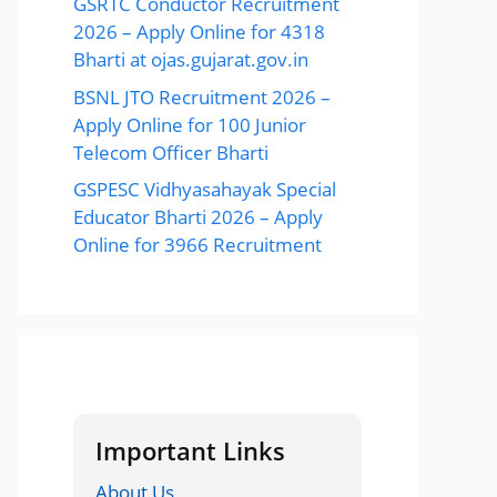
GSRTC Conductor Recruitment
2026 – Apply Online for 4318
Bharti at ojas.gujarat.gov.in
BSNL JTO Recruitment 2026 –
Apply Online for 100 Junior
Telecom Officer Bharti
GSPESC Vidhyasahayak Special
Educator Bharti 2026 – Apply
Online for 3966 Recruitment
Important Links
About Us