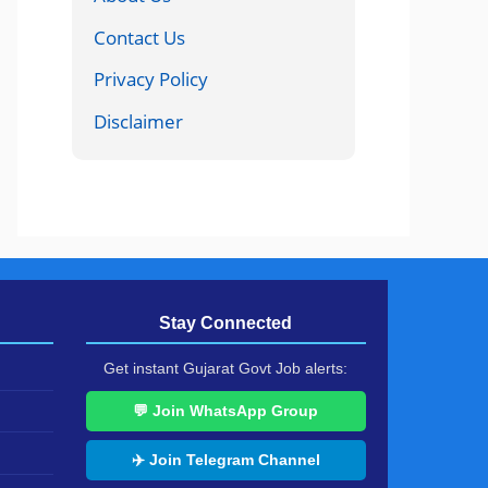
Contact Us
Privacy Policy
Disclaimer
Stay Connected
Get instant Gujarat Govt Job alerts:
💬 Join WhatsApp Group
✈️ Join Telegram Channel