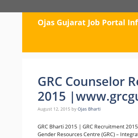
Skip
to
content
Ojas Gujarat Job Portal I
GRC Counselor R
2015 |www.grcgu
August 12, 2015
by
Ojas Bharti
GRC Bharti 2015 | GRC Recruitment 2015 
Gender Resources Centre (GRC) – Integra