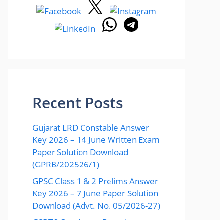
Recent Posts
Gujarat LRD Constable Answer
Key 2026 – 14 June Written Exam
Paper Solution Download
(GPRB/202526/1)
GPSC Class 1 & 2 Prelims Answer
Key 2026 – 7 June Paper Solution
Download (Advt. No. 05/2026-27)