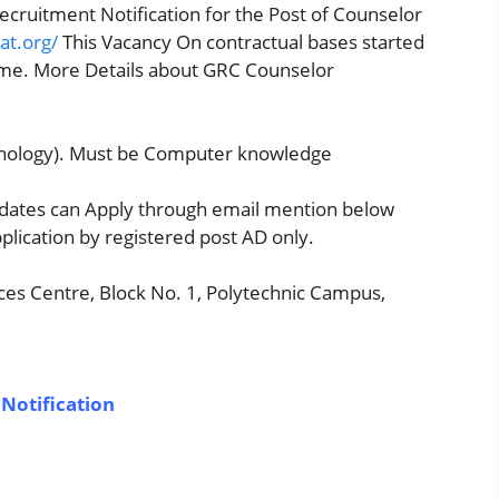
ecruitment Notification for the Post of Counselor
at.org/
This Vacancy On contractual bases started
eme. More Details about GRC Counselor
chology). Must be Computer knowledge
didates can Apply through email mention below
plication by registered post AD only.
es Centre, Block No. 1, Polytechnic Campus,
Notification