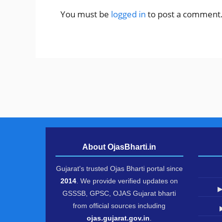
You must be
logged in
to post a comment
About OjasBharti.in
Gujarat's trusted Ojas Bharti portal since
2014
. We provide verified updates on
▶
GSSSB, GPSC, OJAS Gujarat bharti
from official sources including
ojas.gujarat.gov.in
.