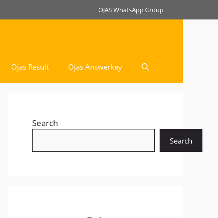
OJAS WhatsApp Group
Ojas Result
Ojas Answerkey
Search
Search