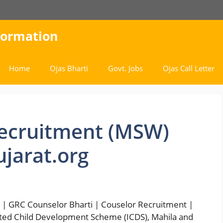
nformation
Home
Ojas Bharti
Govt. Jobs
Ojas Call Letter
ecruitment (MSW)
jarat.org
| GRC Counselor Bharti | Couselor Recruitment |
ted Child Development Scheme (ICDS), Mahila and