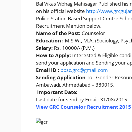
Bal Vikas Vibhag Mahisagar Published his r
on his official website
http://www.grcgujar
Police Station Based Support Centre Sch
Recruitment Mention below.
Name of the Post:
Counselor
Education :
M.S.W., M.A. (Sociology, Psy
Salary:
Rs. 10000/- (P.M.)
How to Apply:
Interested & Eligible can
send your application and Sending your ap
Email ID
:
pbsc.grc@gmail.com
Sending Application
To : Gender Resourc
Ambawadi, Ahmedabad – 380015.
Important Date:
Last date for send by Email: 31/08/2015
View GRC Counselor Recruitment 2015 