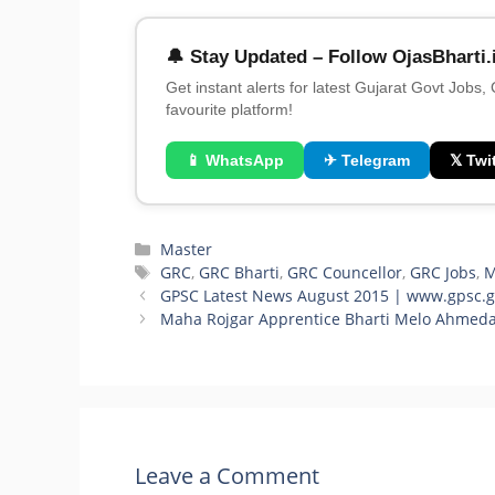
🔔 Stay Updated – Follow OjasBharti.
Get instant alerts for latest Gujarat Govt Jobs,
favourite platform!
📱 WhatsApp
✈ Telegram
𝕏 Twit
Categories
Master
Tags
GRC
,
GRC Bharti
,
GRC Councellor
,
GRC Jobs
,
GPSC Latest News August 2015 | www.gpsc.gu
Maha Rojgar Apprentice Bharti Melo Ahmed
Leave a Comment