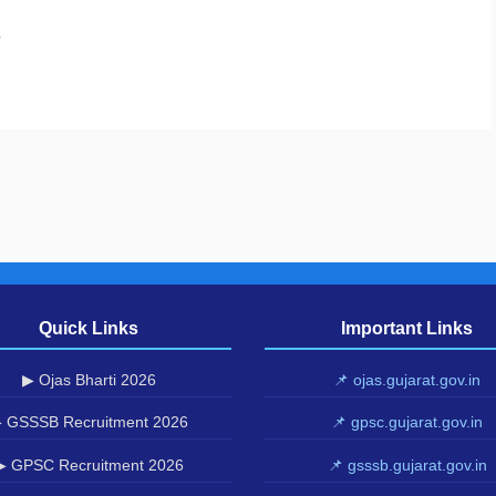
.
Quick Links
Important Links
▶ Ojas Bharti 2026
📌 ojas.gujarat.gov.in
 GSSSB Recruitment 2026
📌 gpsc.gujarat.gov.in
▶ GPSC Recruitment 2026
📌 gsssb.gujarat.gov.in