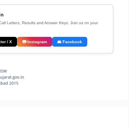
in
 Call Letters, Results and Answer Keys. Join us on your
ter / X
📷 Instagram
👥 Facebook
MSW
jarat.gov.in
abad 2015