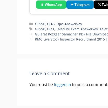
📱 WhatsApp
✈ Telegram
𝕏 Twit
Categories
GPSSB
,
OJAS
,
Ojas Answerkey
Tags
GPSSB
,
Ojas
,
Talati Re Exam Answerkey
,
Talat
Gujarat Rozgaar Samachar PDF File Downloa
RMC Live Stock Inspector Recruitment 2015 
Leave a Comment
You must be
logged in
to post a comment