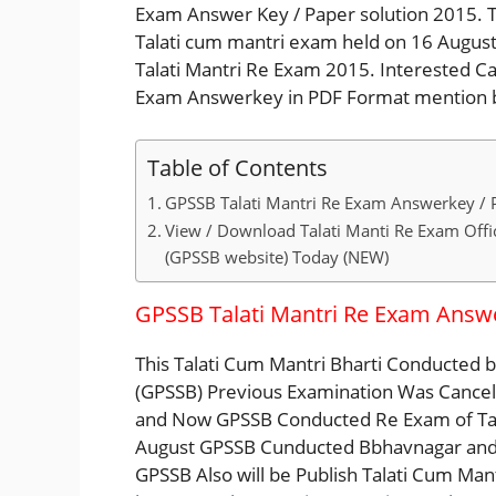
Exam Answer Key / Paper solution 2015. T
Talati cum mantri exam held on 16 Augus
Talati Mantri Re Exam 2015. Interested C
Exam Answerkey in PDF Format mention b
Table of Contents
GPSSB Talati Mantri Re Exam Answerkey / 
View / Download Talati Manti Re Exam Offic
(GPSSB website) Today (NEW)
GPSSB Talati Mantri Re Exam Answe
This Talati Cum Mantri Bharti Conducted 
(GPSSB) Previous Examination Was Cance
and Now GPSSB Conducted Re Exam of Talat
August GPSSB Cunducted Bbhavnagar and A
GPSSB Also will be Publish Talati Cum Man