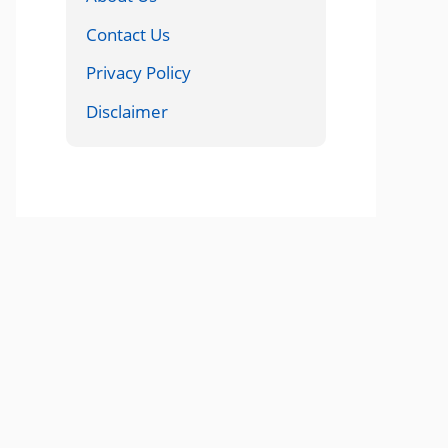
Contact Us
Privacy Policy
Disclaimer