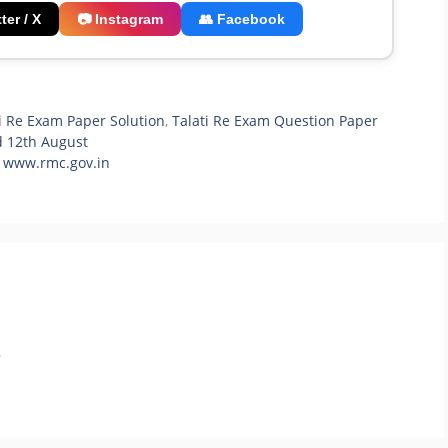
ter / X
📷 Instagram
👥 Facebook
i Re Exam Paper Solution
,
Talati Re Exam Question Paper
d 12th August
| www.rmc.gov.in
.