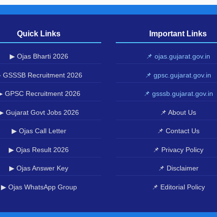
Quick Links
Important Links
▶ Ojas Bharti 2026
📌 ojas.gujarat.gov.in
 GSSSB Recruitment 2026
📌 gpsc.gujarat.gov.in
▶ GPSC Recruitment 2026
📌 gsssb.gujarat.gov.in
▶ Gujarat Govt Jobs 2026
📌 About Us
▶ Ojas Call Letter
📌 Contact Us
▶ Ojas Result 2026
📌 Privacy Policy
▶ Ojas Answer Key
📌 Disclaimer
▶ Ojas WhatsApp Group
📌 Editorial Policy