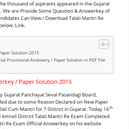
he thousand of aspirants appeared in the Gujarat
t. We are Provide Some Question & Answerkey of
andidates Can View / Download Talati Mantri Re
elow. Link.
Paper Solution 2015
ial Provisional Anskwery / Paper Solution in PDF File
rkey / Paper Solution 2015
by Gujarat Panchayat Seval Pasandagi Board,
lled due to some Reason Declared on New Paper
th
i Cum Mantri for 7 District in Gujarat. Today 16
mreli District Talati Mantri Re Exam Completed.
tri Re Exam Official Answerkey on his website