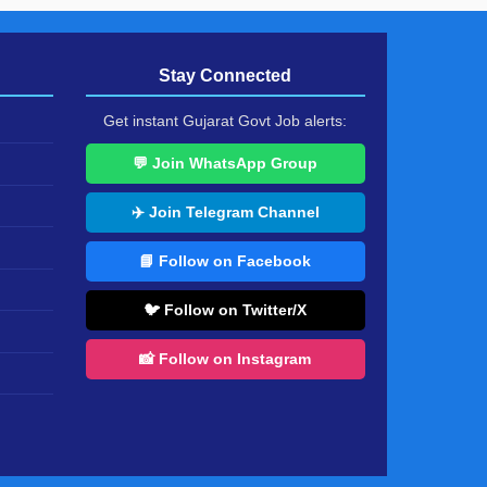
Stay Connected
Get instant Gujarat Govt Job alerts:
💬 Join WhatsApp Group
✈️ Join Telegram Channel
📘 Follow on Facebook
🐦 Follow on Twitter/X
📸 Follow on Instagram