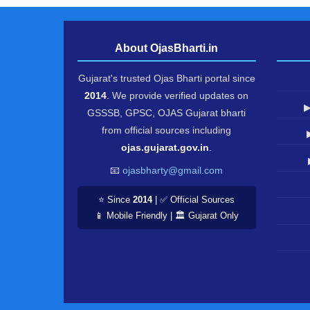
About OjasBharti.in
Gujarat's trusted Ojas Bharti portal since
2014
. We provide verified updates on
▶
GSSSB, GPSC, OJAS Gujarat bharti
from official sources including
ojas.gujarat.gov.in
.
📧
ojasbharty@gmail.com
⭐ Since
2014
| ✅ Official Sources
📱 Mobile Friendly | 🏛️ Gujarat Only