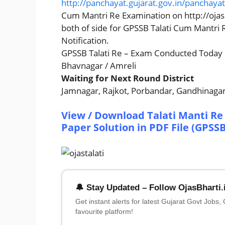
http://panchayat.gujarat.gov.in/panchaya
Cum Mantri Re Examination on http://ojas.
both of side for GPSSB Talati Cum Mantri
Notification.
GPSSB Talati Re – Exam Conducted Today
Bhavnagar / Amreli
Waiting for Next Round District
Jamnagar, Rajkot, Porbandar, Gandhinagar
View / Download Talati Manti Re 
Paper Solution in PDF File (GPSS
🔔 Stay Updated – Follow OjasBharti.
Get instant alerts for latest Gujarat Govt Jobs,
favourite platform!