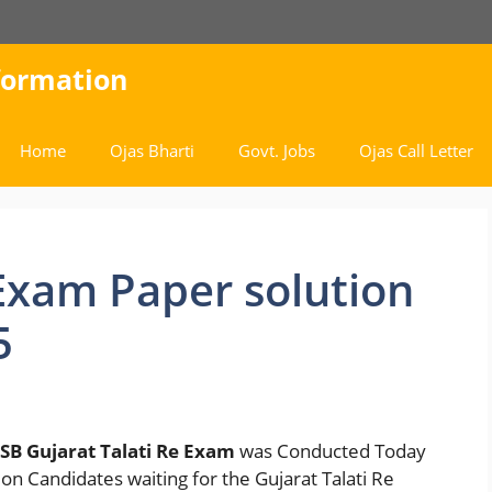
nformation
Home
Ojas Bharti
Govt. Jobs
Ojas Call Letter
Exam Paper solution
5
SB Gujarat Talati Re Exam
was Conducted Today
on Candidates waiting for the Gujarat Talati Re