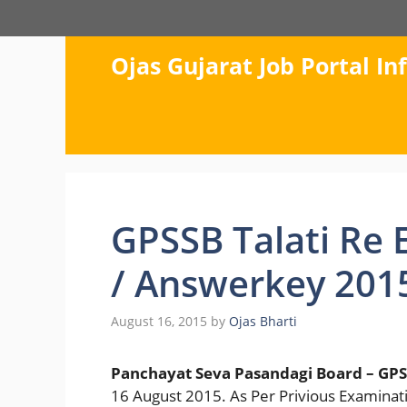
Skip
to
content
Ojas Gujarat Job Portal I
GPSSB Talati Re 
/ Answerkey 201
August 16, 2015
by
Ojas Bharti
Panchayat Seva Pasandagi Board – GPS
16 August 2015. As Per Privious Examinati