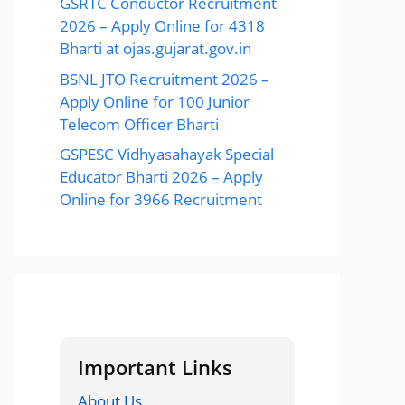
GSRTC Conductor Recruitment
2026 – Apply Online for 4318
Bharti at ojas.gujarat.gov.in
BSNL JTO Recruitment 2026 –
Apply Online for 100 Junior
Telecom Officer Bharti
GSPESC Vidhyasahayak Special
Educator Bharti 2026 – Apply
Online for 3966 Recruitment
Important Links
About Us