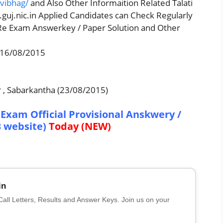
tvibhag/
and Also Other Informaition Related Talati
guj.nic.in Applied Candidates can Check Regularly
 Re Exam Answerkey / Paper Solution and Other
 16/08/2015
 , Sabarkantha (23/08/2015)
Exam Official Provisional Anskwery /
B website)
Today (NEW)
in
 Call Letters, Results and Answer Keys. Join us on your