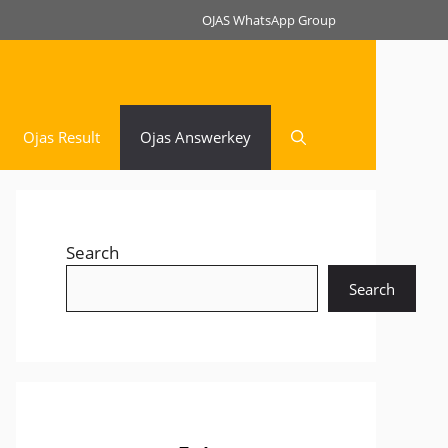
OJAS WhatsApp Group
Ojas Result
Ojas Answerkey
Search
Search