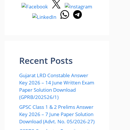
Recent Posts
Gujarat LRD Constable Answer
Key 2026 – 14 June Written Exam
Paper Solution Download
(GPRB/202526/1)
GPSC Class 1 & 2 Prelims Answer
Key 2026 – 7 June Paper Solution
Download (Advt. No. 05/2026-27)