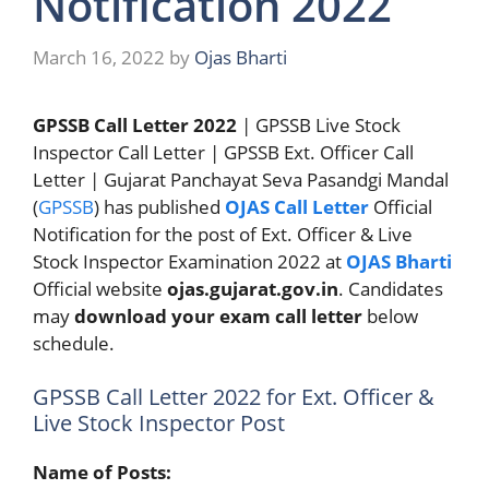
Notification 2022
March 16, 2022
by
Ojas Bharti
GPSSB Call Letter 2022
| GPSSB Live Stock
Inspector Call Letter | GPSSB Ext. Officer Call
Letter | Gujarat Panchayat Seva Pasandgi Mandal
(
GPSSB
) has published
OJAS Call Letter
Official
Notification for the post of Ext. Officer & Live
Stock Inspector Examination 2022 at
OJAS Bharti
Official website
ojas.gujarat.gov.in
. Candidates
may
download your exam call letter
below
schedule.
GPSSB Call Letter 2022 for Ext. Officer &
Live Stock Inspector Post
Name of Posts: