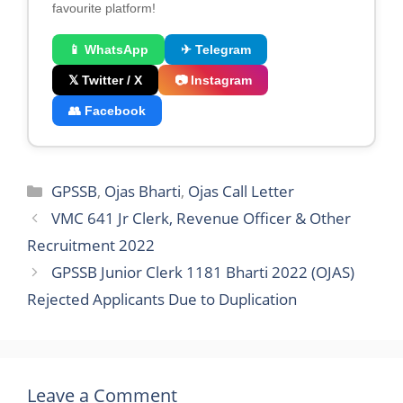
favourite platform!
📱 WhatsApp
✈ Telegram
𝕏 Twitter / X
📷 Instagram
👥 Facebook
Categories
GPSSB
,
Ojas Bharti
,
Ojas Call Letter
VMC 641 Jr Clerk, Revenue Officer & Other
Recruitment 2022
GPSSB Junior Clerk 1181 Bharti 2022 (OJAS)
Rejected Applicants Due to Duplication
Leave a Comment