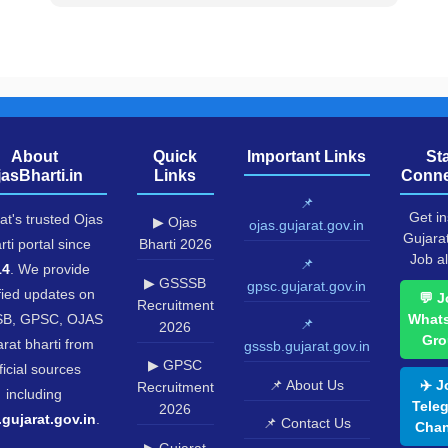
About
Quick
Important Links
St
jasBharti.in
Links
Conne
📌
Get in
at's trusted Ojas
▶ Ojas
ojas.gujarat.gov.in
Gujara
rti portal since
Bharti 2026
Job al
📌
14
. We provide
▶ GSSSB
gpsc.gujarat.gov.in
fied updates on
💬 J
Recruitment
B, GPSC, OJAS
What
📌
2026
Gro
rat bharti from
gsssb.gujarat.gov.in
▶ GPSC
ficial sources
📌 About Us
✈️ J
Recruitment
including
Tele
2026
.gujarat.gov.in
.
📌 Contact Us
Chan
▶ Gujarat