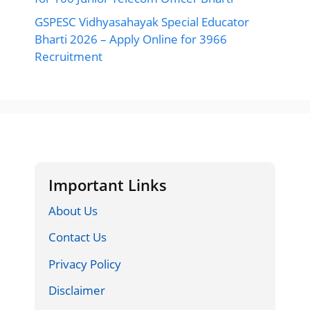
GSPESC Vidhyasahayak Special Educator
Bharti 2026 – Apply Online for 3966
Recruitment
Important Links
About Us
Contact Us
Privacy Policy
Disclaimer