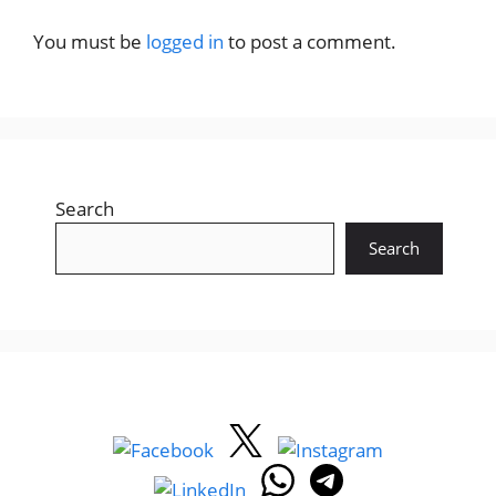
You must be
logged in
to post a comment.
Search
Search