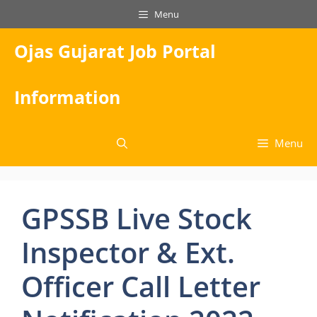
Skip
Menu
to
content
Ojas Gujarat Job Portal
Information
Menu
GPSSB Live Stock
Inspector & Ext.
Officer Call Letter