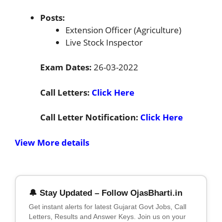
Posts:
Extension Officer (Agriculture)
Live Stock Inspector
Exam Dates:
26-03-2022
Call Letters:
Click Here
Call Letter Notification:
Click Here
View More details
🔔 Stay Updated – Follow OjasBharti.in
Get instant alerts for latest Gujarat Govt Jobs, Call
Letters, Results and Answer Keys. Join us on your