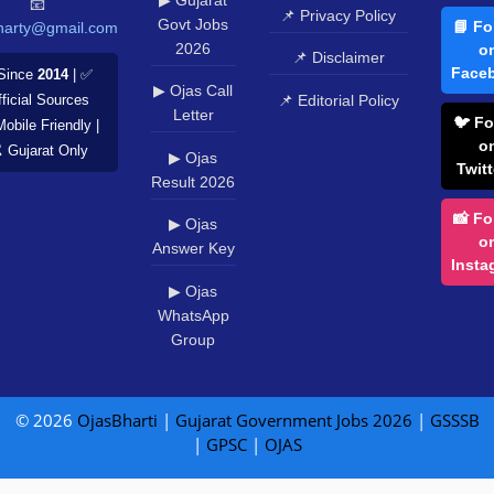
📧
📌 Privacy Policy
Govt Jobs
📘 Fo
harty@gmail.com
2026
o
📌 Disclaimer
Face
Since
2014
| ✅
▶ Ojas Call
📌 Editorial Policy
ficial Sources
Letter
🐦 Fo
Mobile Friendly |
o
️ Gujarat Only
▶ Ojas
Twitt
Result 2026
📸 Fo
▶ Ojas
o
Answer Key
Insta
▶ Ojas
WhatsApp
Group
© 2026
OjasBharti
|
Gujarat Government Jobs 2026
|
GSSSB
|
GPSC
|
OJAS