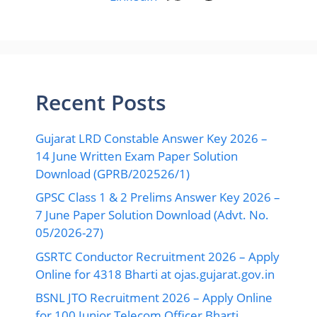
Recent Posts
Gujarat LRD Constable Answer Key 2026 –
14 June Written Exam Paper Solution
Download (GPRB/202526/1)
GPSC Class 1 & 2 Prelims Answer Key 2026 –
7 June Paper Solution Download (Advt. No.
05/2026-27)
GSRTC Conductor Recruitment 2026 – Apply
Online for 4318 Bharti at ojas.gujarat.gov.in
BSNL JTO Recruitment 2026 – Apply Online
for 100 Junior Telecom Officer Bharti