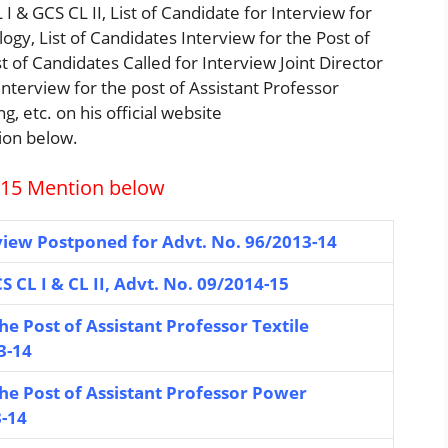
I & GCS CL II, List of Candidate for Interview for
ogy, List of Candidates Interview for the Post of
t of Candidates Called for Interview Joint Director
Interview for the post of Assistant Professor
 etc. on his official website
ion below.
015 Mention below
view Postponed for Advt. No. 96/2013-14
S CL I & CL II, Advt. No. 09/2014-15
he Post of Assistant Professor Textile
3-14
the Post of Assistant Professor Power
3-14