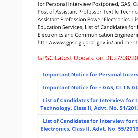
for Personal Interview Postponed, GAS, CL 
Post of Assistant Professor Textile Technol
Assistant Profession Power Electronics, Lis
Education Services, List of Candidates for 
Electronics and Communication Engineering,
http://www.gpsc.gujarat.gov.in/ and ment
GPSC Latest Update on Dt.27/08/2
Important Notice for Personal Inter
Important Notice for – GAS, CL I & GC
List of Candidates for Interview for t
Technology, Class II, Advt. No. 51/201
List of Candidates for Interview for 
Electronics, Class II, Advt. No. 55/201