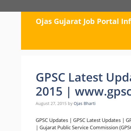
Skip
to
content
Ojas Gujarat Job Portal I
GPSC Latest Upd
2015 | www.gpsc.
August 27, 2015
by
Ojas Bharti
GPSC Updates | GPSC Latest Updates | GPS
| Gujarat Public Service Commission (GPSC)