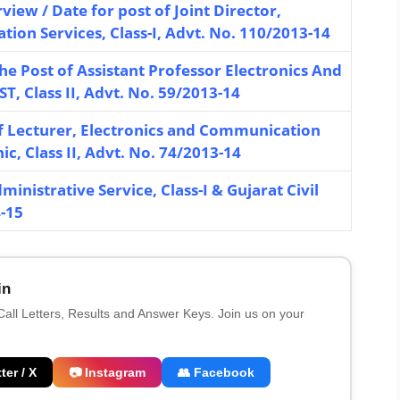
rview / Date for post of Joint Director,
tion Services, Class-I, Advt. No. 110/2013-14
the Post of Assistant Professor Electronics And
, Class II, Advt. No. 59/2013-14
f Lecturer, Electronics and Communication
, Class II, Advt. No. 74/2013-14
inistrative Service, Class-I & Gujarat Civil
4-15
in
 Call Letters, Results and Answer Keys. Join us on your
ter / X
📷 Instagram
👥 Facebook