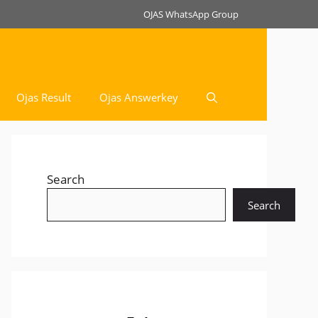
OJAS WhatsApp Group
Ojas Result
Ojas Answerkey
Search
Search