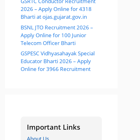
GSRTC Conductor Recruitment
2026 – Apply Online for 4318
Bharti at ojas.gujarat.gov.in
BSNL JTO Recruitment 2026 –
Apply Online for 100 Junior
Telecom Officer Bharti
GSPESC Vidhyasahayak Special
Educator Bharti 2026 – Apply
Online for 3966 Recruitment
Important Links
About Us