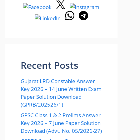
Recent Posts
Gujarat LRD Constable Answer
Key 2026 – 14 June Written Exam
Paper Solution Download
(GPRB/202526/1)
GPSC Class 1 & 2 Prelims Answer
Key 2026 – 7 June Paper Solution
Download (Advt. No. 05/2026-27)