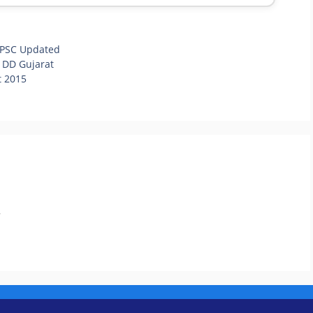
PSC Updated
 DD Gujarat
t 2015
.