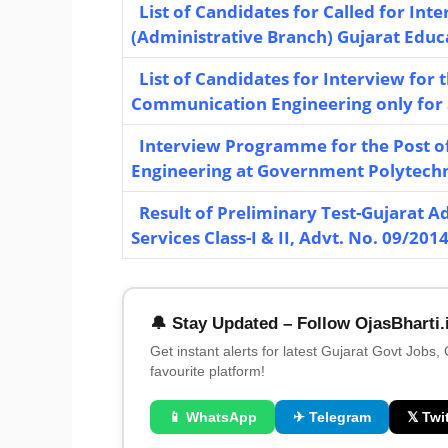
List of Candidates for Called for Inte
(Administrative Branch) Gujarat Educa
List of Candidates for Interview for 
Communication Engineering only for ST
Interview Programme for the Post o
Engineering at Government Polytechnic
Result of Preliminary Test-Gujarat Adm
Services Class-I & II, Advt. No. 09/201
🔔 Stay Updated – Follow OjasBharti.
Get instant alerts for latest Gujarat Govt Jobs,
favourite platform!
📱 WhatsApp
✈ Telegram
𝕏 Twit