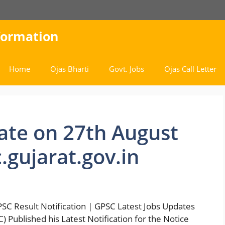
nformation
Home
Ojas Bharti
Govt. Jobs
Ojas Call Letter
ate on 27th August
gujarat.gov.in
C Result Notification | GPSC Latest Jobs Updates
 Published his Latest Notification for the Notice