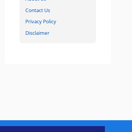
Contact Us
Privacy Policy
Disclaimer