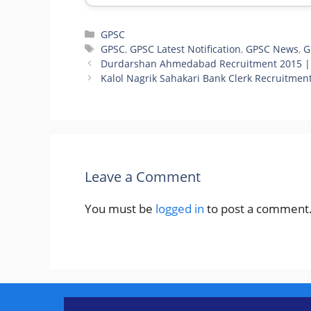
Categories
GPSC
Tags
GPSC
,
GPSC Latest Notification
,
GPSC News
,
G
Durdarshan Ahmedabad Recruitment 2015 |
Kalol Nagrik Sahakari Bank Clerk Recruitmen
Leave a Comment
You must be
logged in
to post a comment