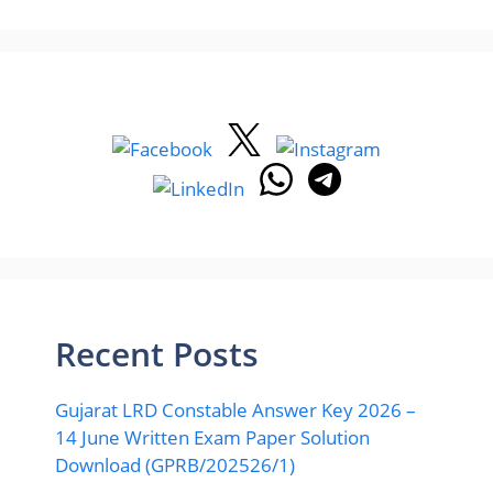
Recent Posts
Gujarat LRD Constable Answer Key 2026 –
14 June Written Exam Paper Solution
Download (GPRB/202526/1)