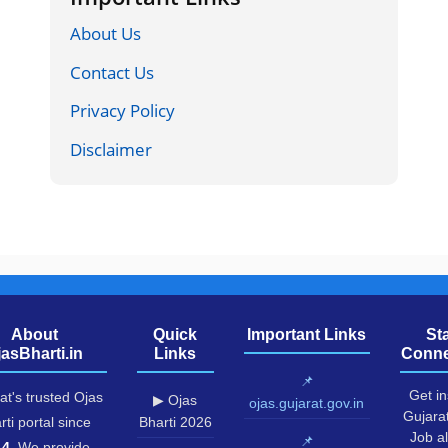
About Us
Contact Us
Privacy Policy
Disclaimer
About
Quick
Important Links
St
jasBharti.in
Links
Conne
📌
Get in
at's trusted Ojas
▶ Ojas
ojas.gujarat.gov.in
Gujara
rti portal since
Bharti 2026
Job al
📌
14
. We provide