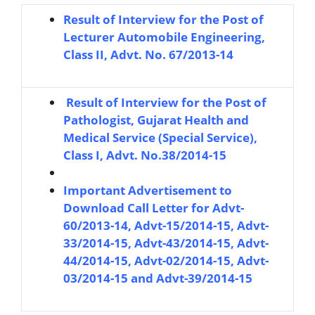
Result of Interview for the Post of
Lecturer Automobile Engineering,
Class II, Advt. No. 67/2013-14
R
esult of Interview for the Post of
Pathologist, Gujarat Health and
Medical Service (Special Service),
Class I, Advt. No.38/2014-15
Important Advertisement to
Download Call Letter for Advt-
60/2013-14, Advt-15/2014-15, Advt-
33/2014-15, Advt-43/2014-15, Advt-
44/2014-15, Advt-02/2014-15, Advt-
03/2014-15 and Advt-39/2014-15