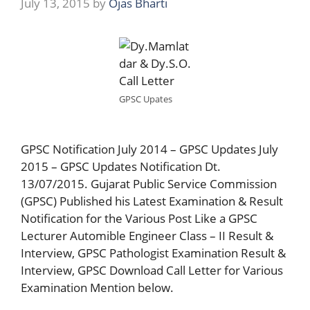
July 13, 2015
by
Ojas Bharti
GPSC Upates
GPSC Notification July 2014 – GPSC Updates July
2015 – GPSC Updates Notification Dt.
13/07/2015. Gujarat Public Service Commission
(GPSC) Published his Latest Examination & Result
Notification for the Various Post Like a GPSC
Lecturer Automible Engineer Class – II Result &
Interview, GPSC Pathologist Examination Result &
Interview, GPSC Download Call Letter for Various
Examination Mention below.