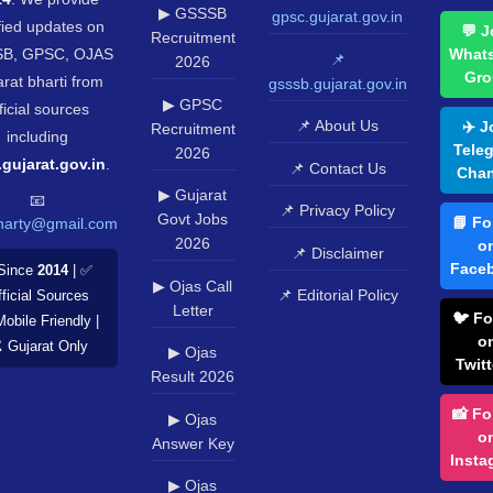
▶ GSSSB
gpsc.gujarat.gov.in
fied updates on
💬 J
Recruitment
B, GPSC, OJAS
What
📌
2026
Gro
rat bharti from
gsssb.gujarat.gov.in
▶ GPSC
ficial sources
📌 About Us
✈️ J
Recruitment
including
Tele
2026
.gujarat.gov.in
.
📌 Contact Us
Chan
▶ Gujarat
📧
📌 Privacy Policy
Govt Jobs
📘 Fo
harty@gmail.com
2026
o
📌 Disclaimer
Face
Since
2014
| ✅
▶ Ojas Call
📌 Editorial Policy
ficial Sources
Letter
🐦 Fo
Mobile Friendly |
o
️ Gujarat Only
▶ Ojas
Twitt
Result 2026
📸 Fo
▶ Ojas
o
Answer Key
Insta
▶ Ojas