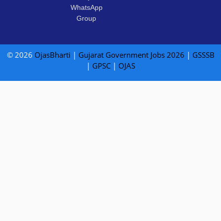
WhatsApp
Group
© 2026
OjasBharti
|
Gujarat Government Jobs 2026
|
GSSSB
|
GPSC
|
OJAS