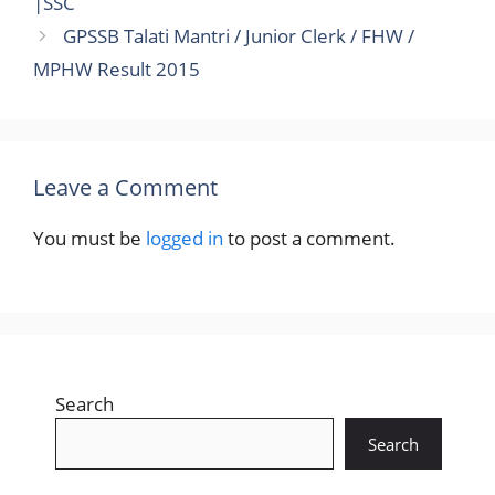
|SSC
GPSSB Talati Mantri / Junior Clerk / FHW /
MPHW Result 2015
Leave a Comment
You must be
logged in
to post a comment.
Search
Search