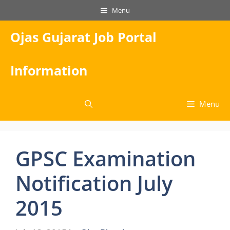
Skip
Menu
to
content
Ojas Gujarat Job Portal
Information
Menu
GPSC Examination
Notification July
2015