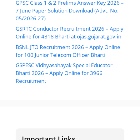
GPSC Class 1 & 2 Prelims Answer Key 2026 –
7 June Paper Solution Download (Advt. No.
05/2026-27)
GSRTC Conductor Recruitment 2026 – Apply
Online for 4318 Bharti at ojas.gujarat.gov.in
BSNL JTO Recruitment 2026 – Apply Online
for 100 Junior Telecom Officer Bharti
GSPESC Vidhyasahayak Special Educator
Bharti 2026 – Apply Online for 3966
Recruitment
Important Links