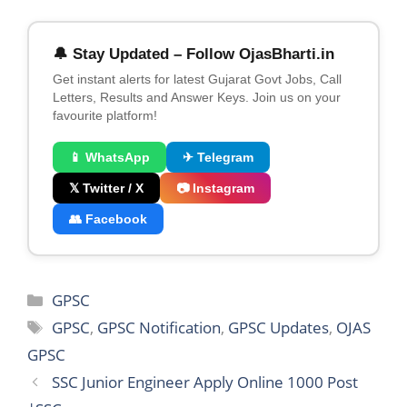
🔔 Stay Updated – Follow OjasBharti.in
Get instant alerts for latest Gujarat Govt Jobs, Call
Letters, Results and Answer Keys. Join us on your
favourite platform!
📱 WhatsApp
✈ Telegram
𝕏 Twitter / X
📷 Instagram
👥 Facebook
Categories
GPSC
Tags
GPSC
,
GPSC Notification
,
GPSC Updates
,
OJAS
GPSC
SSC Junior Engineer Apply Online 1000 Post