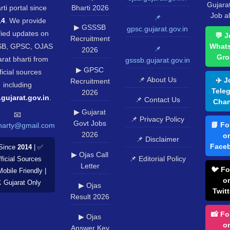
Gujara
rti portal since
Bharti 2026
Job al
📌
14
. We provide
▶ GSSSB
gpsc.gujarat.gov.in
fied updates on
💬 J
Recruitment
B, GPSC, OJAS
What
📌
2026
Gro
rat bharti from
gsssb.gujarat.gov.in
▶ GPSC
ficial sources
📌 About Us
✈️ J
Recruitment
including
Tele
2026
.gujarat.gov.in
.
📌 Contact Us
Chan
▶ Gujarat
📧
📌 Privacy Policy
Govt Jobs
📘 Fo
harty@gmail.com
2026
o
📌 Disclaimer
Face
Since
2014
| ✅
▶ Ojas Call
📌 Editorial Policy
ficial Sources
Letter
🐦 Fo
Mobile Friendly |
o
️ Gujarat Only
▶ Ojas
Twitt
Result 2026
📸 Fo
▶ Ojas
o
Answer Key