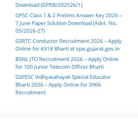
Download (GPRB/202526/1)
GPSC Class 1 & 2 Prelims Answer Key 2026 –
7 June Paper Solution Download (Advt. No.
05/2026-27)
GSRTC Conductor Recruitment 2026 – Apply
Online for 4318 Bharti at ojas.gujarat.gov.in
BSNL JTO Recruitment 2026 – Apply Online
for 100 Junior Telecom Officer Bharti
GSPESC Vidhyasahayak Special Educator
Bharti 2026 – Apply Online for 3966
Recruitment