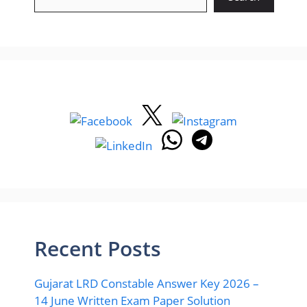
Recent Posts
Gujarat LRD Constable Answer Key 2026 –
14 June Written Exam Paper Solution