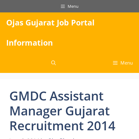
Skip
Menu
to
content
Ojas Gujarat Job Portal
Information
Menu
GMDC Assistant
Manager Gujarat
Recruitment 2014