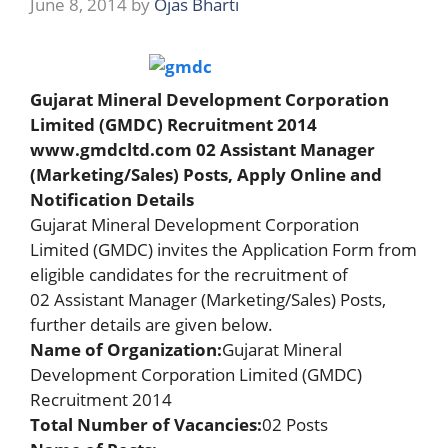
June 8, 2014
by
Ojas Bharti
Gujarat Mineral Development Corporation
Limited (GMDC) Recruitment 2014
www.gmdcltd.com 02 Assistant Manager
(Marketing/Sales) Posts,
Apply Online
and
Notification
Details
Gujarat Mineral Development Corporation
Limited (GMDC) invites the Application Form from
eligible candidates for the recruitment of
02 Assistant Manager (Marketing/Sales) Posts,
further details are given below.
Name of Organization:
Gujarat Mineral
Development Corporation Limited (GMDC)
Recruitment 2014
Total Number of Vacancies:
02 Posts