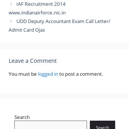
IAF Recruitment 2014
www.indianairforce.nic.in
UDD Deputy Accountant Exam Call Letter/
Admit Card Ojas
Leave a Comment
You must be
logged in
to post a comment.
Search
Search