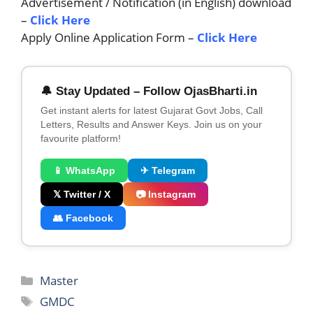
Advertisement / Notification (in English) download
–
C
lick Here
Apply Online Application Form –
Click Here
🔔 Stay Updated – Follow OjasBharti.in
Get instant alerts for latest Gujarat Govt Jobs, Call
Letters, Results and Answer Keys. Join us on your
favourite platform!
📱 WhatsApp
✈ Telegram
𝕏 Twitter / X
📷 Instagram
👥 Facebook
Categories
Master
Tags
GMDC