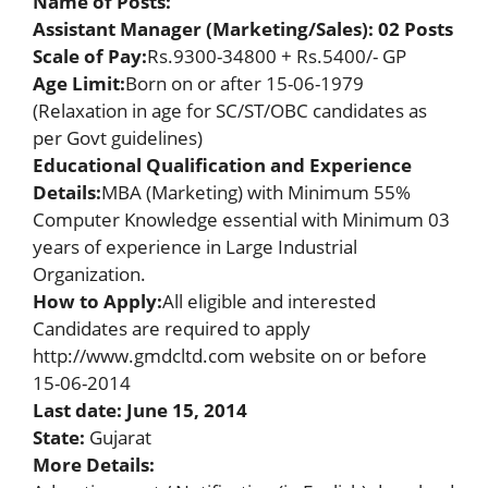
Name of Posts:
Assistant Manager (Marketing/Sales): 02 Posts
Scale of Pay:
Rs.9300-34800 + Rs.5400/- GP
Age Limit:
Born on or after 15-06-1979
(Relaxation in age for SC/ST/OBC candidates as
per Govt guidelines)
Educational Qualification and Experience
Details:
MBA (Marketing) with Minimum 55%
Computer Knowledge essential with Minimum 03
years of experience in Large Industrial
Organization.
How to Apply
:
All eligible and interested
Candidates are required to apply
http://www.gmdcltd.com website on or before
15-06-2014
Last date: June 15, 2014
State:
Gujarat
More Details: