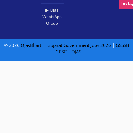
Insta
▶ Ojas
WhatsApp
Group
© 2026
OjasBharti
|
Gujarat Government Jobs 2026
|
GSSSB
|
GPSC
|
OJAS