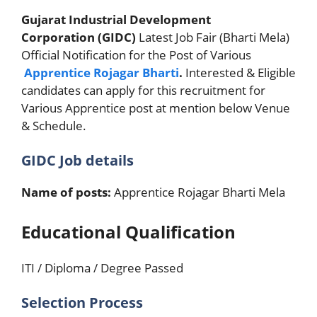
Gujarat Industrial Development
Corporation (GIDC)
Latest Job Fair (Bharti Mela)
Official Notification for the Post of Various
Apprentice Rojagar Bharti
.
Interested & Eligible
candidates can apply for this recruitment for
Various Apprentice post at mention below Venue
& Schedule.
GIDC Job details
Name of posts:
Apprentice Rojagar Bharti Mela
Educational Qualification
ITI / Diploma / Degree Passed
Selection Process