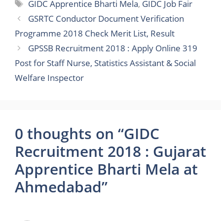
Tags
GIDC Apprentice Bharti Mela
,
GIDC Job Fair
GSRTC Conductor Document Verification
Programme 2018 Check Merit List, Result
GPSSB Recruitment 2018 : Apply Online 319
Post for Staff Nurse, Statistics Assistant & Social
Welfare Inspector
0 thoughts on “GIDC
Recruitment 2018 : Gujarat
Apprentice Bharti Mela at
Ahmedabad”