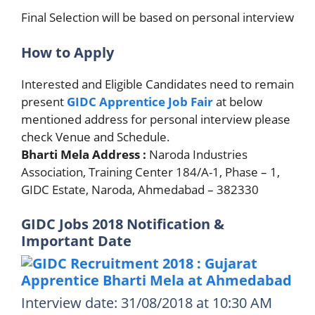
Final Selection will be based on personal interview
How to Apply
Interested and Eligible Candidates need to remain
present
GIDC Apprentice Job Fair
at below
mentioned address for personal interview please
check Venue and Schedule.
Bharti Mela Address :
Naroda Industries
Association, Training Center 184/A-1, Phase – 1,
GIDC Estate, Naroda, Ahmedabad – 382330
GIDC Jobs 2018 Notification &
Important Date
Interview date: 31/08/2018 at 10:30 AM