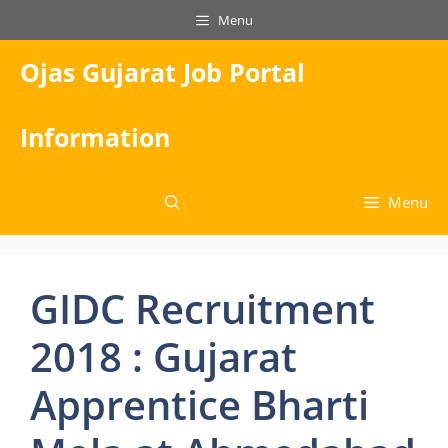
Skip
Menu
to
content
Ojas Gujarat Job Portal
Information
Menu
GIDC Recruitment
2018 : Gujarat
Apprentice Bharti