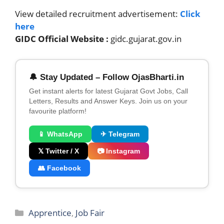
View detailed recruitment advertisement:
Click
here
GIDC Official Website :
gidc.gujarat.gov.in
🔔 Stay Updated – Follow OjasBharti.in
Get instant alerts for latest Gujarat Govt Jobs, Call
Letters, Results and Answer Keys. Join us on your
favourite platform!
📱 WhatsApp
✈ Telegram
𝕏 Twitter / X
📷 Instagram
👥 Facebook
Categories
Apprentice
,
Job Fair