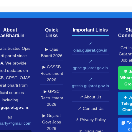
About
Quick
Important Links
St
jasBharti.in
Links
Conne
📌
Get in
at's trusted Ojas
▶ Ojas
ojas.gujarat.gov.in
Gujara
rti portal since
Bharti 2026
Job al
📌
14
. We provide
▶ GSSSB
gpsc.gujarat.gov.in
fied updates on
💬 J
Recruitment
B, GPSC, OJAS
What
📌
2026
Gro
rat bharti from
gsssb.gujarat.gov.in
▶ GPSC
ficial sources
📌 About Us
✈️ J
Recruitment
including
Tele
2026
.gujarat.gov.in
.
📌 Contact Us
Chan
▶ Gujarat
📧
📌 Privacy Policy
Govt Jobs
📘 Fo
harty@gmail.com
2026
o
📌 Disclaimer