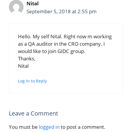
Nital
September 5, 2018 at 2:55 pm
Hello. My self Nital. Right now m working
as a QA auditor in the CRO company. I
would like to join GIDC group.
Thanks,
Nital
Log in to Reply
Leave a Comment
You must be
logged in
to post a comment.