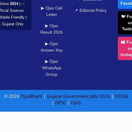
Face
Since
2014
| ✅
▶ Ojas Call
📌 Editorial Policy
ficial Sources
Letter
🐦 Fo
Mobile Friendly |
o
️ Gujarat Only
▶ Ojas
Twitt
Result 2026
📸 Fo
▶ Ojas
o
Answer Key
Insta
▶ Ojas
WhatsApp
Group
© 2026
OjasBharti
|
Gujarat Government Jobs 2026
|
GSSSB
|
GPSC
|
OJAS