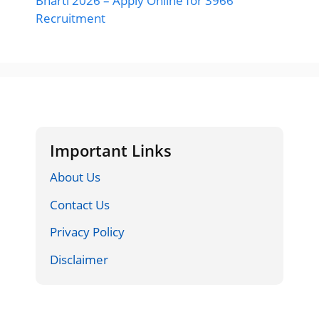
Bharti 2026 – Apply Online for 3966
Recruitment
Important Links
About Us
Contact Us
Privacy Policy
Disclaimer