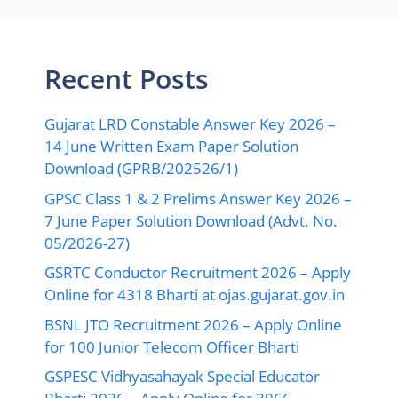
Recent Posts
Gujarat LRD Constable Answer Key 2026 –
14 June Written Exam Paper Solution
Download (GPRB/202526/1)
GPSC Class 1 & 2 Prelims Answer Key 2026 –
7 June Paper Solution Download (Advt. No.
05/2026-27)
GSRTC Conductor Recruitment 2026 – Apply
Online for 4318 Bharti at ojas.gujarat.gov.in
BSNL JTO Recruitment 2026 – Apply Online
for 100 Junior Telecom Officer Bharti
GSPESC Vidhyasahayak Special Educator