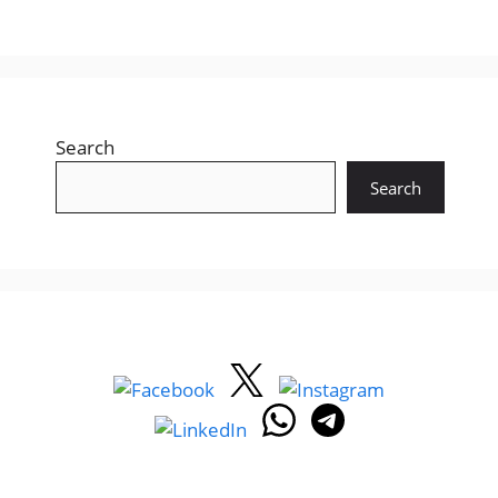
Search
Search