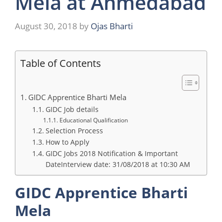
Mela at Ahmedabad
August 30, 2018
by
Ojas Bharti
Table of Contents
GIDC Apprentice Bharti Mela
GIDC Job details
Educational Qualification
Selection Process
How to Apply
GIDC Jobs 2018 Notification & Important
DateInterview date: 31/08/2018 at 10:30 AM
GIDC Apprentice Bharti
Mela