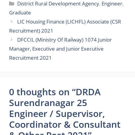
Categories
District Rural Development Agency
,
Engineer
,
Graduate
LIC Housing Finance (LICHFL) Associate (CSR
Recruitment) 2021
DFCCIL (Ministry Of Railway) 1074 Junior
Manager, Executive and Junior Executive
Recruitment 2021
0 thoughts on “DRDA
Surendranagar 25
Engineer / Supervisor,
Coordinator & Consultant