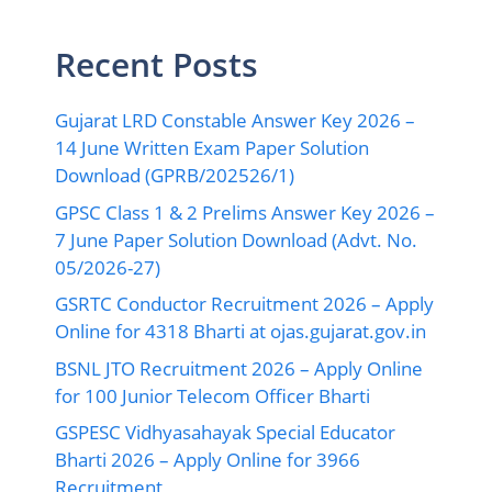
Recent Posts
Gujarat LRD Constable Answer Key 2026 –
14 June Written Exam Paper Solution
Download (GPRB/202526/1)
GPSC Class 1 & 2 Prelims Answer Key 2026 –
7 June Paper Solution Download (Advt. No.
05/2026-27)
GSRTC Conductor Recruitment 2026 – Apply
Online for 4318 Bharti at ojas.gujarat.gov.in
BSNL JTO Recruitment 2026 – Apply Online
for 100 Junior Telecom Officer Bharti
GSPESC Vidhyasahayak Special Educator
Bharti 2026 – Apply Online for 3966
Recruitment