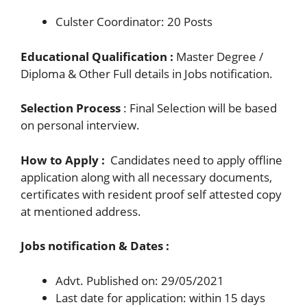
Culster Coordinator: 20 Posts
Educational Qualification :
Master Degree /
Diploma & Other Full details in Jobs notification.
Selection Process
: Final Selection will be based
on personal interview.
How to Apply :
Candidates need to apply offline
application along with all necessary documents,
certificates with resident proof self attested copy
at mentioned address.
Jobs notification & Dates :
Advt. Published on: 29/05/2021
Last date for application: within 15 days