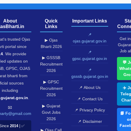
About
Quick
Important Links
St
jasBharti.in
Links
Conne
📌
Get in
at's trusted Ojas
▶ Ojas
ojas.gujarat.gov.in
Gujara
rti portal since
Bharti 2026
Job al
📌
14
. We provide
▶ GSSSB
gpsc.gujarat.gov.in
fied updates on
💬 J
Recruitment
B, GPSC, OJAS
What
📌
2026
Gro
rat bharti from
gsssb.gujarat.gov.in
▶ GPSC
ficial sources
📌 About Us
✈️ J
Recruitment
including
Tele
2026
.gujarat.gov.in
.
📌 Contact Us
Chan
▶ Gujarat
📧
📌 Privacy Policy
Govt Jobs
📘 Fo
harty@gmail.com
2026
o
📌 Disclaimer
Face
Since
2014
| ✅
▶ Ojas Call