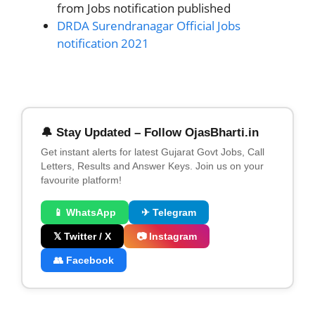
from Jobs notification published
DRDA Surendranagar Official Jobs
notification 2021
🔔 Stay Updated – Follow OjasBharti.in
Get instant alerts for latest Gujarat Govt Jobs, Call
Letters, Results and Answer Keys. Join us on your
favourite platform!
📱 WhatsApp
✈ Telegram
𝕏 Twitter / X
📷 Instagram
👥 Facebook