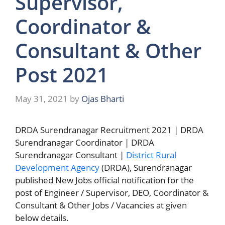
Supervisor,
Coordinator &
Consultant & Other
Post 2021
May 31, 2021
by
Ojas Bharti
DRDA Surendranagar Recruitment 2021 | DRDA
Surendranagar Coordinator | DRDA
Surendranagar Consultant |
District Rural
Development Agency
(DRDA), Surendranagar
published New Jobs official notification for the
post of Engineer / Supervisor, DEO, Coordinator &
Consultant & Other Jobs / Vacancies at given
below details.