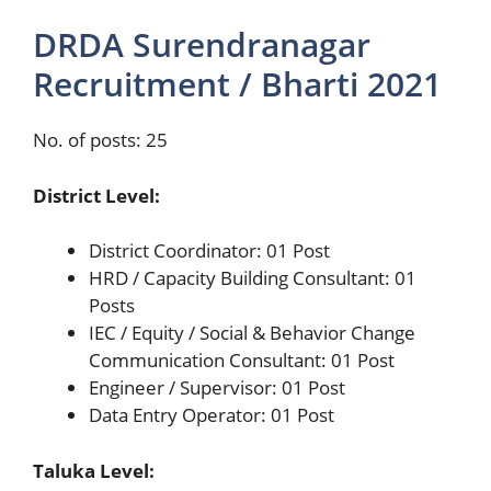
DRDA Surendranagar
Recruitment / Bharti 2021
No. of posts: 25
District Level:
District Coordinator: 01 Post
HRD / Capacity Building Consultant: 01
Posts
IEC / Equity / Social & Behavior Change
Communication Consultant: 01 Post
Engineer / Supervisor: 01 Post
Data Entry Operator: 01 Post
Taluka Level: