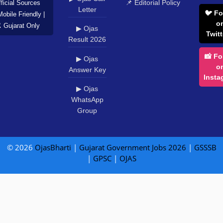
📌 Editorial Policy
ficial Sources
Letter
🐦 Fo
Mobile Friendly |
o
️ Gujarat Only
▶ Ojas
Twitt
Result 2026
📸 Fo
▶ Ojas
o
Answer Key
Insta
▶ Ojas
WhatsApp
Group
© 2026
OjasBharti
|
Gujarat Government Jobs 2026
|
GSSSB
|
GPSC
|
OJAS