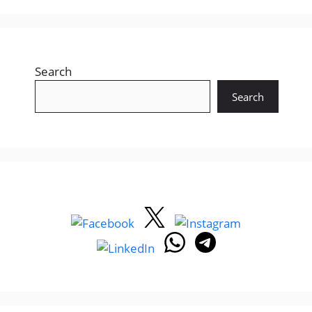
Search
Search