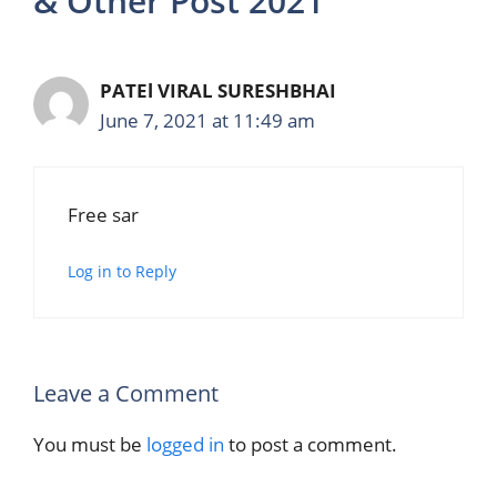
& Other Post 2021”
PATEl VIRAL SURESHBHAI
June 7, 2021 at 11:49 am
Free sar
Log in to Reply
Leave a Comment
You must be
logged in
to post a comment.