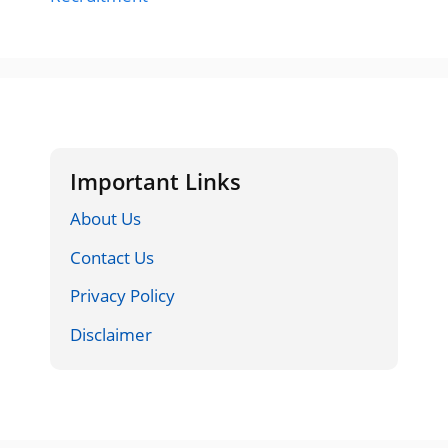
Important Links
About Us
Contact Us
Privacy Policy
Disclaimer