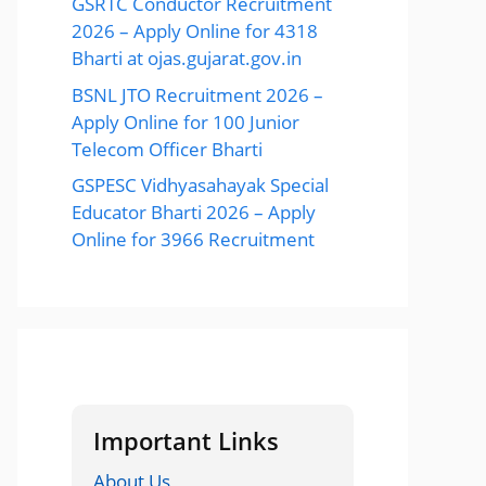
GSRTC Conductor Recruitment
2026 – Apply Online for 4318
Bharti at ojas.gujarat.gov.in
BSNL JTO Recruitment 2026 –
Apply Online for 100 Junior
Telecom Officer Bharti
GSPESC Vidhyasahayak Special
Educator Bharti 2026 – Apply
Online for 3966 Recruitment
Important Links
About Us