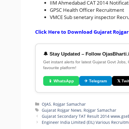
IIM Ahmedabad CAT 2014 Notificat
GPSC Health Officer Recruitment
VMCE Sub senetary inspector Recr
Click Here to Download Gujarat Rojga
🔔 Stay Updated – Follow OjasBharti.
Get instant alerts for latest Gujarat Govt Jobs,
favourite platform!
📱 WhatsApp
✈ Telegram
𝕏 Twit
Categories
OJAS
,
Rojgar Samachar
Tags
Gujarat Rojgar News
,
Rojgar Samachar
Gujarat Secondary TAT Result 2014 www.gse
Engineer India Limited (EIL) Various Recruit