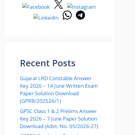
Recent Posts
Gujarat LRD Constable Answer
Key 2026 – 14 June Written Exam
Paper Solution Download
(GPRB/202526/1)
GPSC Class 1 & 2 Prelims Answer
Key 2026 – 7 June Paper Solution
Download (Advt. No. 05/2026-27)