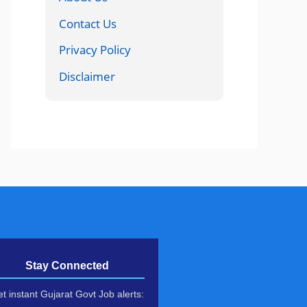
Contact Us
Privacy Policy
Disclaimer
Stay Connected
t instant Gujarat Govt Job alerts: