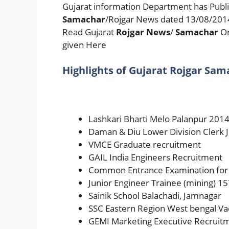
Gujarat information Department has Publi
Samachar
/Rojgar News dated 13/08/2014 
Read Gujarat
Rojgar News
/
Samachar
On
given Here
Highlights of Gujarat Rojgar Sam
Lashkari Bharti Melo Palanpur 201
Daman & Diu Lower Division Clerk 
VMCE Graduate recruitment
GAIL India Engineers Recruitment
Common Entrance Examination for
Junior Engineer Trainee (mining) 15
Sainik School Balachadi, Jamnagar
SSC Eastern Region West bengal Va
GEMI Marketing Executive Recruit