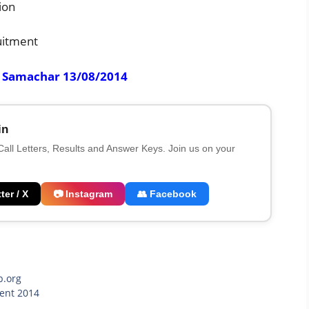
ion
uitment
r Samachar 13/08/2014
in
 Call Letters, Results and Answer Keys. Join us on your
ter / X
📷 Instagram
👥 Facebook
b.org
ment 2014