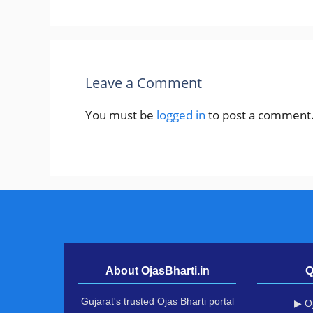
Leave a Comment
You must be
logged in
to post a comment
About OjasBharti.in
Q
Gujarat's trusted Ojas Bharti portal
▶ Oj