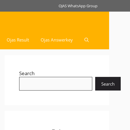
OJAS WhatsApp Group
Ojas Result
Ojas Answerkey
Search
Search