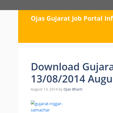
Skip
to
content
Ojas Gujarat Job Portal I
Download Gujara
13/08/2014 Augu
August 13, 2014
by
Ojas Bharti