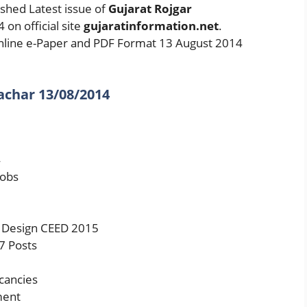
shed Latest issue of
Gujarat Rojgar
on official site
gujaratinformation.net
.
line e-Paper and PDF Format 13 August 2014
achar 13/08/2014
4
Jobs
 Design CEED 2015
7 Posts
cancies
ment