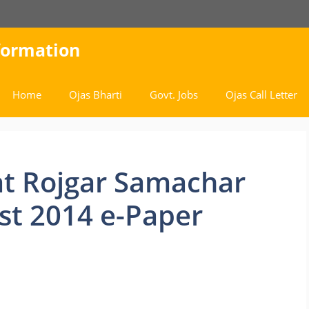
nformation
Home
Ojas Bharti
Govt. Jobs
Ojas Call Letter
t Rojgar Samachar
st 2014 e-Paper