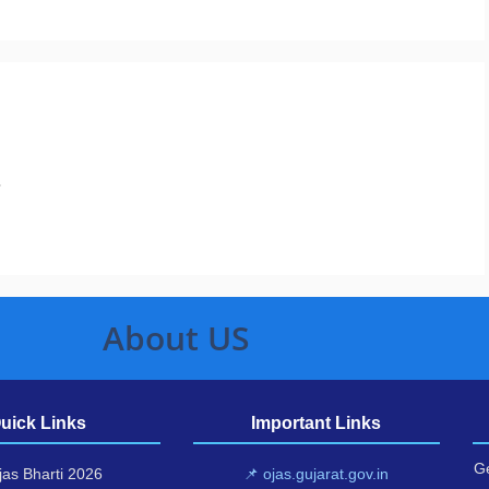
.
About US
uick Links
Important Links
Ge
as Bharti 2026
📌 ojas.gujarat.gov.in