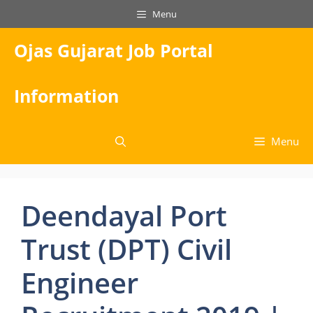
Skip
Menu
to
content
Ojas Gujarat Job Portal
Information
Menu
Deendayal Port
Trust (DPT) Civil
Engineer