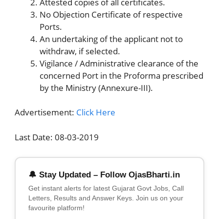
Attested copies of all certificates.
No Objection Certificate of respective
Ports.
An undertaking of the applicant not to
withdraw, if selected.
Vigilance / Administrative clearance of the
concerned Port in the Proforma prescribed
by the Ministry (Annexure-III).
Advertisement:
Click Here
Last Date: 08-03-2019
🔔 Stay Updated – Follow OjasBharti.in
Get instant alerts for latest Gujarat Govt Jobs, Call
Letters, Results and Answer Keys. Join us on your
favourite platform!