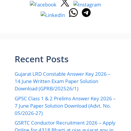
Recent Posts
Gujarat LRD Constable Answer Key 2026 –
14 June Written Exam Paper Solution
Download (GPRB/202526/1)
GPSC Class 1 & 2 Prelims Answer Key 2026 –
7 June Paper Solution Download (Advt. No.
05/2026-27)
GSRTC Conductor Recruitment 2026 – Apply
Online for 4318 Bharti at ojas.gujarat.gov.in