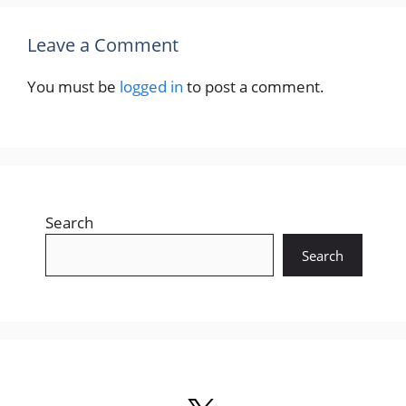
Leave a Comment
You must be
logged in
to post a comment.
Search
Search