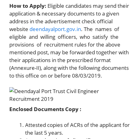
How to Apply:
Eligible candidates may send their
application & necessary documents to a given
address in the advertisement check official
website
deendayalport.gov.in
. The names of
eligible and willing officers, who satisfy the
provisions of recruitment rules for the above
mentioned post, may be forwarded together with
their applications in the prescribed format
(Annexure-II), along with the following documents
to this office on or before 08/03/2019.
Enclosed Documents Copy :
Attested copies of ACRs of the applicant for
the last 5 years.