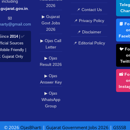
including
Tele
2026
.gujarat.gov.in
.
📌 Contact Us
Chan
▶ Gujarat
📧
📌 Privacy Policy
Govt Jobs
📘 Fo
harty@gmail.com
2026
o
📌 Disclaimer
Face
Since
2014
| ✅
▶ Ojas Call
📌 Editorial Policy
ficial Sources
Letter
🐦 Fo
Mobile Friendly |
o
️ Gujarat Only
▶ Ojas
Twitt
Result 2026
📸 Fo
▶ Ojas
o
Answer Key
Insta
▶ Ojas
WhatsApp
Group
© 2026
OjasBharti
|
Gujarat Government Jobs 2026
|
GSSSB