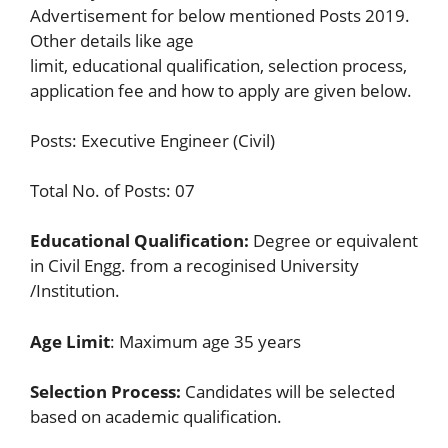
Advertisement for below mentioned Posts 2019.
Other details like age
limit, educational qualification, selection process,
application fee and how to apply are given below.
Posts: Executive Engineer (Civil)
Total No. of Posts: 07
Educational Qualification:
Degree or equivalent
in Civil Engg. from a recoginised University
/Institution.
Age Limit
: Maximum age 35 years
Selection Process:
Candidates will be selected
based on academic qualification.