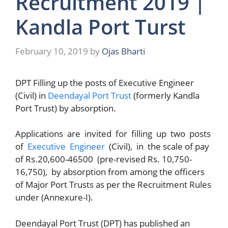
Recruitment 2019 |
Kandla Port Turst
February 10, 2019
by
Ojas Bharti
DPT Filling up the posts of Executive Engineer
(Civil) in
Deendayal Port Trust
(formerly Kandla
Port Trust) by absorption.
Applications are invited for filling up two posts
of
Executive Engineer
(Civil), in the scale of pay
of Rs.20,600-46500 (pre-revised Rs. 10,750-
16,750), by absorption from among the officers
of Major Port Trusts as per the Recruitment Rules
under (Annexure-I).
Deendayal Port Trust (DPT) has published an