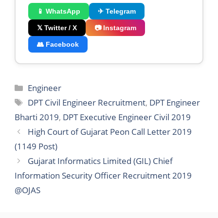
📱 WhatsApp
✈ Telegram
𝕏 Twitter / X
📷 Instagram
👥 Facebook
Categories
Engineer
Tags
DPT Civil Engineer Recruitment
,
DPT Engineer
Bharti 2019
,
DPT Executive Engineer Civil 2019
High Court of Gujarat Peon Call Letter 2019
(1149 Post)
Gujarat Informatics Limited (GIL) Chief
Information Security Officer Recruitment 2019
@OJAS