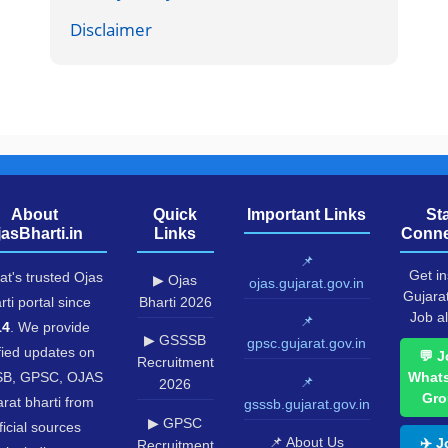
Disclaimer
About
Quick
Important Links
St
jasBharti.in
Links
Conne
📌
Get in
at's trusted Ojas
▶ Ojas
ojas.gujarat.gov.in
Gujara
rti portal since
Bharti 2026
Job al
📌
14
. We provide
▶ GSSSB
gpsc.gujarat.gov.in
fied updates on
💬 J
Recruitment
B, GPSC, OJAS
What
📌
2026
Gro
rat bharti from
gsssb.gujarat.gov.in
▶ GPSC
ficial sources
📌 About Us
✈️ J
Recruitment