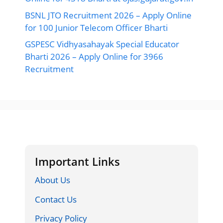
BSNL JTO Recruitment 2026 – Apply Online
for 100 Junior Telecom Officer Bharti
GSPESC Vidhyasahayak Special Educator
Bharti 2026 – Apply Online for 3966
Recruitment
Important Links
About Us
Contact Us
Privacy Policy