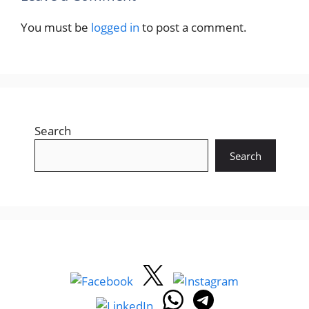
You must be
logged in
to post a comment.
Search
Search