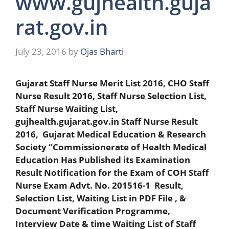
www.gujhealth.guja
rat.gov.in
July 23, 2016
by
Ojas Bharti
Gujarat Staff Nurse Merit List 2016, CHO Staff
Nurse Result 2016, Staff Nurse Selection List,
Staff Nurse Waiting List,
gujhealth.gujarat.gov.in Staff Nurse Result
2016, Gujarat Medical Education & Research
Society “Commissionerate of Health Medical
Education Has Published its Examination
Result Notification for the Exam of COH Staff
Nurse Exam Advt. No. 201516-1 Result,
Selection List, Waiting List in PDF File , &
Document Verification Programme,
Interview Date & time Waiting List of Staff