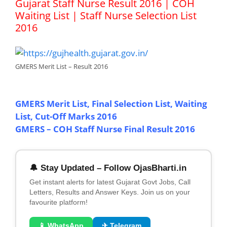
Gujarat Staff Nurse Result 2016 | COH
Waiting List | Staff Nurse Selection List
2016
GMERS Merit List – Result 2016
GMERS Merit List, Final Selection List, Waiting
List, Cut-Off Marks 2016
GMERS – COH Staff Nurse Final Result 2016
🔔 Stay Updated – Follow OjasBharti.in
Get instant alerts for latest Gujarat Govt Jobs, Call
Letters, Results and Answer Keys. Join us on your
favourite platform!
📱 WhatsApp
✈ Telegram