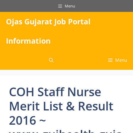
Skip
Menu
to
content
Ojas Gujarat Job Portal
Information
Menu
COH Staff Nurse
Merit List & Result
2016 ~