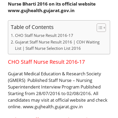
Nurse Bharti 2016 on its official website
www.gujhealth.gujarat.gov.in
Table of Contents
CHO Staff Nurse Result 2016-17
Gujarat Staff Nurse Result 2016 | COH Waiting
List | Staff Nurse Selection List 2016
CHO Staff Nurse Result 2016-17
Gujarat Medical Education & Research Society
(GMERS) Published Staff Nurse – Nursing
Superintendent Interview Program Published
Starting from 28/07/2016 to 02/08/2016. All
candidates may visit at official website and check
online. www.gujhealth.gujarat.gov.in