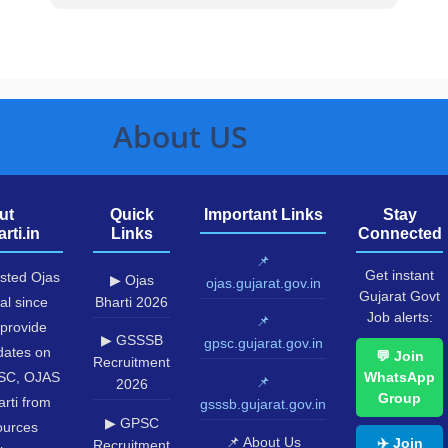
About US
ut
Quick
Important Links
Stay
rti.in
Links
Connected
📌
Get instant
usted Ojas
▶ Ojas
ojas.gujarat.gov.in
Gujarat Govt
al since
Bharti 2026
Job alerts:
📌
provide
▶ GSSSB
gpsc.gujarat.gov.in
pdates on
💬 Join
Recruitment
SC, OJAS
WhatsApp
📌
2026
Group
rti from
gsssb.gujarat.gov.in
▶ GPSC
sources
📌 About Us
✈️ Join
Recruitment