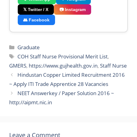
𝕏 Twitter / X
📷 Instagram
👥 Facebook
Categories
Graduate
Tags
COH Staff Nurse Provisional Merit List
,
GMERS
,
https://www.gujhealth.gov.in
,
Staff Nurse
Hindustan Copper Limited Recruitment 2016
~ Apply ITI Trade Apprentice 28 Vacancies
NEET Answerkey / Paper Solution 2016 ~
http://aipmt.nic.in
Leave a Comment