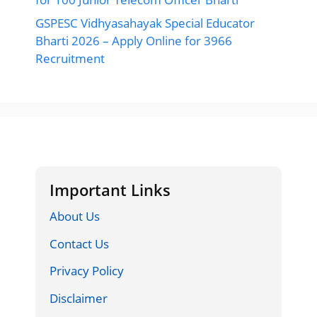
GSPESC Vidhyasahayak Special Educator
Bharti 2026 – Apply Online for 3966
Recruitment
Important Links
About Us
Contact Us
Privacy Policy
Disclaimer