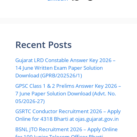
Recent Posts
Gujarat LRD Constable Answer Key 2026 –
14 June Written Exam Paper Solution
Download (GPRB/202526/1)
GPSC Class 1 & 2 Prelims Answer Key 2026 –
7 June Paper Solution Download (Advt. No.
05/2026-27)
GSRTC Conductor Recruitment 2026 – Apply
Online for 4318 Bharti at ojas.gujarat.gov.in
BSNL JTO Recruitment 2026 – Apply Online
for 100 Junior Telecom Officer Bharti