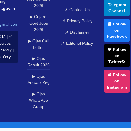
ing
Telegram
2026
t.gov.in
.
📌 Contact Us
Channel
▶ Gujarat
📌 Privacy Policy
Govt Jobs
📘 Follow
gmail.com
2026
on
📌 Disclaimer
Facebook
014
| ✅
▶ Ojas Call
📌 Editorial Policy
Sources
Letter
🐦 Follow
riendly |
on
at Only
▶ Ojas
Twitter/X
Result 2026
📸 Follow
▶ Ojas
on
Answer Key
Instagram
▶ Ojas
WhatsApp
Group