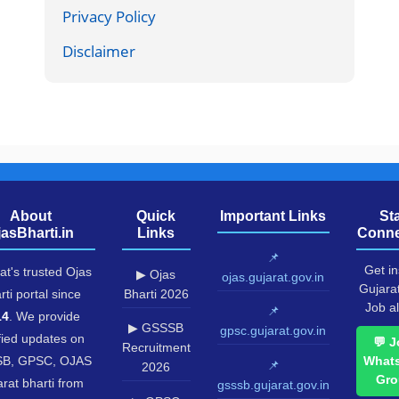
Privacy Policy
Disclaimer
About
Quick
Important Links
St
jasBharti.in
Links
Conne
📌
Get in
at's trusted Ojas
▶ Ojas
ojas.gujarat.gov.in
Gujara
rti portal since
Bharti 2026
Job al
📌
14
. We provide
▶ GSSSB
gpsc.gujarat.gov.in
fied updates on
💬 J
Recruitment
B, GPSC, OJAS
What
📌
2026
Gro
rat bharti from
gsssb.gujarat.gov.in