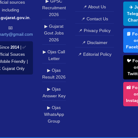
▶ GPSC
ficial sources
📌 About Us
✈️ J
Recruitment
including
Tele
2026
.gujarat.gov.in
.
📌 Contact Us
Chan
▶ Gujarat
📧
📌 Privacy Policy
Govt Jobs
📘 Fo
harty@gmail.com
2026
o
📌 Disclaimer
Face
Since
2014
| ✅
▶ Ojas Call
📌 Editorial Policy
ficial Sources
Letter
🐦 Fo
Mobile Friendly |
o
️ Gujarat Only
▶ Ojas
Twitt
Result 2026
📸 Fo
▶ Ojas
o
Answer Key
Insta
▶ Ojas
WhatsApp
Group