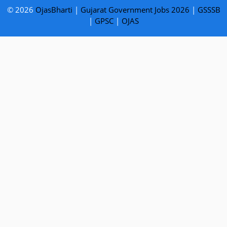
© 2026
OjasBharti
|
Gujarat Government Jobs 2026
|
GSSSB
|
GPSC
|
OJAS