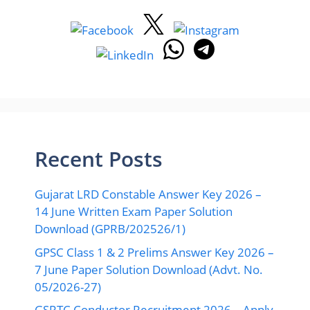
Recent Posts
Gujarat LRD Constable Answer Key 2026 –
14 June Written Exam Paper Solution
Download (GPRB/202526/1)
GPSC Class 1 & 2 Prelims Answer Key 2026 –
7 June Paper Solution Download (Advt. No.
05/2026-27)
GSRTC Conductor Recruitment 2026 – Apply