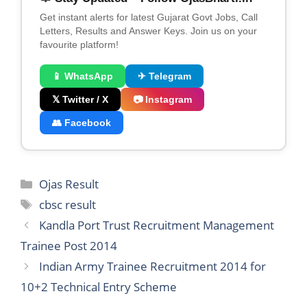
Get instant alerts for latest Gujarat Govt Jobs, Call
Letters, Results and Answer Keys. Join us on your
favourite platform!
📱 WhatsApp
✈ Telegram
𝕏 Twitter / X
📷 Instagram
👥 Facebook
Categories
Ojas Result
Tags
cbsc result
Kandla Port Trust Recruitment Management
Trainee Post 2014
Indian Army Trainee Recruitment 2014 for
10+2 Technical Entry Scheme