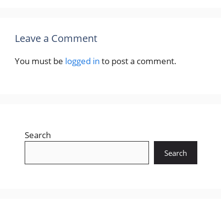
Leave a Comment
You must be
logged in
to post a comment.
Search
Search