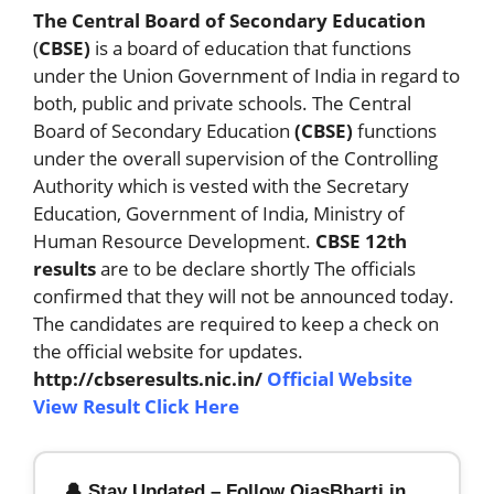
The Central Board of Secondary Education
(
CBSE)
is a board of education that functions
under the Union Government of India in regard to
both, public and private schools. The Central
Board of Secondary Education
(CBSE)
functions
under the overall supervision of the Controlling
Authority which is vested with the Secretary
Education, Government of India, Ministry of
Human Resource Development.
CBSE 12th
results
are to be declare shortly The officials
confirmed that they will not be announced today.
The candidates are required to keep a check on
the official website for updates.
http://cbseresults.nic.in/
Official Website
View Result Click Here
🔔 Stay Updated – Follow OjasBharti.in