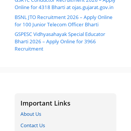
Online for 4318 Bharti at ojas.gujarat.gov.in
BSNL JTO Recruitment 2026 – Apply Online
for 100 Junior Telecom Officer Bharti
GSPESC Vidhyasahayak Special Educator
Bharti 2026 – Apply Online for 3966
Recruitment
Important Links
About Us
Contact Us