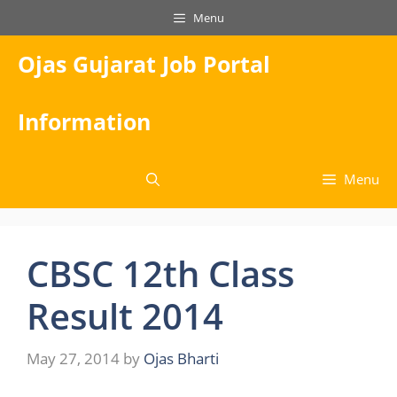
Skip
Menu
to
content
Ojas Gujarat Job Portal
Information
Menu
CBSC 12th Class
Result 2014
May 27, 2014
by
Ojas Bharti