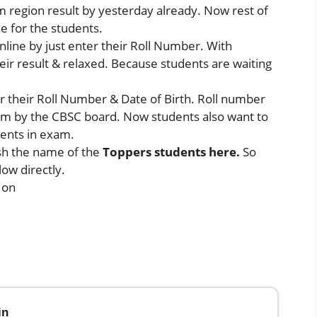
 region result by yesterday already. Now rest of
ine for the students.
online by just enter their Roll Number. With
heir result & relaxed. Because students are waiting
er their Roll Number & Date of Birth. Roll number
xam by the CBSC board. Now students also want to
ents in exam.
sh the name of the
Toppers students here.
So
low directly.
 on
in