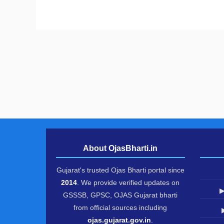
About OjasBharti.in
Gujarat's trusted Ojas Bharti portal since
2014
. We provide verified updates on
▶
GSSSB, GPSC, OJAS Gujarat bharti
from official sources including
ojas.gujarat.gov.in
.