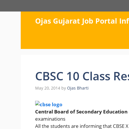
Skip
to
content
Ojas Gujarat Job Portal I
CBSC 10 Class Re
May 20, 2014
by
Ojas Bharti
Central Board of Secondary Education 
examinations
All the students are informing that CBSE 