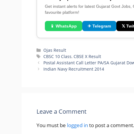
Get instant alerts for latest Gujarat Govt Jobs,
favourite platform!
📱 WhatsApp
✈ Telegram
𝕏 Twit
Categories
Ojas Result
Tags
CBSC 10 Class
,
CBSE X Result
Postal Assistant Call Letter PA/SA Gujarat D
Indian Navy Recruitment 2014
Leave a Comment
You must be
logged in
to post a comment