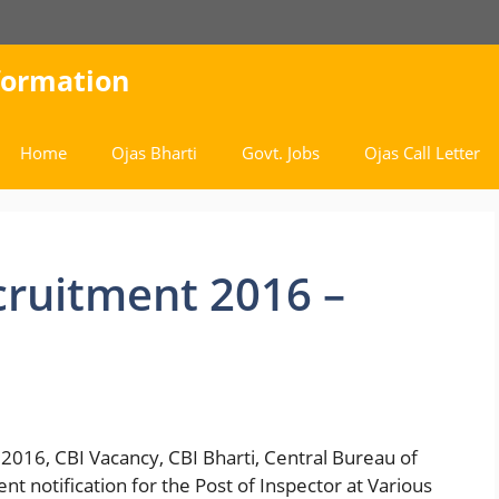
nformation
Home
Ojas Bharti
Govt. Jobs
Ojas Call Letter
cruitment 2016 –
2016, CBI Vacancy, CBI Bharti, Central Bureau of
nt notification for the Post of Inspector at Various