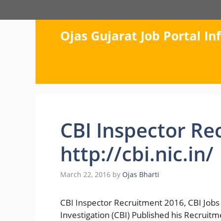
Skip
to
content
Ojas Gujarat Job Portal I
CBI Inspector Re
http://cbi.nic.in/
March 22, 2016
by
Ojas Bharti
CBI Inspector Recruitment 2016, CBI Jobs 
Investigation (CBI) Published his Recruitme