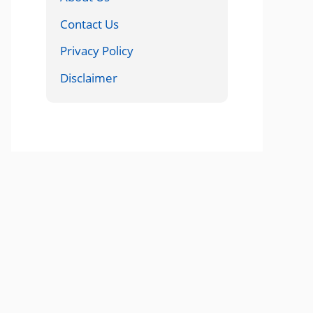
Contact Us
Privacy Policy
Disclaimer