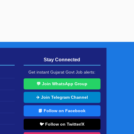
Stay Connected
Get instant Gujarat Govt Job alerts:
💬 Join WhatsApp Group
✈️ Join Telegram Channel
📘 Follow on Facebook
🐦 Follow on Twitter/X