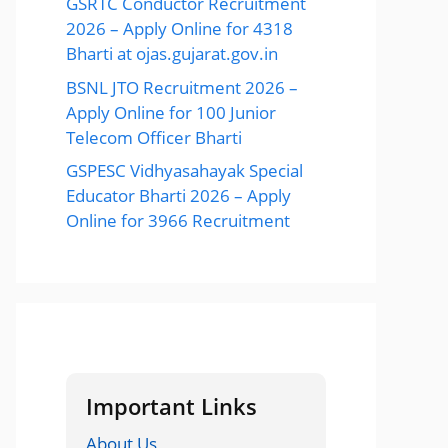
GSRTC Conductor Recruitment
2026 – Apply Online for 4318
Bharti at ojas.gujarat.gov.in
BSNL JTO Recruitment 2026 –
Apply Online for 100 Junior
Telecom Officer Bharti
GSPESC Vidhyasahayak Special
Educator Bharti 2026 – Apply
Online for 3966 Recruitment
Important Links
About Us