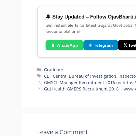
🔔 Stay Updated – Follow OjasBharti.
Get instant alerts for latest Gujarat Govt Jobs,
favourite platform!
📱 WhatsApp
✈ Telegram
𝕏 Twit
Categories
Graduate
Tags
CBI
,
Central Bureau of Investigation
,
Inspecto
GMSCL Manager Recruitment 2016 on https://
Guj Health GMERS Recruitment 2016 | www.g
Leave a Comment