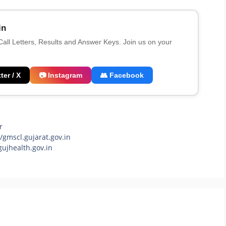
in
 Call Letters, Results and Answer Keys. Join us on your
ter / X
📷 Instagram
👥 Facebook
r
gmscl.gujarat.gov.in
ujhealth.gov.in