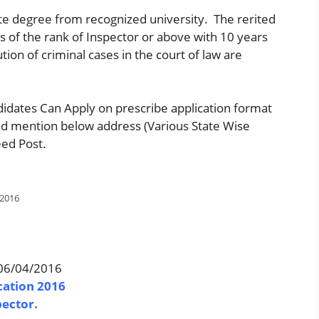
e degree from recognized university. The rerited
es of the rank of Inspector or above with 10 years
ion of criminal cases in the court of law are
didates Can Apply on prescribe application format
nd mention below address (Various State Wise
eed Post.
 2016
.06/04/2016
cation 2016
pector.