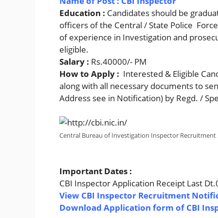
Name of Post : CBI Inspector
Education :
Candidates should be graduat
officers of the Central / State Police Forc
of experience in Investigation and prosecut
eligible.
Salary :
Rs.40000/- PM
How to Apply :
Interested & Eligible Can
along with all necessary documents to se
Address see in Notification) by Regd. / Sp
Central Bureau of Investigation Inspector Recruitment
Important Dates :
CBI Inspector Application Receipt Last Dt
View CBI Inspector Recruitment Notifi
Download Application form of CBI Ins