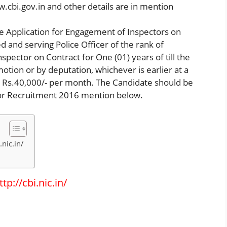
w.cbi.gov.in and other details are in mention
te Application for Engagement of Inspectors on
ed and serving Police Officer of the rank of
pector on Contract for One (01) years of till the
motion or by deputation, whichever is earlier at a
 Rs.40,000/- per month. The Candidate should be
tor Recruitment 2016 mention below.
nic.in/
p://cbi.nic.in/