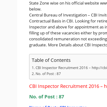
State Zone wise on his official website ww
below.
Central Bureau of Investigation – CBI Invi
Contractual Basis in CBI. Looking for retir
Inspector and above for appointment as ins
filling up of these vacancies either by pro
consolidated remuneration not exceeding
graduate. More Details about CBI Inspec
Table of Contents
CBI Inspector Recruitment 2016 – http://cbi.
No. of Post : 87
CBI Inspector Recruitment 2016 – htt
No. of Post : 87