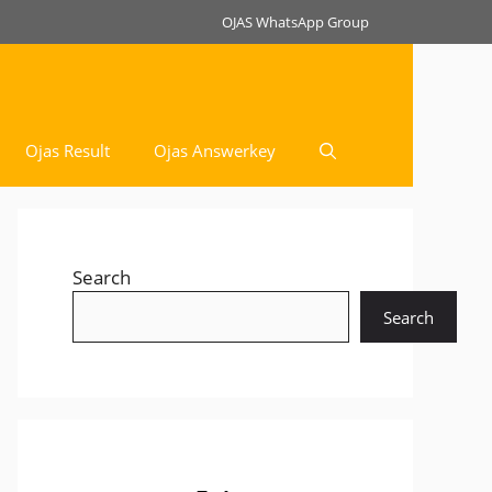
OJAS WhatsApp Group
Ojas Result
Ojas Answerkey
Search
Search