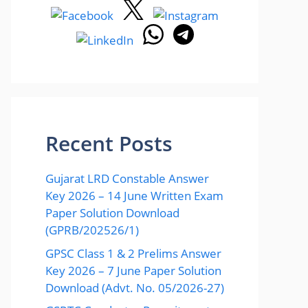
Recent Posts
Gujarat LRD Constable Answer
Key 2026 – 14 June Written Exam
Paper Solution Download
(GPRB/202526/1)
GPSC Class 1 & 2 Prelims Answer
Key 2026 – 7 June Paper Solution
Download (Advt. No. 05/2026-27)