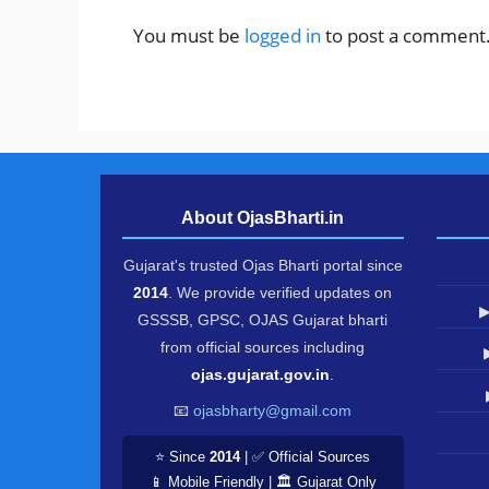
You must be
logged in
to post a comment
About OjasBharti.in
Gujarat's trusted Ojas Bharti portal since
2014
. We provide verified updates on
▶
GSSSB, GPSC, OJAS Gujarat bharti
from official sources including
ojas.gujarat.gov.in
.
📧
ojasbharty@gmail.com
⭐ Since
2014
| ✅ Official Sources
📱 Mobile Friendly | 🏛️ Gujarat Only