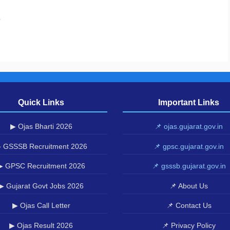
.
Quick Links
Important Links
▶ Ojas Bharti 2026
📌 ojas.gujarat.gov.in
 GSSSB Recruitment 2026
📌 gpsc.gujarat.gov.in
▶ GPSC Recruitment 2026
📌 gsssb.gujarat.gov.in
▶ Gujarat Govt Jobs 2026
📌 About Us
▶ Ojas Call Letter
📌 Contact Us
▶ Ojas Result 2026
📌 Privacy Policy