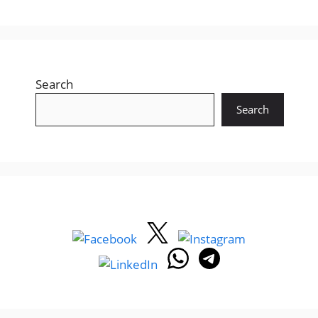
Search
Search