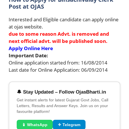
Post at OJAS
Interested and Eligible candidate can apply online
at ojas website.
due to some reason Advt. is removed and
next official advt. will be published soon.
Apply Online Here
Important Date:
Online application started from: 16/08/2014
Last date for Online Application: 06/09/2014
🔔 Stay Updated – Follow OjasBharti.in
Get instant alerts for latest Gujarat Govt Jobs, Call
Letters, Results and Answer Keys. Join us on your
favourite platform!
📱 WhatsApp
✈ Telegram