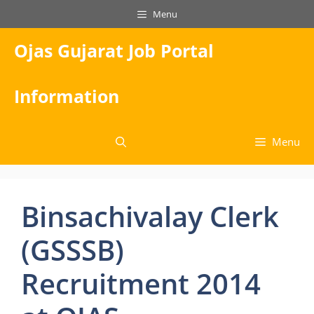
Skip
Menu
to
content
Ojas Gujarat Job Portal
Information
Menu
Binsachivalay Clerk
(GSSSB)
Recruitment 2014