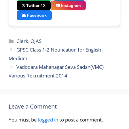
𝕏 Twitter / X
📷 Instagram
👥 Facebook
Categories
Clerk
,
OJAS
GPSC Class 1-2 Notification for English
Medium
Vadodara Mahanagar Seva Sadan(VMC)
Various Recruitment 2014
Leave a Comment
You must be
logged in
to post a comment.