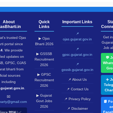
About
Quick
Important Links
St
jasBharti.in
Links
Conne
📌
Get in
at's trusted Ojas
▶ Ojas
ojas.gujarat.gov.in
Gujara
rti portal since
Bharti 2026
Job al
📌
14
. We provide
▶ GSSSB
gpsc.gujarat.gov.in
fied updates on
💬 J
Recruitment
B, GPSC, OJAS
What
📌
2026
Gro
rat bharti from
gsssb.gujarat.gov.in
▶ GPSC
ficial sources
📌 About Us
✈️ J
Recruitment
including
Tele
2026
.gujarat.gov.in
.
📌 Contact Us
Chan
▶ Gujarat
📧
📌 Privacy Policy
Govt Jobs
📘 Fo
harty@gmail.com
2026
o
📌 Disclaimer
Face
Since
2014
| ✅