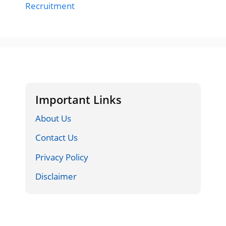
Recruitment
Important Links
About Us
Contact Us
Privacy Policy
Disclaimer