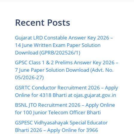
Recent Posts
Gujarat LRD Constable Answer Key 2026 –
14 June Written Exam Paper Solution
Download (GPRB/202526/1)
GPSC Class 1 & 2 Prelims Answer Key 2026 –
7 June Paper Solution Download (Advt. No.
05/2026-27)
GSRTC Conductor Recruitment 2026 – Apply
Online for 4318 Bharti at ojas.gujarat.gov.in
BSNL JTO Recruitment 2026 – Apply Online
for 100 Junior Telecom Officer Bharti
GSPESC Vidhyasahayak Special Educator
Bharti 2026 – Apply Online for 3966