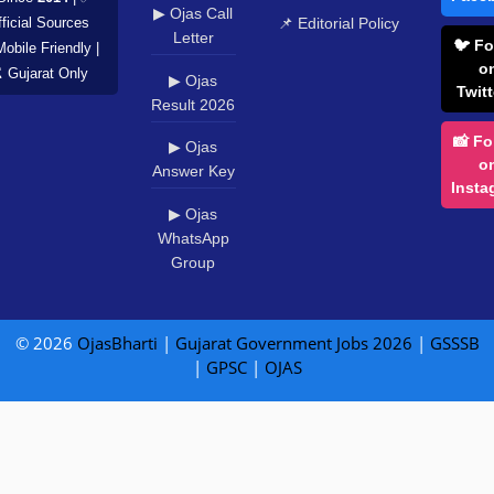
▶ Ojas Call
📌 Editorial Policy
ficial Sources
Letter
🐦 Fo
Mobile Friendly |
o
️ Gujarat Only
▶ Ojas
Twitt
Result 2026
📸 Fo
▶ Ojas
o
Answer Key
Insta
▶ Ojas
WhatsApp
Group
© 2026
OjasBharti
|
Gujarat Government Jobs 2026
|
GSSSB
|
GPSC
|
OJAS