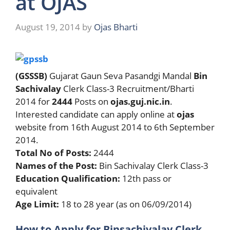
at OJAS
August 19, 2014
by
Ojas Bharti
(GSSSB)
Gujarat Gaun Seva Pasandgi Mandal
Bin
Sachivalay
Clerk Class-3 Recruitment/Bharti
2014 for
2444
Posts on
ojas.guj.nic.in
.
Interested candidate can apply online at
ojas
website from 16th August 2014 to 6th September
2014.
Total No of Posts:
2444
Names of the Post:
Bin Sachivalay Clerk Class-3
Education Qualification:
12th pass or
equivalent
Age Limit:
18 to 28 year (as on 06/09/2014)
How to Apply for Binsachivalay Clerk