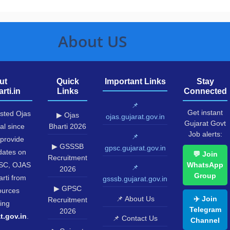
About US
ut
Quick
Important Links
Stay
rti.in
Links
Connected
📌
Get instant
usted Ojas
▶ Ojas
ojas.gujarat.gov.in
Gujarat Govt
al since
Bharti 2026
Job alerts:
📌
provide
▶ GSSSB
gpsc.gujarat.gov.in
pdates on
💬 Join
Recruitment
SC, OJAS
WhatsApp
📌
2026
Group
rti from
gsssb.gujarat.gov.in
▶ GPSC
sources
📌 About Us
✈️ Join
Recruitment
ing
Telegram
2026
t.gov.in
.
📌 Contact Us
Channel