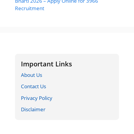
Bharti 2026 – Apply Online for 3966
Recruitment
Important Links
About Us
Contact Us
Privacy Policy
Disclaimer