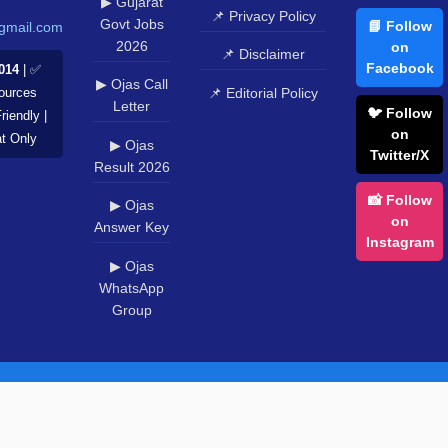
▶ Gujarat
📌 Privacy Policy
Govt Jobs
📘 Follow
gmail.com
2026
on
📌 Disclaimer
Facebook
014
| ✅
▶ Ojas Call
📌 Editorial Policy
Sources
Letter
🐦 Follow
riendly |
on
at Only
▶ Ojas
Twitter/X
Result 2026
📸 Follow
▶ Ojas
on
Answer Key
Instagram
▶ Ojas
WhatsApp
Group