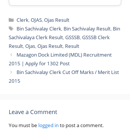
Categories
Clerk
,
OJAS
,
Ojas Result
Tags
Bin Sachivalay Clerk
,
Bin Sachivalay Result
,
Bin
Sachivalaya Clerk Result
,
GSSSB
,
GSSSB Clerk
Result
,
Ojas
,
Ojas Result
,
Result
Mazagon Dock Limited (MDL) Recruitment
2015 | Apply for 1302 Post
Bin Sachivalay Clerk Cut Off Marks / Merit List
2015
Leave a Comment
You must be
logged in
to post a comment.