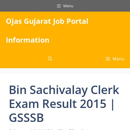
Skip
Menu
to
content
Ojas Gujarat Job Portal
Information
Menu
Bin Sachivalay Clerk
Exam Result 2015 |
GSSSB