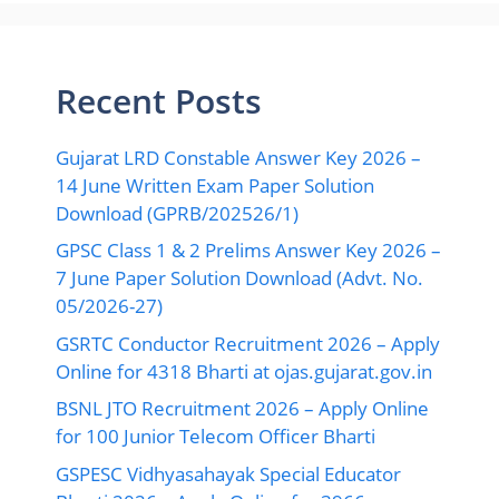
Recent Posts
Gujarat LRD Constable Answer Key 2026 –
14 June Written Exam Paper Solution
Download (GPRB/202526/1)
GPSC Class 1 & 2 Prelims Answer Key 2026 –
7 June Paper Solution Download (Advt. No.
05/2026-27)
GSRTC Conductor Recruitment 2026 – Apply
Online for 4318 Bharti at ojas.gujarat.gov.in
BSNL JTO Recruitment 2026 – Apply Online
for 100 Junior Telecom Officer Bharti
GSPESC Vidhyasahayak Special Educator