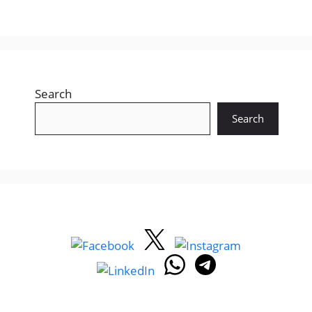
Search
Search