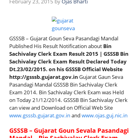
February 23, 2015
by
Ojas Bharti
GSSSB – Gujarat Goun Seva Pasandagi Mandal
Published His Result Notification about
Bin
Sachivalay Clerk Exam Result 2015 | GSSSB Bin
Sachivalay Clerk Exam Result Declared Today
Dt.23/02/2015. on his GSSSB Official Website
http://gsssb.gujarat.gov.in
Gujarat Gaun Seva
Pasandagi Mandal GSSSB Bin Sachivalay Clerk
Exam 2014. Bin Sachivalay Clerk Exam was Held
on Today 21/12/2014. GSSSB Bin Sachivalay Clerk
can view and Download on Official Web Site
www.gsssb.gujarat.gov.in
and
www.ojas.guj.nic.in
GSSSB – Gujarat Goun Sevala Pasandagi
Mandal – Bin Sachivalay Clerk Exam