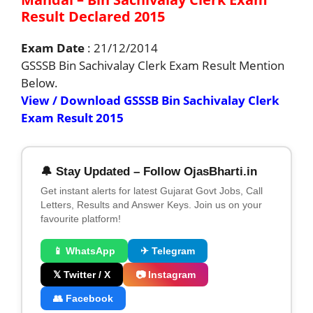
Result Declared 2015
Exam Date
: 21/12/2014
GSSSB Bin Sachivalay Clerk Exam Result Mention
Below.
View / Download GSSSB Bin Sachivalay Clerk
Exam Result 2015
🔔 Stay Updated – Follow OjasBharti.in
Get instant alerts for latest Gujarat Govt Jobs, Call
Letters, Results and Answer Keys. Join us on your
favourite platform!
📱 WhatsApp
✈ Telegram
𝕏 Twitter / X
📷 Instagram
👥 Facebook