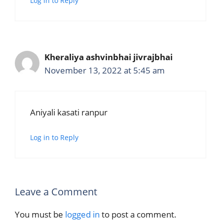
Log in to Reply
Kheraliya ashvinbhai jivrajbhai
November 13, 2022 at 5:45 am
Aniyali kasati ranpur
Log in to Reply
Leave a Comment
You must be
logged in
to post a comment.