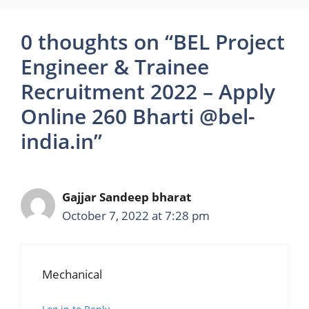
0 thoughts on “BEL Project
Engineer & Trainee
Recruitment 2022 – Apply
Online 260 Bharti @bel-
india.in”
Gajjar Sandeep bharat
October 7, 2022 at 7:28 pm
Mechanical