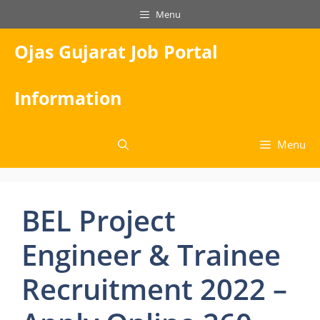
Skip
Menu
to
content
Ojas Gujarat Job Portal
Information
Menu
BEL Project
Engineer & Trainee
Recruitment 2022 –