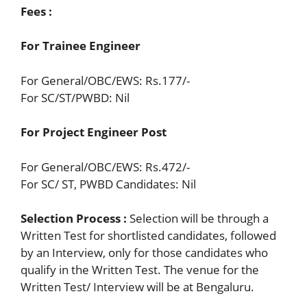
Fees :
For Trainee Engineer
For General/OBC/EWS: Rs.177/-
For SC/ST/PWBD: Nil
For Project Engineer Post
For General/OBC/EWS: Rs.472/-
For SC/ ST, PWBD Candidates: Nil
Selection Process :
Selection will be through a
Written Test for shortlisted candidates, followed
by an Interview, only for those candidates who
qualify in the Written Test. The venue for the
Written Test/ Interview will be at Bengaluru.