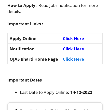
How to Apply :
Read Jobs notification for more
details.
Important Links :
Apply Online
Click Here
Notification
Click Here
OJAS Bharti Home Page
Click Here
Important Dates
Last Date to Apply Online
: 14-12-2022