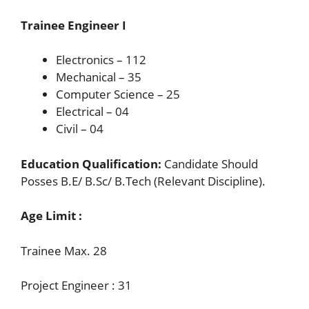
Trainee Engineer I
Electronics – 112
Mechanical – 35
Computer Science – 25
Electrical – 04
Civil – 04
Education Qualification:
Candidate Should
Posses B.E/ B.Sc/ B.Tech (Relevant Discipline).
Age Limit :
Trainee Max. 28
Project Engineer : 31