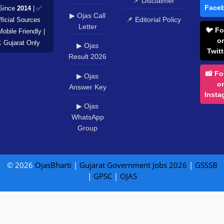
📌 Disclaimer
Face
Since
2014
| ✅
▶ Ojas Call
📌 Editorial Policy
ficial Sources
Letter
🐦 Fo
Mobile Friendly |
o
️ Gujarat Only
▶ Ojas
Twitt
Result 2026
📸 Fo
▶ Ojas
o
Answer Key
Insta
▶ Ojas
WhatsApp
Group
© 2026
OjasBharti
|
Gujarat Government Jobs 2026
|
GSSSB
|
GPSC
|
OJAS