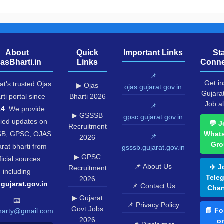
About
Quick
Important Links
St
jasBharti.in
Links
Conne
📌
Get in
at's trusted Ojas
▶ Ojas
ojas.gujarat.gov.in
Gujara
rti portal since
Bharti 2026
Job al
📌
14
. We provide
▶ GSSSB
gpsc.gujarat.gov.in
fied updates on
💬 J
Recruitment
B, GPSC, OJAS
What
📌
2026
Gro
rat bharti from
gsssb.gujarat.gov.in
▶ GPSC
ficial sources
📌 About Us
✈️ J
Recruitment
including
Tele
2026
.gujarat.gov.in
.
📌 Contact Us
Chan
▶ Gujarat
📧
📌 Privacy Policy
Govt Jobs
📘 Fo
harty@gmail.com
2026
o