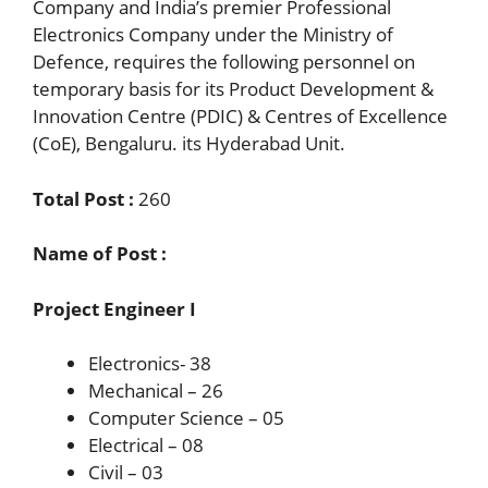
Company and India’s premier Professional
Electronics Company under the Ministry of
Defence, requires the following personnel on
temporary basis for its Product Development &
Innovation Centre (PDIC) & Centres of Excellence
(CoE), Bengaluru. its Hyderabad Unit.
Total Post :
260
Name of Post :
Project Engineer I
Electronics- 38
Mechanical – 26
Computer Science – 05
Electrical – 08
Civil – 03