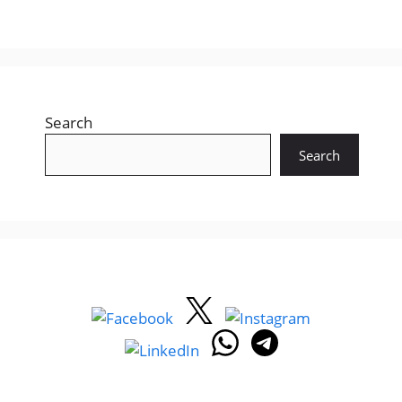
Search
Search