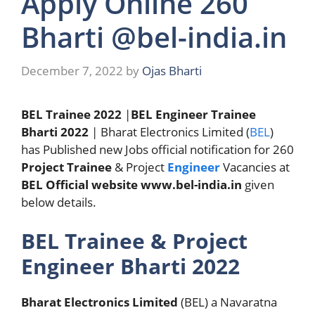
Apply Online 260
Bharti @bel-india.in
December 7, 2022
by
Ojas Bharti
BEL Trainee 2022
|
BEL Engineer Trainee
Bharti 2022
| Bharat Electronics Limited (
BEL
)
has Published new Jobs official notification for 260
Project Trainee
& Project
Engineer
Vacancies at
BEL Official website
www.bel-india.in
given
below details.
BEL Trainee & Project
Engineer Bharti 2022
Bharat Electronics Limited
(BEL) a Navaratna