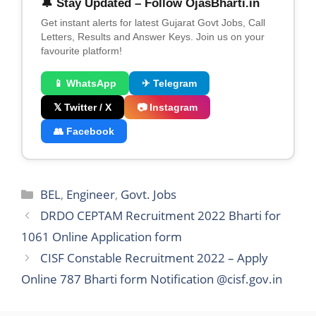
🔔 Stay Updated – Follow OjasBharti.in
Get instant alerts for latest Gujarat Govt Jobs, Call
Letters, Results and Answer Keys. Join us on your
favourite platform!
📱 WhatsApp
✈ Telegram
𝕏 Twitter / X
📷 Instagram
👥 Facebook
Categories
BEL
,
Engineer
,
Govt. Jobs
DRDO CEPTAM Recruitment 2022 Bharti for
1061 Online Application form
CISF Constable Recruitment 2022 – Apply
Online 787 Bharti form Notification @cisf.gov.in