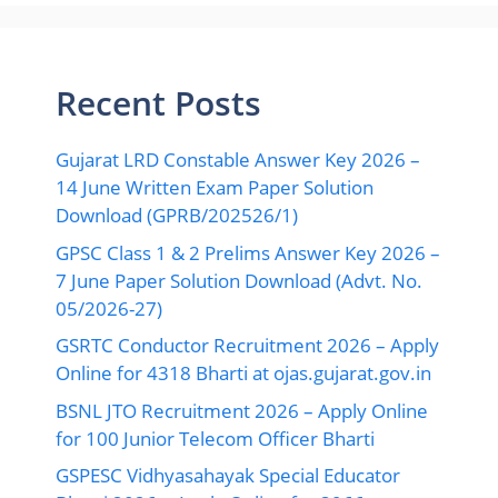
Recent Posts
Gujarat LRD Constable Answer Key 2026 –
14 June Written Exam Paper Solution
Download (GPRB/202526/1)
GPSC Class 1 & 2 Prelims Answer Key 2026 –
7 June Paper Solution Download (Advt. No.
05/2026-27)
GSRTC Conductor Recruitment 2026 – Apply
Online for 4318 Bharti at ojas.gujarat.gov.in
BSNL JTO Recruitment 2026 – Apply Online
for 100 Junior Telecom Officer Bharti
GSPESC Vidhyasahayak Special Educator