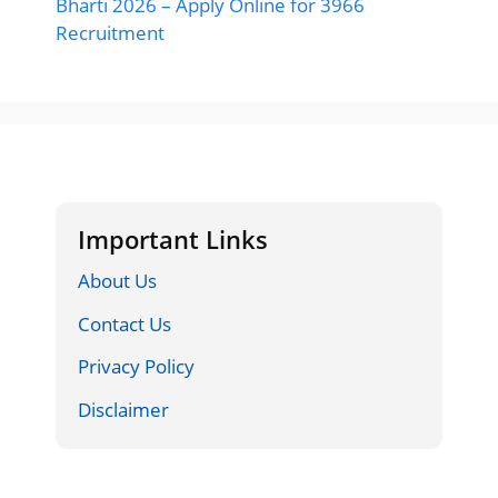
Bharti 2026 – Apply Online for 3966
Recruitment
Important Links
About Us
Contact Us
Privacy Policy
Disclaimer