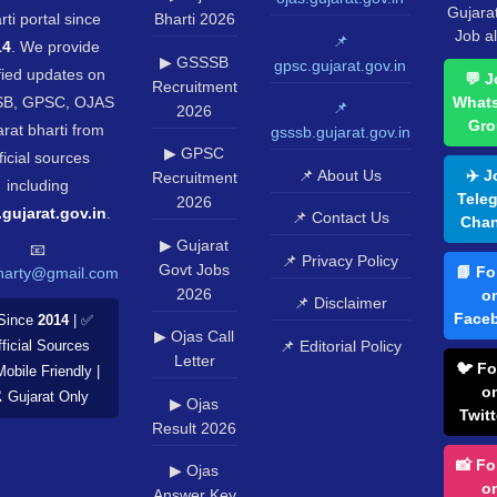
Gujara
rti portal since
Bharti 2026
Job al
📌
14
. We provide
▶ GSSSB
gpsc.gujarat.gov.in
fied updates on
💬 J
Recruitment
B, GPSC, OJAS
What
📌
2026
Gro
rat bharti from
gsssb.gujarat.gov.in
▶ GPSC
ficial sources
📌 About Us
✈️ J
Recruitment
including
Tele
2026
.gujarat.gov.in
.
📌 Contact Us
Chan
▶ Gujarat
📧
📌 Privacy Policy
Govt Jobs
📘 Fo
harty@gmail.com
2026
o
📌 Disclaimer
Face
Since
2014
| ✅
▶ Ojas Call
📌 Editorial Policy
ficial Sources
Letter
🐦 Fo
Mobile Friendly |
o
️ Gujarat Only
▶ Ojas
Twitt
Result 2026
📸 Fo
▶ Ojas
o
Answer Key