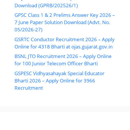
Download (GPRB/202526/1)
GPSC Class 1 & 2 Prelims Answer Key 2026 –
7 June Paper Solution Download (Advt. No.
05/2026-27)
GSRTC Conductor Recruitment 2026 – Apply
Online for 4318 Bharti at ojas.gujarat.gov.in
BSNL JTO Recruitment 2026 – Apply Online
for 100 Junior Telecom Officer Bharti
GSPESC Vidhyasahayak Special Educator
Bharti 2026 – Apply Online for 3966
Recruitment