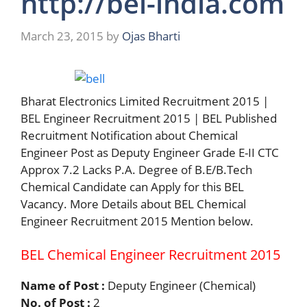
http://bel-india.com
March 23, 2015
by
Ojas Bharti
Bharat Electronics Limited Recruitment 2015 |
BEL Engineer Recruitment 2015 | BEL Published
Recruitment Notification about Chemical
Engineer Post as Deputy Engineer Grade E-II CTC
Approx 7.2 Lacks P.A. Degree of B.E/B.Tech
Chemical Candidate can Apply for this BEL
Vacancy. More Details about BEL Chemical
Engineer Recruitment 2015 Mention below.
BEL Chemical Engineer Recruitment 2015
Name of Post :
Deputy Engineer (Chemical)
No. of Post :
2