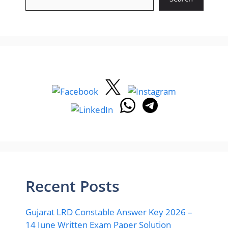
Recent Posts
Gujarat LRD Constable Answer Key 2026 –
14 June Written Exam Paper Solution