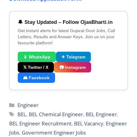
🔔 Stay Updated – Follow OjasBharti.in
Get instant alerts for latest Gujarat Govt Jobs, Call
Letters, Results and Answer Keys. Join us on your
favourite platform!
📱 WhatsApp
✈ Telegram
𝕏 Twitter / X
📷 Instagram
👥 Facebook
Categories
Engineer
Tags
BEL
,
BEL Chemical Engineer
,
BEL Engineer
,
BEL Engineer Recruitment
,
BEL Vacancy
,
Engineer
Jobs
,
Government Engineer Jobs