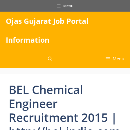
Skip
Menu
to
content
Ojas Gujarat Job Portal
Information
Menu
BEL Chemical
Engineer
Recruitment 2015 |