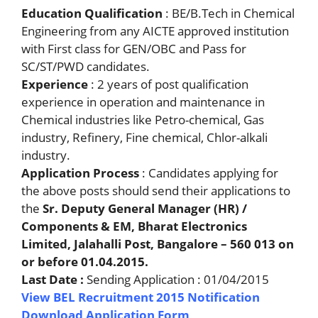
Education Qualification
: BE/B.Tech in Chemical
Engineering from any AICTE approved institution
with First class for GEN/OBC and Pass for
SC/ST/PWD candidates.
Experience
: 2 years of post qualification
experience in operation and maintenance in
Chemical industries like Petro-chemical, Gas
industry, Refinery, Fine chemical, Chlor-alkali
industry.
Application Process
: Candidates applying for
the above posts should send their applications to
the
Sr. Deputy General Manager (HR) /
Components & EM, Bharat Electronics
Limited, Jalahalli Post, Bangalore – 560 013 on
or before 01.04.2015.
Last Date :
Sending Application : 01/04/2015
View BEL Recruitment 2015 Notification
Download Application Form