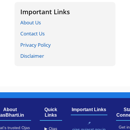
Important Links
About Us
Contact Us
Privacy Policy
Disclaimer
About
Quick
Important Links
St
jasBharti.in
Links
Conne
📌
Get in
at's trusted Ojas
▶ Ojas
ojas.gujarat.gov.in