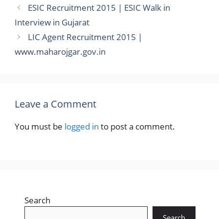
ESIC Recruitment 2015 | ESIC Walk in
Interview in Gujarat
LIC Agent Recruitment 2015 |
www.maharojgar.gov.in
Leave a Comment
You must be
logged in
to post a comment.
Search
Search