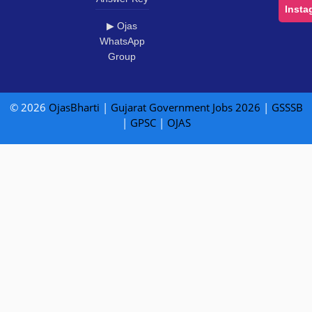
Insta
▶ Ojas
WhatsApp
Group
© 2026
OjasBharti
|
Gujarat Government Jobs 2026
|
GSSSB
|
GPSC
|
OJAS