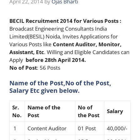
April 22, 2014
by
Ojas Bharti
BECIL Recruitment 2014 for Various Posts :
Broadcast Engineering Consultants India
Limited(BESIL) Noida, Invites Applications for
Various Posts like
Content Auditor, Monitor,
Assistant, Etc
. Willing and Eligible Candidates can
Apply
before 28th April 2014.
No of Post
: 56 Posts
Name of the Post,No of the Post,
Salary Etc given below.
Sr.
Name of the
No of
Salary
No.
Post
the Post
1
Content Auditor
01 Post
40,000/-