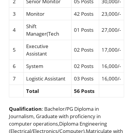
2
Senior Monitor
05 Posts
30,000/-
3
Monitor
42 Posts
23,000/-
Shift
4
01 Posts
27,000/-
Manager(Tech
Executive
5
02 Posts
17,000/-
Assistant
6
System
02 Posts
16,000/-
7
Logistic Assistant
03 Posts
16,000/-
Total
56 Posts
Qualification
: Bachelor/PG Diploma in
Journalism, Graduate with proficiency in
computer operations,Diploma Engineering
(Electrical/Electronics/Computer),Matriculate with