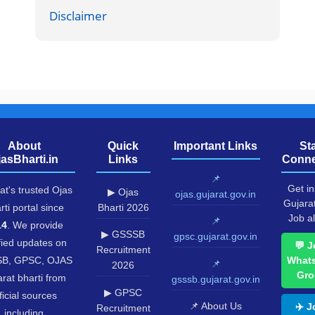
Disclaimer
About
Quick
Important Links
St
jasBharti.in
Links
Conne
📌
Get in
at's trusted Ojas
▶ Ojas
ojas.gujarat.gov.in
Gujara
rti portal since
Bharti 2026
Job al
📌
14
. We provide
▶ GSSSB
gpsc.gujarat.gov.in
fied updates on
💬 J
Recruitment
B, GPSC, OJAS
What
📌
2026
Gro
rat bharti from
gsssb.gujarat.gov.in
▶ GPSC
ficial sources
📌 About Us
✈️ J
Recruitment
including