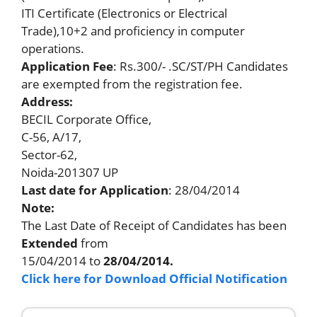
ITI Certificate (Electronics or Electrical
Trade),10+2 and proficiency in computer
operations.
Application Fee
: Rs.300/- .SC/ST/PH Candidates
are exempted from the registration fee.
Address:
BECIL Corporate Office,
C-56, A/17,
Sector-62,
Noida-201307 UP
Last date
for Application
: 28/04/2014
Note:
The Last Date of Receipt of Candidates has been
Extended
from
15/04/2014 to
28/04/2014.
Click here for Download Official Notification