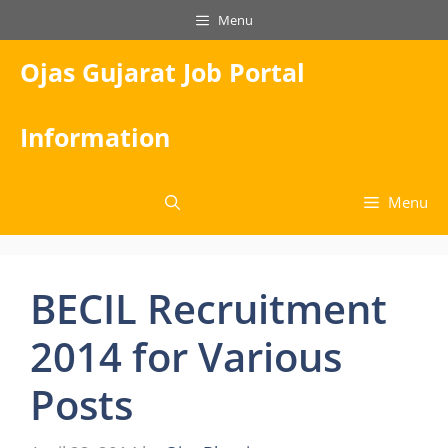
Skip
Menu
to
content
Ojas Gujarat Job Portal
Information
Menu
BECIL Recruitment
2014 for Various
Posts