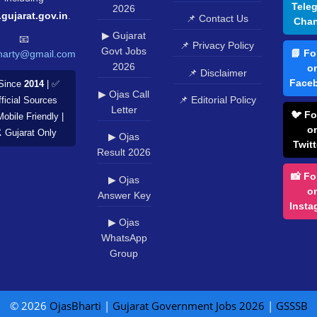
Tele
2026
.gujarat.gov.in
.
📌 Contact Us
Chan
▶ Gujarat
📧
📌 Privacy Policy
Govt Jobs
📘 Fo
harty@gmail.com
2026
o
📌 Disclaimer
Face
Since
2014
| ✅
▶ Ojas Call
📌 Editorial Policy
ficial Sources
Letter
🐦 Fo
Mobile Friendly |
o
️ Gujarat Only
▶ Ojas
Twitt
Result 2026
📸 Fo
▶ Ojas
o
Answer Key
Insta
▶ Ojas
WhatsApp
Group
© 2026
OjasBharti
|
Gujarat Government Jobs 2026
|
GSSSB