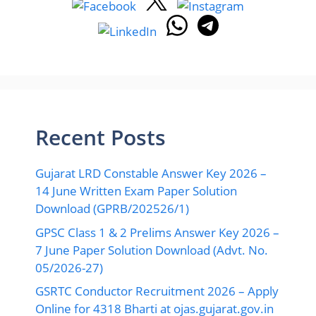
Recent Posts
Gujarat LRD Constable Answer Key 2026 –
14 June Written Exam Paper Solution
Download (GPRB/202526/1)
GPSC Class 1 & 2 Prelims Answer Key 2026 –
7 June Paper Solution Download (Advt. No.
05/2026-27)
GSRTC Conductor Recruitment 2026 – Apply
Online for 4318 Bharti at ojas.gujarat.gov.in