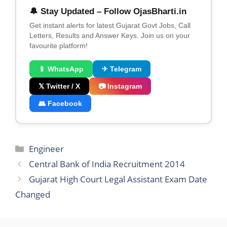
🔔 Stay Updated – Follow OjasBharti.in
Get instant alerts for latest Gujarat Govt Jobs, Call
Letters, Results and Answer Keys. Join us on your
favourite platform!
📱 WhatsApp
✈ Telegram
𝕏 Twitter / X
📷 Instagram
👥 Facebook
Categories
Engineer
Central Bank of India Recruitment 2014
Gujarat High Court Legal Assistant Exam Date
Changed