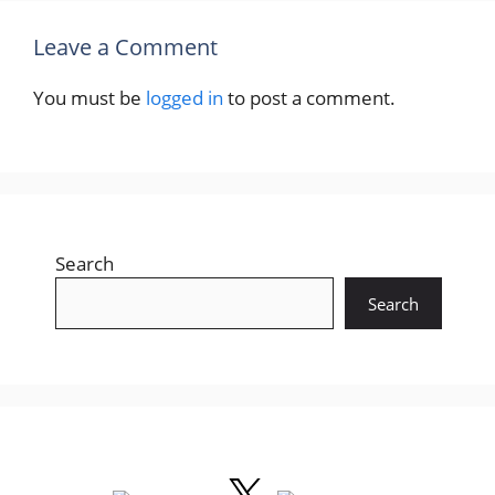
Leave a Comment
You must be
logged in
to post a comment.
Search
Search