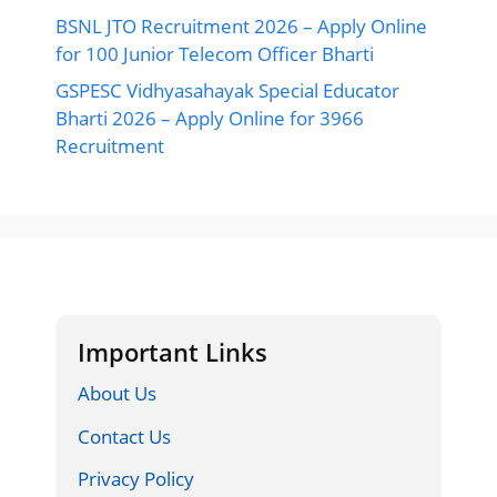
BSNL JTO Recruitment 2026 – Apply Online
for 100 Junior Telecom Officer Bharti
GSPESC Vidhyasahayak Special Educator
Bharti 2026 – Apply Online for 3966
Recruitment
Important Links
About Us
Contact Us
Privacy Policy