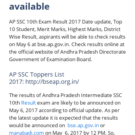
available
AP SSC 10th Exam Result 2017 Date update, Top
10 Student, Merit Marks, Highest Marks, District
Wise Result, aspirants will be able to check results
on May 6 at bse.ap.gov.in. Check results online at
the official website of Andhra Pradesh Directorate
Government of Examination Board.
AP SSC Toppers List
2017: http://bseap.org.in/
The results of Andhra Pradesh Intermediate SSC
10th
Result
exam are likely to be announced on
May 6, 2017 according to official update. As per
the latest update it is expected that the results
would be announced on
bse.ap.gov.in
or
manabadi.com
on May 6, 2017 by 12 PM. So,