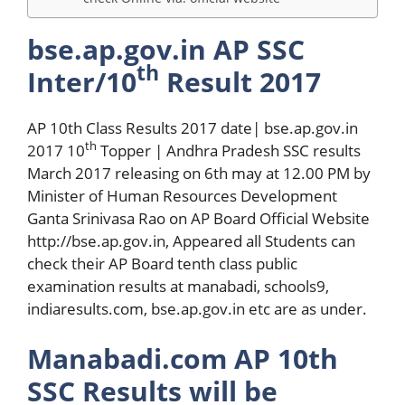
bse.ap.gov.in AP SSC
th
Inter/10
Result 2017
AP 10th Class Results 2017 date| bse.ap.gov.in
th
2017 10
Topper | Andhra Pradesh SSC results
March 2017 releasing on 6th may at 12.00 PM by
Minister of Human Resources Development
Ganta Srinivasa Rao on AP Board Official Website
http://bse.ap.gov.in, Appeared all Students can
check their AP Board tenth class public
examination results at manabadi, schools9,
indiaresults.com, bse.ap.gov.in etc are as under.
Manabadi.com AP 10th
SSC Results will be