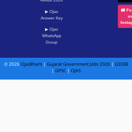
Result 2026
📸 Fo
▶ Ojas
o
Answer Key
Insta
▶ Ojas
WhatsApp
Group
© 2026
OjasBharti
|
Gujarat Government Jobs 2026
|
GSSSB
|
GPSC
|
OJAS