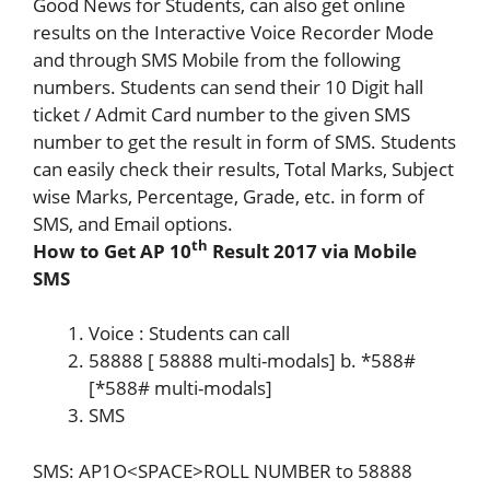
Good News for Students, can also get online
results on the Interactive Voice Recorder Mode
and through SMS Mobile from the following
numbers. Students can send their 10 Digit hall
ticket / Admit Card number to the given SMS
number to get the result in form of SMS. Students
can easily check their results, Total Marks, Subject
wise Marks, Percentage, Grade, etc. in form of
SMS, and Email options.
th
How to Get AP 10
Result 2017 via Mobile
SMS
Voice : Students can call
58888 [ 58888 multi-modals] b. *588#
[*588# multi-modals]
SMS
SMS: AP1O<SPACE>ROLL NUMBER to 58888