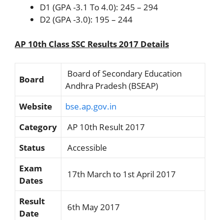
D1 (GPA -3.1 To 4.0): 245 – 294
D2 (GPA -3.0): 195 – 244
AP 10th Class SSC Results 2017 Details
Board of Secondary Education
Board
Andhra Pradesh (BSEAP)
Website
bse.ap.gov.in
Category
AP 10th Result 2017
Status
Accessible
Exam
17th March to 1st April 2017
Dates
Result
6th May 2017
Date