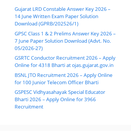
Gujarat LRD Constable Answer Key 2026 –
14 June Written Exam Paper Solution
Download (GPRB/202526/1)
GPSC Class 1 & 2 Prelims Answer Key 2026 –
7 June Paper Solution Download (Advt. No.
05/2026-27)
GSRTC Conductor Recruitment 2026 – Apply
Online for 4318 Bharti at ojas.gujarat.gov.in
BSNL JTO Recruitment 2026 – Apply Online
for 100 Junior Telecom Officer Bharti
GSPESC Vidhyasahayak Special Educator
Bharti 2026 – Apply Online for 3966
Recruitment