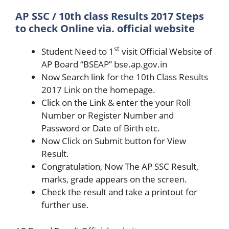
AP SSC / 10th class Results 2017 Steps
to check Online via. official website
st
Student Need to 1
visit Official Website of
AP Board “BSEAP” bse.ap.gov.in
Now Search link for the 10th Class Results
2017 Link on the homepage.
Click on the Link & enter the your Roll
Number or Register Number and
Password or Date of Birth etc.
Now Click on Submit button for View
Result.
Congratulation, Now The AP SSC Result,
marks, grade appears on the screen.
Check the result and take a printout for
further use.