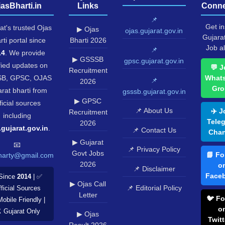
jasBharti.in
Links
Conne
📌
Get in
at's trusted Ojas
▶ Ojas
ojas.gujarat.gov.in
Gujara
rti portal since
Bharti 2026
Job al
📌
14
. We provide
▶ GSSSB
gpsc.gujarat.gov.in
fied updates on
💬 J
Recruitment
B, GPSC, OJAS
What
📌
2026
Gro
rat bharti from
gsssb.gujarat.gov.in
▶ GPSC
ficial sources
📌 About Us
✈️ J
Recruitment
including
Tele
2026
.gujarat.gov.in
.
📌 Contact Us
Chan
▶ Gujarat
📧
📌 Privacy Policy
Govt Jobs
📘 Fo
harty@gmail.com
2026
o
📌 Disclaimer
Face
Since
2014
| ✅
▶ Ojas Call
📌 Editorial Policy
ficial Sources
Letter
🐦 Fo
Mobile Friendly |
o
️ Gujarat Only
▶ Ojas
Twitt