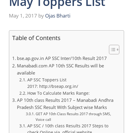
May Toppers List
May 1, 2017
by
Ojas Bharti
Table of Contents
bse.ap.gov.in AP SSC Inter/10th Result 2017
Manabadi.com AP 10th SSC Results will be
available
AP SSC Toppers List
2017: http://bseap.org.in/
How To Calculate Marks Range:
AP 10th class Results 2017 – Manabadi Andhra
Pradesh SSC Result With Subject wise Marks
GET AP 10th Class Results 2017 through SMS,
Voice call
AP SSC / 10th class Results 2017 Steps to
check Online via. official website