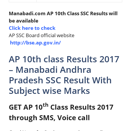
Manabadi.com AP 10th Class SSC Results will
be available
Click here to check
AP SSC Board official website
http://bse.ap.gov.in/
AP 10th class Results 2017
– Manabadi Andhra
Pradesh SSC Result With
Subject wise Marks
th
GET AP 10
Class Results 2017
through SMS, Voice call