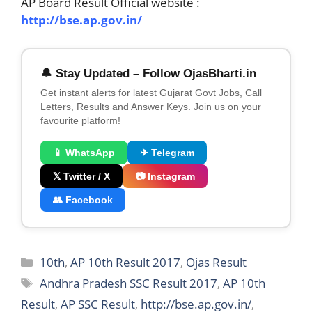
AP Board Result Official website :
http://bse.ap.gov.in/
🔔 Stay Updated – Follow OjasBharti.in
Get instant alerts for latest Gujarat Govt Jobs, Call
Letters, Results and Answer Keys. Join us on your
favourite platform!
📱 WhatsApp
✈ Telegram
𝕏 Twitter / X
📷 Instagram
👥 Facebook
Categories
10th
,
AP 10th Result 2017
,
Ojas Result
Tags
Andhra Pradesh SSC Result 2017
,
AP 10th
Result
,
AP SSC Result
,
http://bse.ap.gov.in/
,