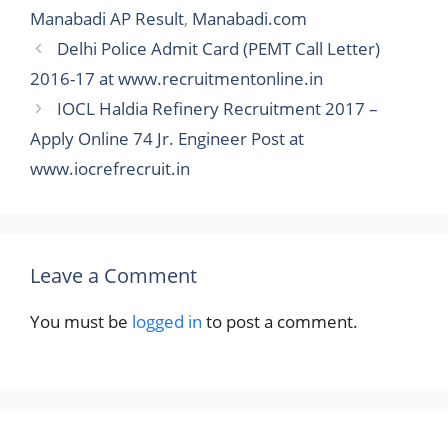
Manabadi AP Result
,
Manabadi.com
Delhi Police Admit Card (PEMT Call Letter)
2016-17 at www.recruitmentonline.in
IOCL Haldia Refinery Recruitment 2017 –
Apply Online 74 Jr. Engineer Post at
www.iocrefrecruit.in
Leave a Comment
You must be
logged in
to post a comment.