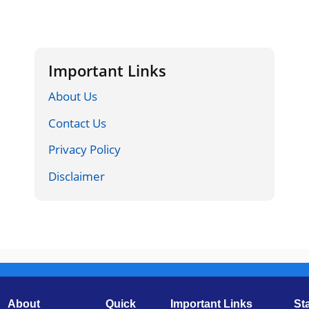
Important Links
About Us
Contact Us
Privacy Policy
Disclaimer
About
Quick
Important Links
St