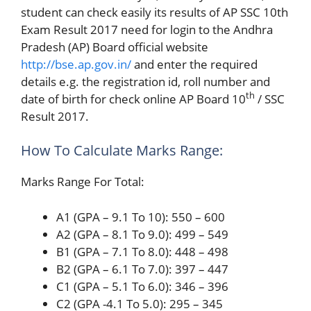
student can check easily its results of AP SSC 10th
Exam Result 2017 need for login to the Andhra
Pradesh (AP) Board official website
http://bse.ap.gov.in/
and enter the required
details e.g. the registration id, roll number and
th
date of birth for check online AP Board 10
/ SSC
Result 2017.
How To Calculate Marks Range:
Marks Range For Total:
A1 (GPA – 9.1 To 10): 550 – 600
A2 (GPA – 8.1 To 9.0): 499 – 549
B1 (GPA – 7.1 To 8.0): 448 – 498
B2 (GPA – 6.1 To 7.0): 397 – 447
C1 (GPA – 5.1 To 6.0): 346 – 396
C2 (GPA -4.1 To 5.0): 295 – 345