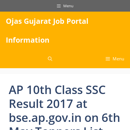
Skip
Menu
to
content
Ojas Gujarat Job Portal
Information
Menu
AP 10th Class SSC
Result 2017 at
bse.ap.gov.in on 6th