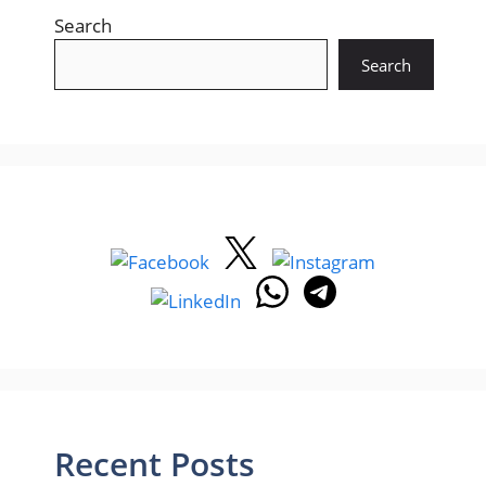
Search
Search
Recent Posts