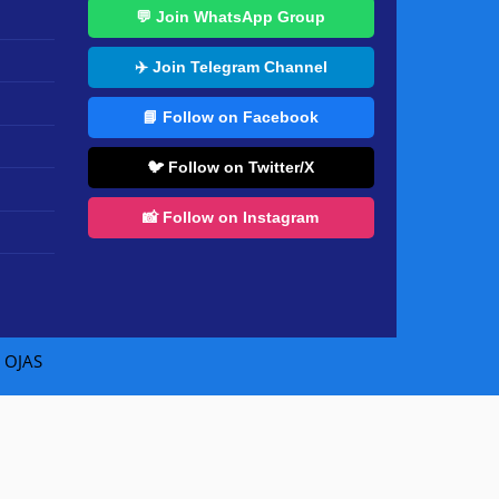
💬 Join WhatsApp Group
✈️ Join Telegram Channel
📘 Follow on Facebook
🐦 Follow on Twitter/X
📸 Follow on Instagram
|
OJAS