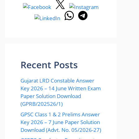
Recent Posts
Gujarat LRD Constable Answer
Key 2026 – 14 June Written Exam
Paper Solution Download
(GPRB/202526/1)
GPSC Class 1 & 2 Prelims Answer
Key 2026 – 7 June Paper Solution
Download (Advt. No. 05/2026-27)