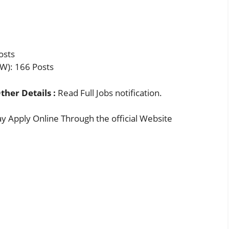
osts
W): 166 Posts
ther Details :
Read Full Jobs notification.
 Apply Online Through the official Website