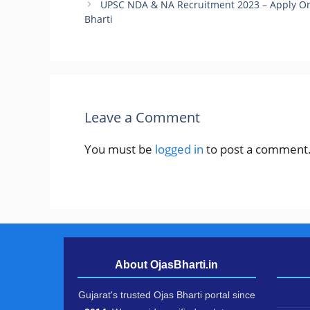
UPSC NDA & NA Recruitment 2023 – Apply O
Bharti
Leave a Comment
You must be
logged in
to post a comment
About OjasBharti.in
Gujarat's trusted Ojas Bharti portal since