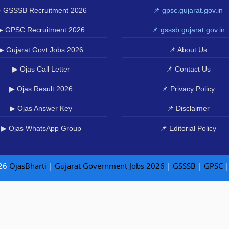
 GSSSB Recruitment 2026
📌 gpsc.gujarat.gov.in
▶ GPSC Recruitment 2026
📌 gsssb.gujarat.gov.in
▶ Gujarat Govt Jobs 2026
📌 About Us
▶ Ojas Call Letter
📌 Contact Us
▶ Ojas Result 2026
📌 Privacy Policy
▶ Ojas Answer Key
📌 Disclaimer
▶ Ojas WhatsApp Group
📌 Editorial Policy
26
OjasBharti
|
Gujarat Government Jobs 2026
|
GSSSB
|
GPSC