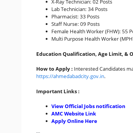
X-Ray Technician: 02 Posts
Lab Technician: 34 Posts
Pharmacist: 33 Posts
Staff Nurse: 09 Posts
Female Health Worker (FHW): 55 P
Multi Purpose Health Worker (MPH
Education Qualification, Age Limit, & O
How to Apply :
Interested Candidates may
https://ahmedabadcity.gov.in
.
Important Links :
View Official Jobs notification
AMC Website Link
Apply Online Here