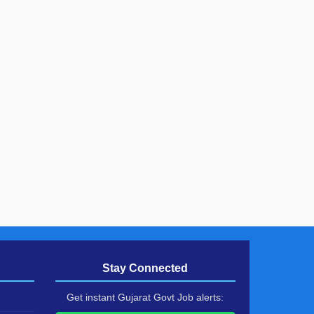
Stay Connected
Get instant Gujarat Govt Job alerts: