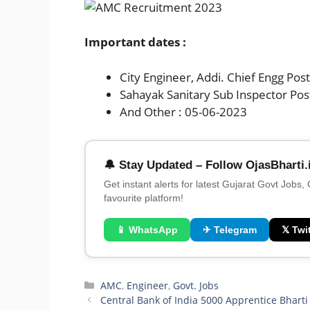
Important dates :
City Engineer, Addi. Chief Engg Pos
Sahayak Sanitary Sub Inspector Pos
And Other : 05-06-2023
🔔 Stay Updated – Follow OjasBharti.
Get instant alerts for latest Gujarat Govt Jobs,
favourite platform!
📱 WhatsApp
✈ Telegram
𝕏 Twit
Categories
AMC
,
Engineer
,
Govt. Jobs
Central Bank of India 5000 Apprentice Bhart