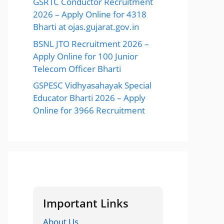
GSRTC Conductor Recruitment
2026 – Apply Online for 4318
Bharti at ojas.gujarat.gov.in
BSNL JTO Recruitment 2026 –
Apply Online for 100 Junior
Telecom Officer Bharti
GSPESC Vidhyasahayak Special
Educator Bharti 2026 – Apply
Online for 3966 Recruitment
Important Links
About Us