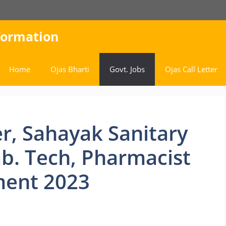
nformation
Home
Ojas Bharti
Govt. Jobs
Ojas Call Letter
r, Sahayak Sanitary
ab. Tech, Pharmacist
ment 2023