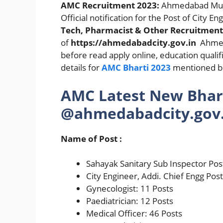
AMC Recruitment 2023:
Ahmedabad Muni
Official notification for the Post of City En
Tech, Pharmacist & Other Recruitmen
of
https://ahmedabadcity.gov.in
Ahmeda
before read apply online, education qualifi
details for
AMC Bharti 2023
mentioned be
AMC Latest New Bhar
@ahmedabadcity.gov.
Name of Post :
Sahayak Sanitary Sub Inspector Pos
City Engineer, Addi. Chief Engg Pos
Gynecologist: 11 Posts
Paediatrician: 12 Posts
Medical Officer: 46 Posts