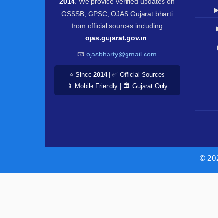
2014
. We provide verified updates on
▶
GSSSB, GPSC, OJAS Gujarat bharti
from official sources including
ojas.gujarat.gov.in
.
📧
ojasbharty@gmail.com
⭐ Since
2014
| ✅ Official Sources
📱 Mobile Friendly | 🏛️ Gujarat Only
© 20