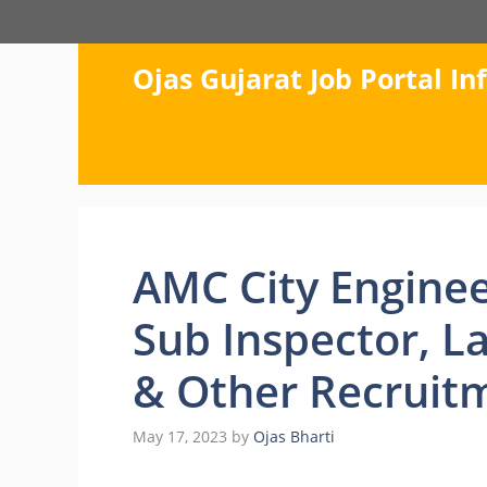
Skip
to
content
Ojas Gujarat Job Portal I
AMC City Enginee
Sub Inspector, L
& Other Recruit
May 17, 2023
by
Ojas Bharti