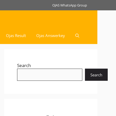
OJAS WhatsApp Group
Ojas Result
Ojas Answerkey
Search
Search