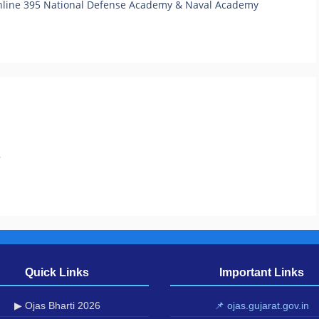
nline 395 National Defense Academy & Naval Academy
.
Quick Links
Important Links
▶ Ojas Bharti 2026
📌 ojas.gujarat.gov.in