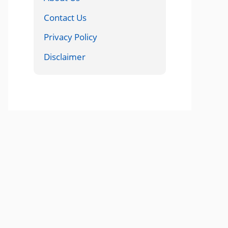
Contact Us
Privacy Policy
Disclaimer