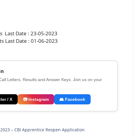
ts Last Date : 23-05-2023
ts Last Date : 01-06-2023
in
 Call Letters, Results and Answer Keys. Join us on your
ter / X
📷 Instagram
👥 Facebook
i 2023 – CBI Apprentice Reopen Application