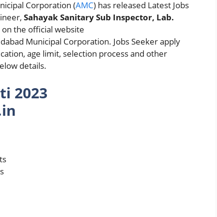
cipal Corporation (
AMC
) has released Latest Jobs
gineer,
Sahayak Sanitary Sub Inspector, Lab.
t
on the official website
bad Municipal Corporation. Jobs Seeker apply
cation, age limit, selection process and other
low details.
ti 2023
in
ts
ts