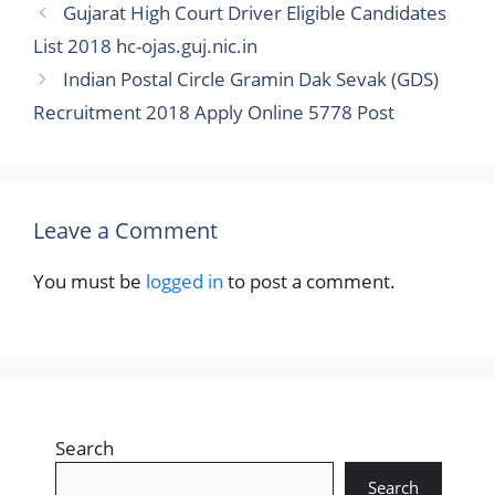
Gujarat High Court Driver Eligible Candidates
List 2018 hc-ojas.guj.nic.in
Indian Postal Circle Gramin Dak Sevak (GDS)
Recruitment 2018 Apply Online 5778 Post
Leave a Comment
You must be
logged in
to post a comment.
Search
Search