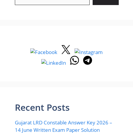
Recent Posts
Gujarat LRD Constable Answer Key 2026 –
14 June Written Exam Paper Solution