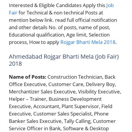
Interested & Eligible Candidates Apply this
Job
Fair
for Technical & non technical Posts at
mention below link. read full official notification
and other details No. of posts, name of post,
Educational qualification, Age limit, Selection
process, How to apply
Rojgar Bharti Mela 2018
.
Ahmedabad Rojgar Bharti Mela (Job Fair)
2018
Name of Posts:
Construction Technician, Back
Office Executive, Customer Care, Delivery Boy,
Merchantizer Sales Executive, Visibility Executive,
Helper – Trainer, Business Development
Executive, Accountant, Plant Supervisor, Field
Executive, Customer Sales Specialist, Phone
Banker Sales Executive, Tally Calling, Customer
Service Officer in Bank, Software & Desktop