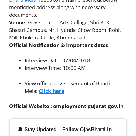
mentioned address along with necessary
documents.
Venue:
Government Arts Collage, Shri K. K.
Shastri Campus, Nr. Hyundai Show Room, Rohit
Mill, Khokhra Circle, Ahmedabad
Official Notification & Important dates
Interview Date: 07/04/2018
Interview Time: 10:00 AM
View official advertisement of Bharti
Mela:
Click here
Official Website : employment.gujarat.gov.in
🔔 Stay Updated – Follow OjasBharti.in