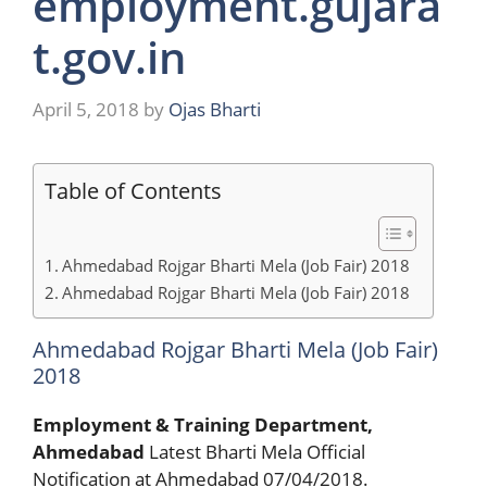
employment.gujara
t.gov.in
April 5, 2018
by
Ojas Bharti
Table of Contents
Ahmedabad Rojgar Bharti Mela (Job Fair) 2018
Ahmedabad Rojgar Bharti Mela (Job Fair) 2018
Ahmedabad Rojgar Bharti Mela (Job Fair)
2018
Employment & Training Department,
Ahmedabad
Latest Bharti Mela Official
Notification at Ahmedabad 07/04/2018.