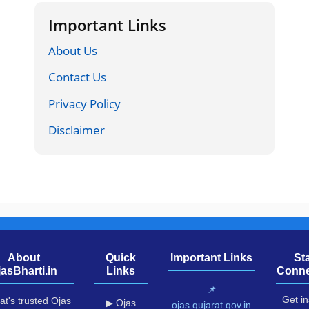
Important Links
About Us
Contact Us
Privacy Policy
Disclaimer
About
Quick
Important Links
St
jasBharti.in
Links
Conne
📌
Get in
at's trusted Ojas
▶ Ojas
ojas.gujarat.gov.in