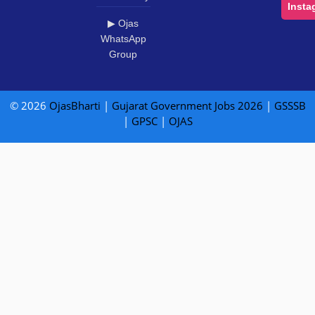
Insta
▶ Ojas
WhatsApp
Group
© 2026
OjasBharti
|
Gujarat Government Jobs 2026
|
GSSSB
|
GPSC
|
OJAS