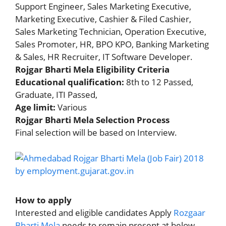
Support Engineer, Sales Marketing Executive,
Marketing Executive, Cashier & Filed Cashier,
Sales Marketing Technician, Operation Executive,
Sales Promoter, HR, BPO KPO, Banking Marketing
& Sales, HR Recruiter, IT Software Developer.
Rojgar Bharti Mela Eligibility Criteria
Educational qualification:
8th to 12 Passed,
Graduate, ITI Passed,
Age limit:
Various
Rojgar Bharti Mela Selection Process
Final selection will be based on Interview.
How to apply
Interested and eligible candidates Apply
Rozgaar
Bharti Mela
needs to remain present at below