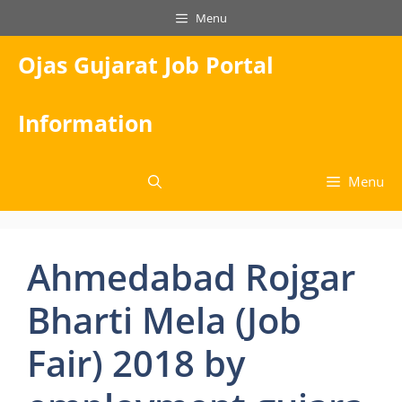
Skip
Menu
to
content
Ojas Gujarat Job Portal
Information
Menu
Ahmedabad Rojgar
Bharti Mela (Job
Fair) 2018 by