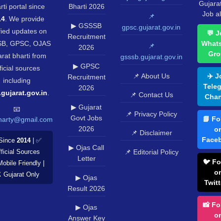
Gujara
rti portal since
Bharti 2026
Job al
📌
14
. We provide
▶ GSSSB
gpsc.gujarat.gov.in
fied updates on
💬 J
Recruitment
B, GPSC, OJAS
What
📌
2026
Gro
rat bharti from
gsssb.gujarat.gov.in
▶ GPSC
ficial sources
📌 About Us
✈️ J
Recruitment
including
Tele
2026
.gujarat.gov.in
.
📌 Contact Us
Chan
▶ Gujarat
📧
📌 Privacy Policy
Govt Jobs
📘 Fo
harty@gmail.com
2026
o
📌 Disclaimer
Face
Since
2014
| ✅
▶ Ojas Call
📌 Editorial Policy
ficial Sources
Letter
🐦 Fo
Mobile Friendly |
o
️ Gujarat Only
▶ Ojas
Twitt
Result 2026
📸 Fo
▶ Ojas
o
Answer Key