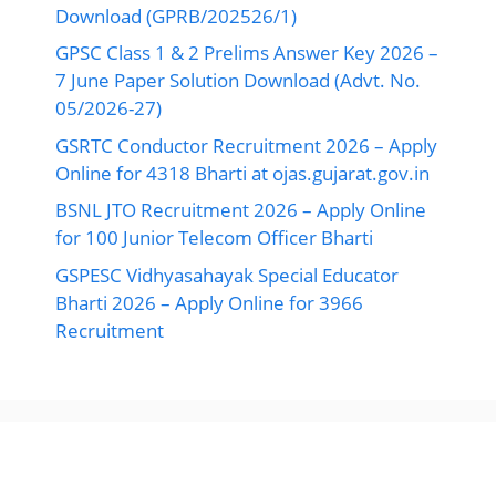
Download (GPRB/202526/1)
GPSC Class 1 & 2 Prelims Answer Key 2026 –
7 June Paper Solution Download (Advt. No.
05/2026-27)
GSRTC Conductor Recruitment 2026 – Apply
Online for 4318 Bharti at ojas.gujarat.gov.in
BSNL JTO Recruitment 2026 – Apply Online
for 100 Junior Telecom Officer Bharti
GSPESC Vidhyasahayak Special Educator
Bharti 2026 – Apply Online for 3966
Recruitment