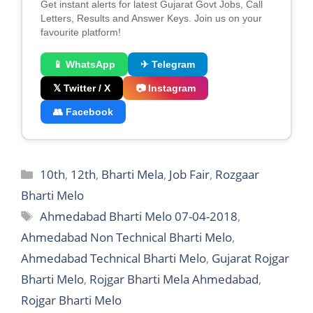
Get instant alerts for latest Gujarat Govt Jobs, Call
Letters, Results and Answer Keys. Join us on your
favourite platform!
📱 WhatsApp
✈ Telegram
𝕏 Twitter / X
📷 Instagram
👥 Facebook
Categories
10th
,
12th
,
Bharti Mela
,
Job Fair
,
Rozgaar
Bharti Melo
Tags
Ahmedabad Bharti Melo 07-04-2018
,
Ahmedabad Non Technical Bharti Melo
,
Ahmedabad Technical Bharti Melo
,
Gujarat Rojgar
Bharti Melo
,
Rojgar Bharti Mela Ahmedabad
,
Rojgar Bharti Melo