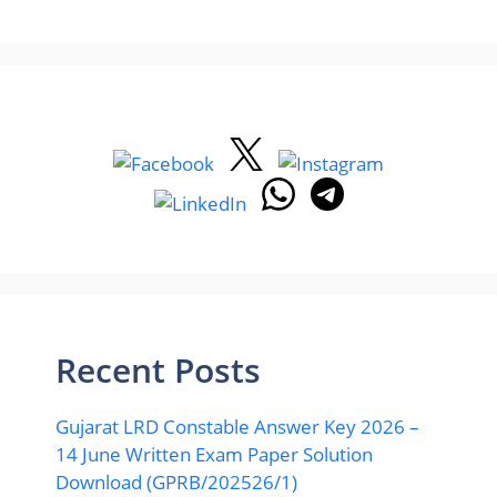
Recent Posts
Gujarat LRD Constable Answer Key 2026 –
14 June Written Exam Paper Solution
Download (GPRB/202526/1)