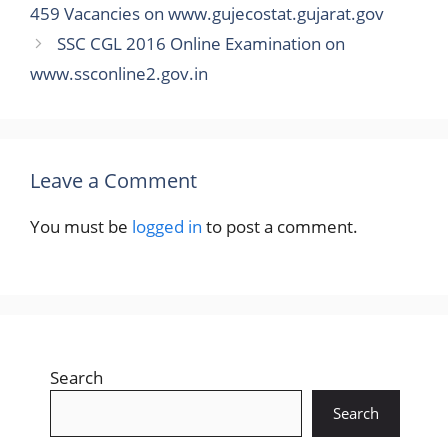
459 Vacancies on www.gujecostat.gujarat.gov
SSC CGL 2016 Online Examination on
www.ssconline2.gov.in
Leave a Comment
You must be
logged in
to post a comment.
Search
Search