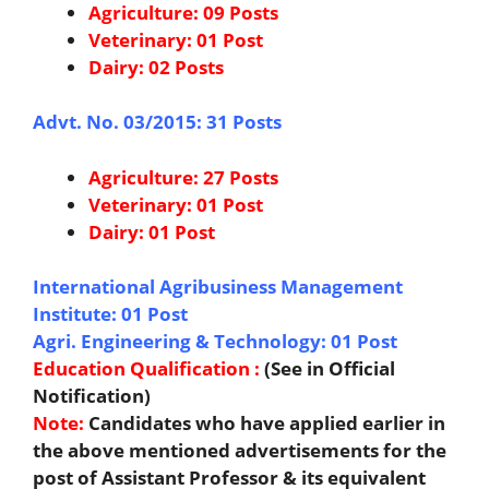
Agriculture: 09 Posts
Veterinary: 01 Post
Dairy: 02 Posts
Advt. No. 03/2015: 31 Posts
Agriculture: 27 Posts
Veterinary: 01 Post
Dairy: 01 Post
International Agribusiness Management
Institute: 01 Post
Agri. Engineering & Technology: 01 Post
Education Qualification :
(See in Official
Notification)
Note:
Candidates who have applied earlier in
the above mentioned advertisements for the
post of Assistant Professor & its equivalent