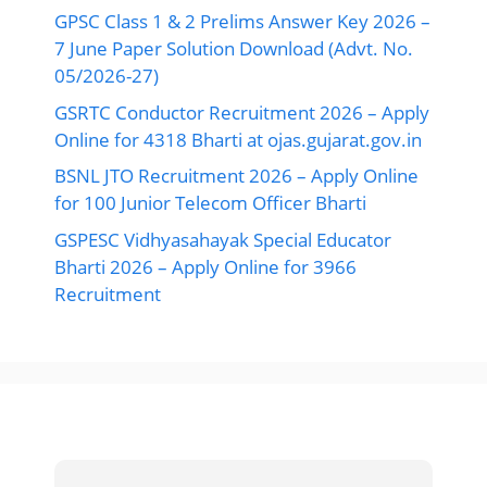
GPSC Class 1 & 2 Prelims Answer Key 2026 –
7 June Paper Solution Download (Advt. No.
05/2026-27)
GSRTC Conductor Recruitment 2026 – Apply
Online for 4318 Bharti at ojas.gujarat.gov.in
BSNL JTO Recruitment 2026 – Apply Online
for 100 Junior Telecom Officer Bharti
GSPESC Vidhyasahayak Special Educator
Bharti 2026 – Apply Online for 3966
Recruitment