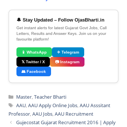
🔔 Stay Updated – Follow OjasBharti.in
Get instant alerts for latest Gujarat Govt Jobs, Call
Letters, Results and Answer Keys. Join us on your
favourite platform!
📱 WhatsApp
✈ Telegram
𝕏 Twitter / X
📷 Instagram
👥 Facebook
Categories
Master
,
Teacher Bharti
Tags
AAU
,
AAU Apply Online Jobs
,
AAU Asssitant
Professor
,
AAU Jobs
,
AAU Recruitment
Gujecostat Gujarat Recruitment 2016 | Apply