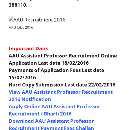
388110.
AAU Jobs 2016
Important Date:
AAU Assistant Professor Recruitment Online
Application Last date 18/02/2016
Payments of Application Fees Last date
15/02/2016
Hard Copy Submission Last date 22/02/2016
View AAU Assistant Professor Recruitment
2016 Notification
Apply Online AAU Assistant Professor
Recruitment / Bharti 2016
Download AAU Assistant Professor
Recruitment Payment Fees Challan