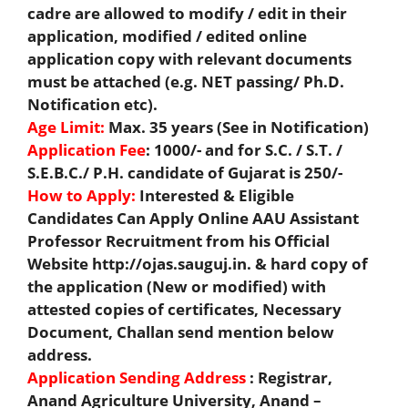
cadre are allowed to modify / edit in their
application, modified / edited online
application copy with relevant documents
must be attached (e.g. NET passing/ Ph.D.
Notification etc).
Age Limit:
Max. 35 years (See in Notification)
Application Fee
: 1000/- and for S.C. / S.T. /
S.E.B.C./ P.H. candidate of Gujarat is 250/-
How to Apply:
Interested & Eligible
Candidates Can Apply Online AAU Assistant
Professor Recruitment from his Official
Website http://ojas.sauguj.in. & hard copy of
the application (New or modified) with
attested copies of certificates, Necessary
Document, Challan send mention below
address.
Application Sending Address
: Registrar,
Anand Agriculture University, Anand –