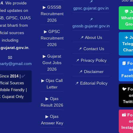
Job al
📌
14
. We provide
▶ GSSSB
gpsc.gujarat.gov.in
fied updates on
💬 J
Recruitment
B, GPSC, OJAS
What
📌
2026
Gro
rat bharti from
gsssb.gujarat.gov.in
▶ GPSC
ficial sources
📌 About Us
✈️ J
Recruitment
including
Tele
2026
.gujarat.gov.in
.
📌 Contact Us
Chan
▶ Gujarat
📧
📌 Privacy Policy
Govt Jobs
📘 Fo
harty@gmail.com
2026
o
📌 Disclaimer
Face
Since
2014
| ✅
▶ Ojas Call
📌 Editorial Policy
ficial Sources
Letter
🐦 Fo
Mobile Friendly |
o
️ Gujarat Only
▶ Ojas
Twitt
Result 2026
📸 Fo
▶ Ojas
o
Answer Key
Insta