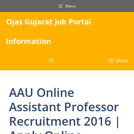
Skip
Menu
to
content
Ojas Gujarat Job Portal
Information
Menu
AAU Online
Assistant Professor
Recruitment 2016 |