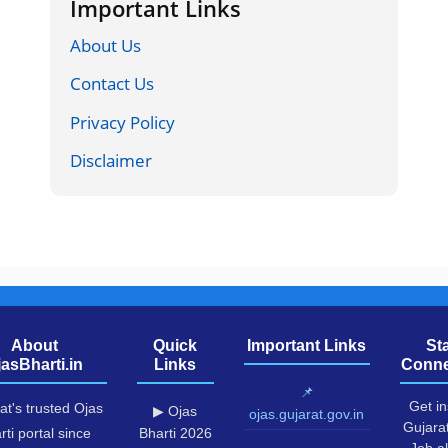
Important Links
About Us
Contact Us
Privacy Policy
Disclaimer
About
Quick
Important Links
St
jasBharti.in
Links
Conne
📌
Get in
at's trusted Ojas
▶ Ojas
ojas.gujarat.gov.in
Gujara
rti portal since
Bharti 2026