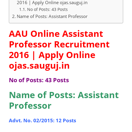
2016 | Apply Online ojas.sauguj.in
No of Posts: 43 Posts
Name of Posts: Assistant Professor
AAU Online Assistant
Professor Recruitment
2016 | Apply Online
ojas.sauguj.in
No of Posts: 43 Posts
Name of Posts: Assistant
Professor
Advt. No. 02/2015: 12 Posts