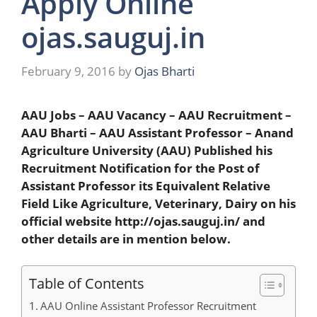
Apply Online
ojas.sauguj.in
February 9, 2016
by
Ojas Bharti
AAU Jobs – AAU Vacancy – AAU Recruitment –
AAU Bharti – AAU Assistant Professor – Anand
Agriculture University (AAU) Published his
Recruitment Notification for the Post of
Assistant Professor its Equivalent Relative
Field Like Agriculture, Veterinary, Dairy on his
official website http://ojas.sauguj.in/ and
other details are in mention below.
Table of Contents
AAU Online Assistant Professor Recruitment