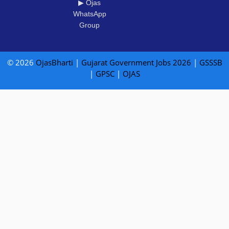
▶ Ojas
WhatsApp
Group
© 2026
OjasBharti
|
Gujarat Government Jobs 2026
|
GSSSB
|
GPSC
|
OJAS